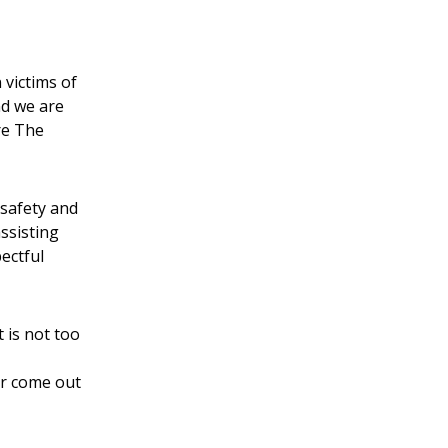
 victims of
nd we are
re The
 safety and
assisting
ectful
t is not too
er come out
t.