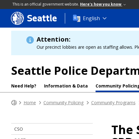
This is an official government website.
Here's how you know
Seattle
Skip
English
to
main
content
Attention:
Our precinct lobbies are open as staffing allows. Pl
Seattle Police Depart
Need Help?
Information & Data
Community Policin
Home
Community Policing
Community Programs
The 
CSO