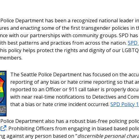
 Police Department has been a recognized national leader in
res and enacting some of the first transgender policies in t
ance with our partnerships with community groups. SPD has
ith best patterns and practices from across the nation.
SPD 
This policy helps protect the rights and dignity of our LGBT
 members.
The Seattle Police Department has focused on the accu
reporting of any bias or hate crime reporting so that a
reported to an Officer or 911 call taker is properly doc
with near real-time notifications to Detectives and Co
that a bias or hate crime incident occurred.
SPD Policy 
 Police Department also has a robust bias-free policing poli
. Prohibiting Officers from engaging in biased based poli
ing against any person based on "
discernible personal chara