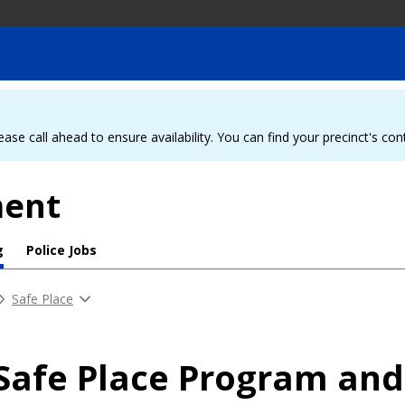
ease call ahead to ensure availability. You can find your precinct's co
ment
g
Police Jobs
Safe Place
Safe Place Program and