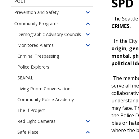
SPD
POET
Prevention and Safety
Toggle
The Seattle
children
Community Programs
CRIMES.
Toggle
of
children
Demographic Advisory Councils
Prevention
Toggle
of
In the City
and
children
Monitored Alarms
Community
Toggle
origin, gen
Safety
of
Programs
children
mental, phy
Criminal Trespassing
Demographic
of
political i
Advisory
Police Explorers
Monitored
Councils
Alarms
The members
SEAPAL
serve all 
Living Room Conversations
collaborati
Community Police Academy
understandi
may face. T
The If Project
the Police 
Red Light Cameras
bias or hate
Toggle
where the bu
children
Safe Place
Toggle
of