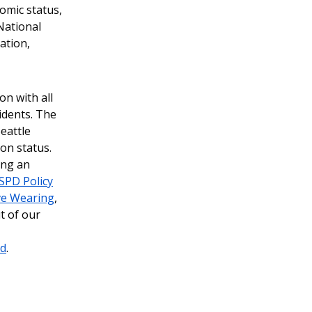
nomic status,
National
tation,
on with all
idents. The
eattle
ion status.
ing an
SPD Policy
ve Wearing
,
t of our
rd
.