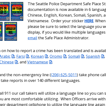
The Seattle Police Department Safe Place St
documentation is now available in 6 languag
Chinese, English, Korean, Somali, Spanish, 
Vietnamese. Order your sticker
HERE
. When
please be sure to select the language you wo
display, if you would like multiple languages
email
the Safe Place Administrator.
 on how to report a crime has been translated and is availab
Arabic
,
Farsi
,
Korean
,
Oromo
,
Somali
,
Spanish
,
 Chinese
, and
Vietnamese
.
and the non-emergency line (
(206) 625-5011
) take phone cal
 take reports in over 140 different languages.
l 911 our call takers will utilize a language line so you can
u are most comfortable utilizing. When Officers arrive with
 their department cellphone to utilize the language line agai