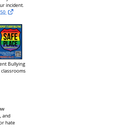
r incident.
250
ent Bullying
r classrooms
aw
, and
or hate