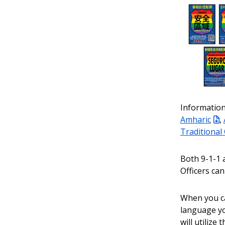
Information
Amharic
,
Traditional
Both 9-1-1 
Officers can
When you cal
language yo
will utilize