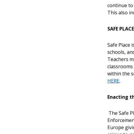
continue to
This also i
SAFE PLAC
Safe Place i
schools, an
Teachers ma
classrooms 
within the 
HERE
.
Enacting th
The Safe Pl
Enforcement
Europe givi