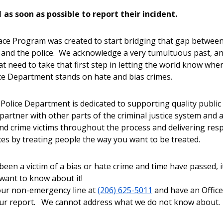
1 as soon as possible to report their incident.
ace Program was created to start bridging that gap between
 and the police. We acknowledge a very tumultuous past, a
at need to take that first step in letting the world know whe
ice Department stands on hate and bias crimes.
 Police Department is dedicated to supporting quality public
 partner with other parts of the criminal justice system and 
nd crime victims throughout the process and delivering resp
ices by treating people the way you want to be treated.
been a victim of a bias or hate crime and time have passed, i
l want to know about it!
 our non-emergency line at
(206) 625-5011
and have an Offic
our report. We cannot address what we do not know abou