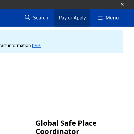
Menu
Search
Pay or Apply
ntact information
here
.
Global Safe Place
Coordinator