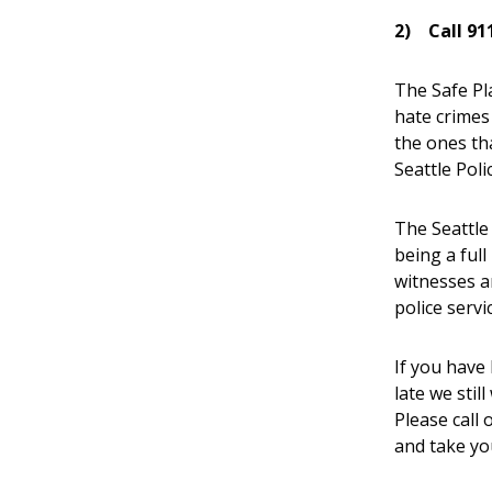
2)
Call 91
The Safe Pl
hate crimes
the ones th
Seattle Pol
The Seattle
being a full
witnesses a
police serv
If you have 
late we stil
Please call
and take y