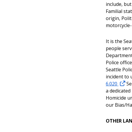
include, but
Familial st
origin, Poli
motorcycle-
It is the Se
people serv
Department
Police offic
Seattle Poli
incident to 
6.020
Sea
a dedicated
Homicide un
our Bias/Ha
OTHER LA