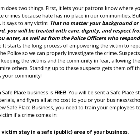
m does two things. First, it lets your patrons know where y
te crimes because hate has no place in our communities. Bu
 it says to any victim:
That no matter your background or 
rd, you will be treated with care, dignity, and respect fr
u enter, as well as from the Police Officers who respond
.
It starts the long process of empowering the victim to repo
 the Police so we can properly investigate the crime. Suspec
 keeping the victims and the community in fear, allowing th
timize others. Standing up to these suspects gets them off th
s your community!
Safe Place business is
FREE
! You will be sent a Safe Place st
erials, and flyers all at no cost to you or your business/scho
w Safe Place Business, you need to train your employees t
victim if a crime comes in:
 victim stay in a safe (public) area of your business.