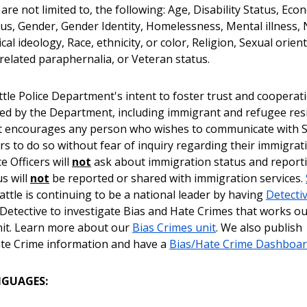
 are not limited to, the following: Age, Disability Status, Eco
atus, Gender, Gender Identity, Homelessness, Mental illness, 
tical ideology, Race, ethnicity, or color, Religion, Sexual orien
related paraphernalia, or Veteran status.
attle Police Department's intent to foster trust and cooperati
ed by the Department, including immigrant and refugee res
 encourages any person who wishes to communicate with S
ers to do so without fear of inquiry regarding their immigrat
ce Officers will
not
ask about immigration status and report
us will
not
be reported or shared with immigration services.
ttle is continuing to be a national leader by having
Detecti
 Detective to investigate Bias and Hate Crimes that works ou
it. Learn more about our
Bias Crimes unit
. We also publish
te Crime information and have a
Bias/Hate Crime Dashboa
NGUAGES: