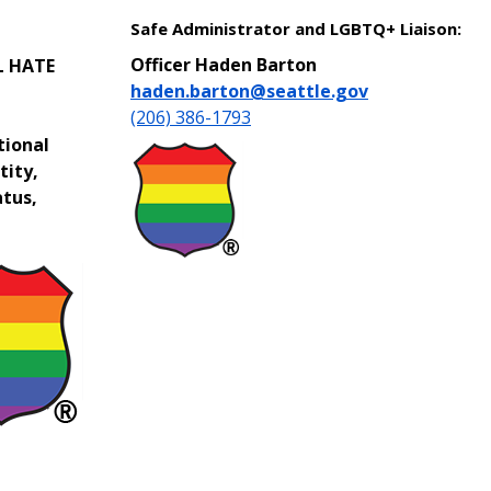
Safe Administrator and LGBTQ+ Liaison:
Officer Haden Barton
L HATE
haden.barton@seattle.gov
(206) 386-1793
tional
tity,
atus,