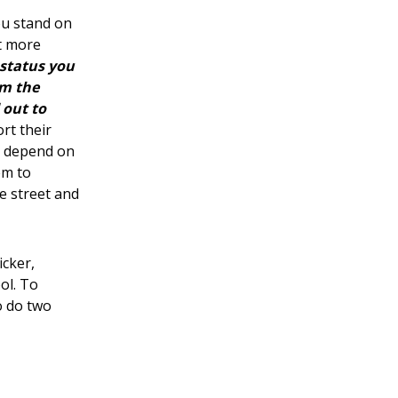
ou stand on
t more
status you
om the
 out to
rt their
ts depend on
em to
e street and
icker,
ol. To
o do two