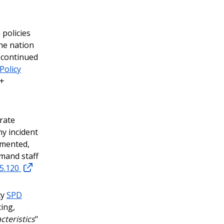
 policies
he nation
 continued
Policy
Q+
rate
ny incident
umented,
mmand staff
15.120
cy
SPD
cing,
cteristics
"