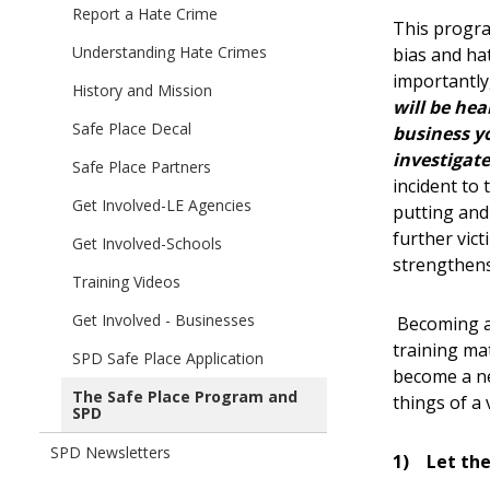
children
Report a Hate Crime
Automated
This progra
of
Photo
Understanding Hate Crimes
bias and ha
Safe
Enforcement
importantly,
Place
History and Mission
Program
will be hea
-
Safe Place Decal
business yo
Red
investigate
Light
Safe Place Partners
incident to
Cameras
Get Involved-LE Agencies
putting and
further vic
Get Involved-Schools
strengthen
Training Videos
Get Involved - Businesses
Becoming a 
training mat
SPD Safe Place Application
become a ne
The Safe Place Program and
things of a 
SPD
SPD Newsletters
1)
Let the