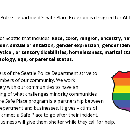
 Police Department's Safe Place Program is designed for
AL
 of Seattle that includes:
Race, color, religion, ancestry, na
der, sexual orientation, gender expression, gender iden
sical, or sensory disabilities, homelessness, marital st
deology, age, or parental status.
 of the Seattle Police Department strive to
members of our community. We work
vely with our communities to have an
ng of what challenges minority communities
he Safe Place program is a partnership between
Department and businesses. It gives victims of
 crimes a Safe Place to go after their incident,
siness will give them shelter while they call for help.