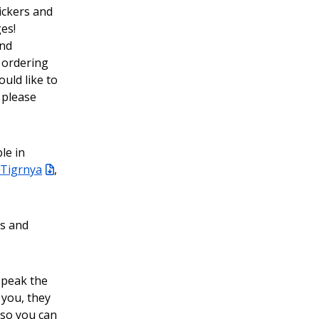
ickers and
es!
and
 ordering
uld like to
 please
le in
Tigrnya
,
ls and
 speak the
 you, they
n so you can