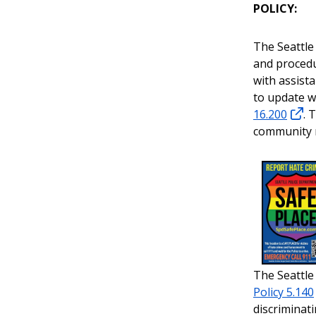
POLICY:
The Seattle
and procedu
with assist
to update w
16.200
. 
community
The Seattle
Policy 5.140
discriminat