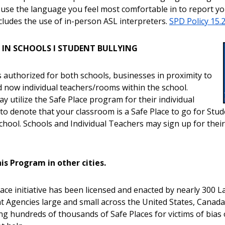
 use the language you feel most comfortable in to report you
ncludes the use of in-person ASL interpreters.
SPD Policy 15.
E IN SCHOOLS I STUDENT BULLYING
s authorized for both schools, businesses in proximity to
d now individual teachers/rooms within the school.
y utilize the Safe Place program for their individual
to denote that your classroom is a Safe Place to go for Stud
school. Schools and Individual Teachers may sign up for thei
is Program in other cities.
ace initiative has been licensed and enacted by nearly 300 L
 Agencies large and small across the United States, Canada
ng hundreds of thousands of Safe Places for victims of bias 