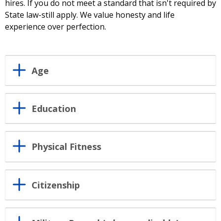
hires. If you do not meet a standard that isn't required by
State law-still apply. We value honesty and life
experience over perfection.
Age
Education
Physical Fitness
Citizenship