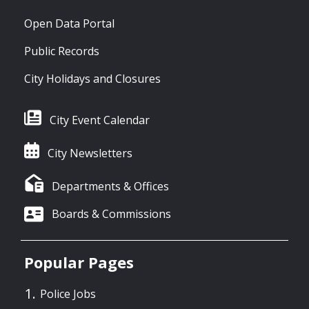
Open Data Portal
Public Records
City Holidays and Closures
City Event Calendar
City Newsletters
Departments & Offices
Boards & Commissions
Popular Pages
Police Jobs