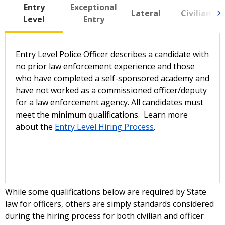
Entry
Exceptional
Lateral
Civilian
Level
Entry
Entry Level Police Officer describes a candidate with
no prior law enforcement experience and those
who have completed a self-sponsored academy and
have not worked as a commissioned officer/deputy
for a law enforcement agency. All candidates must
meet the minimum qualifications. Learn more
about the
Entry Level Hiring Process
.
While some qualifications below are required by State
law for officers, others are simply standards considered
during the hiring process for both civilian and officer