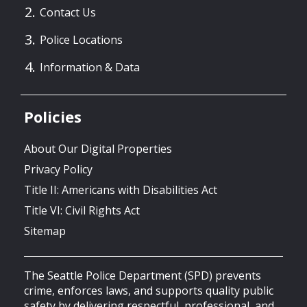
Contact Us
Police Locations
Information & Data
Policies
About Our Digital Properties
Privacy Policy
Title II: Americans with Disabilities Act
Title VI: Civil Rights Act
Sitemap
The Seattle Police Department (SPD) prevents
crime, enforces laws, and supports quality public
safety by delivering respectful, professional, and