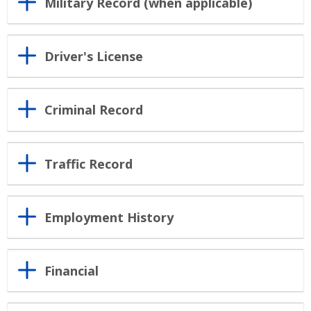
Military Record (when applicable)
Driver's License
Criminal Record
Traffic Record
Employment History
Financial