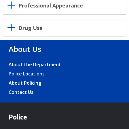
Professional Appearance
Drug Use
About Us
About the Department
Police Locations
About Policing
Contact Us
Police