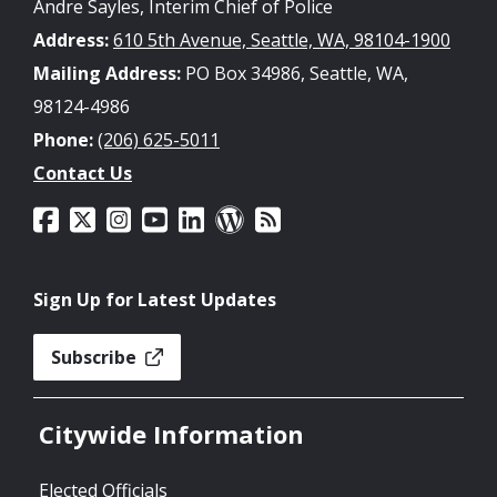
Andre Sayles, Interim Chief of Police
Address:
610 5th Avenue, Seattle, WA, 98104-1900
Mailing Address:
PO Box 34986, Seattle, WA,
98124-4986
Phone:
(206) 625-5011
Contact Us
Sign Up for Latest Updates
Subscribe
Citywide Information
Elected Officials