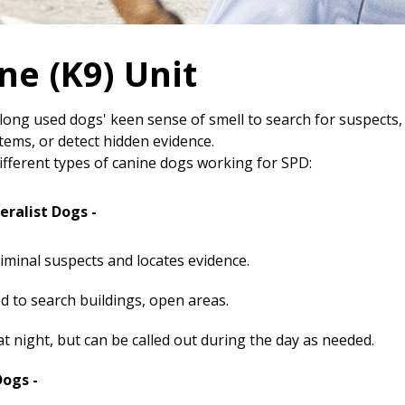
ne (K9) Unit
 long used dogs' keen sense of smell to search for suspects,
tems, or detect hidden evidence.
ifferent types of canine dogs working for SPD:
eralist Dogs -
riminal suspects and locates evidence.
d to search buildings, open areas.
t night, but can be called out during the day as needed.
Dogs -