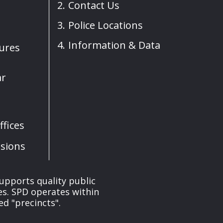
Contact Us
Police Locations
Information & Data
sures
ar
fices
sions
upports quality public
ces. SPD operates within
ed "precincts".