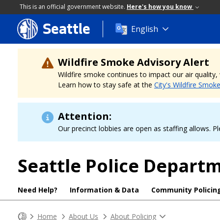
This is an official government website.
Here's how you know
Seattle
Skip
English
to
main
content
Wildfire Smoke Advisory Alert
Wildfire smoke continues to impact our air quality
Learn how to stay safe at the
City's Wildfire Smok
Attention:
Our precinct lobbies are open as staffing allows. Pl
Seattle Police Depart
Need Help?
Information & Data
Community Policin
Home
About Us
About Policing