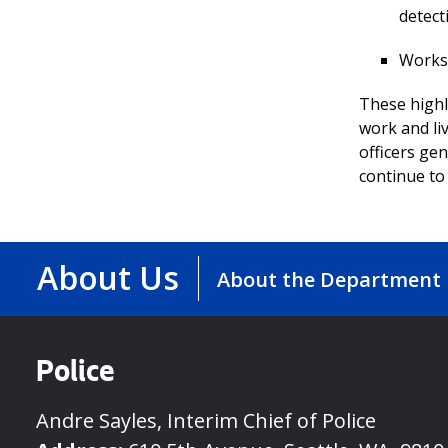
detect
Works 
These highl
work and li
officers gen
continue to 
About Us
About the Department
Police
Andre Sayles, Interim Chief of Police