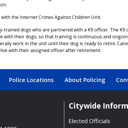
ion.
with the Internet Crimes Against Children Unit.
y-trained dogs who are partnered with a K9 officer. The K9 o
ve with their dogs, so that training is continuous and ongoi
erally work in the unit until their dog is ready to retire. Cani
live with their assigned officer after retirement.
Police Locations
About Policing
Con
Citywide Infor
Elected Officials