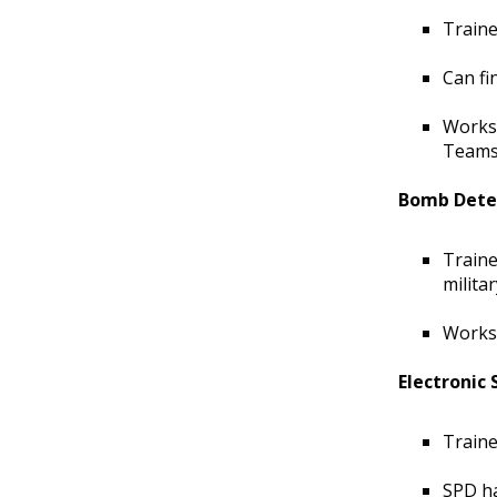
Traine
Can fi
Works 
Teams,
Bomb Dete
Traine
milita
Works 
Electronic
Traine
SPD ha