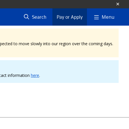
Menu
Search
Pay or Apply
expected to move slowly into our region over the coming days.
ntact information
here
.