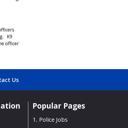
fficers
ng. K9
ne officer
tact Us
mation
Popular Pages
Police Jobs