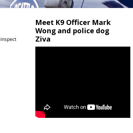
Meet K9 Officer Mark
Wong and police dog
Ziva
 inspect