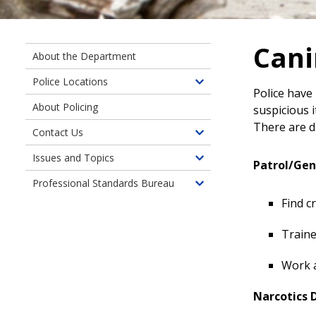
Cani
About the Department
Police Locations
Toggle
Police have
children
About Policing
suspicious i
of
There are d
Contact Us
Police
Toggle
Locations
children
Issues and Topics
Toggle
Patrol/Gen
of
children
Professional Standards Bureau
Contact
Toggle
of
Us
Find c
children
Issues
of
and
Traine
Professional
Topics
Standards
Work a
Bureau
Narcotics 