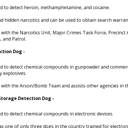
d to detect heroin, methamphetamine, and cocaine.
nd hidden narcotics and can be used to obtain search warran
with the Narcotics Unit, Major Crimes Task Force, Precinct 
 and Patrol.
ction Dog -
d to detect chemical compounds in gunpowder and commerc
ry explosives.
with the Arson/Bomb Team and assists other agencies in th
 Storage Detection Dog -
d to detect chemical compounds in electronic devices.
s one of only three dogs in the country trained for electron