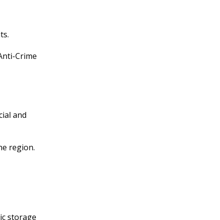
ts.
Anti-Crime
ial and
e region.
ic storage