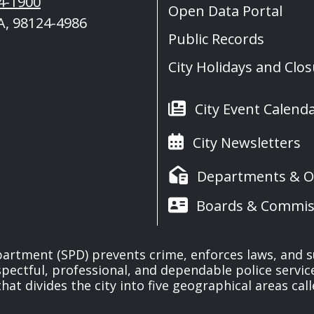
4-1900
Open Data Portal
A, 98124-4986
Public Records
City Holidays and Clo
City Event Calend
City Newsletters
Departments & Of
Boards & Commis
partment (SPD) prevents crime, enforces laws, and s
spectful, professional, and dependable police servi
at divides the city into five geographical areas call