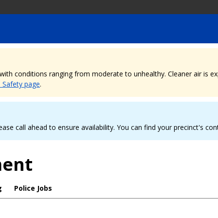
, with conditions ranging from moderate to unhealthy. Cleaner air is 
e Safety page
.
ease call ahead to ensure availability. You can find your precinct's co
ment
g
Police Jobs