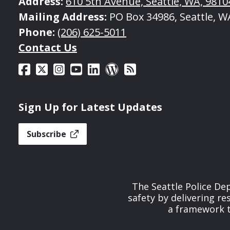
Address:
610 5th Avenue, Seattle, WA, 9810
Mailing Address:
PO Box 34986, Seattle, W
Phone:
(206) 625-5011
Contact Us
Sign Up for Latest Updates
Subscribe
The Seattle Police De
safety by delivering re
a framework th