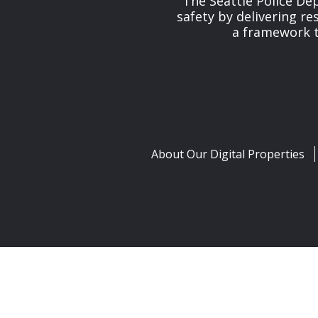
The Seattle Police De
safety by delivering re
a framework th
About Our Digital Properties