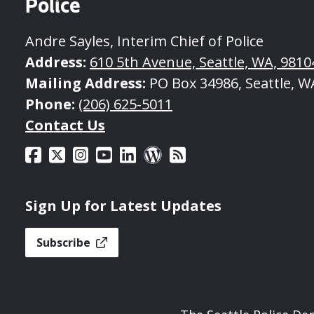
Police
Andre Sayles, Interim Chief of Police
Address:
610 5th Avenue, Seattle, WA, 9810
Mailing Address:
PO Box 34986, Seattle, W
Phone:
(206) 625-5011
Contact Us
Sign Up for Latest Updates
Subscribe