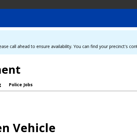
ease call ahead to ensure availability. You can find your precinct's co
ment
g
Police Jobs
en Vehicle