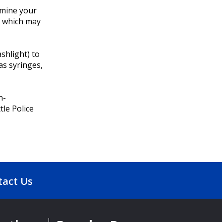
xamine your
, which may
ashlight) to
as syringes,
n-
tle Police
tact Us