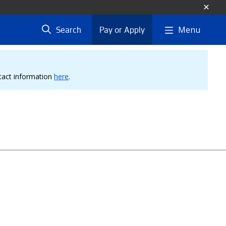
Menu
Search
Pay or Apply
ntact information
here
.