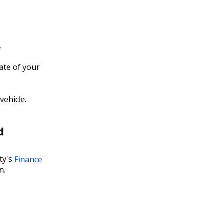
.
ate of your
vehicle.
d
ty's
Finance
n.