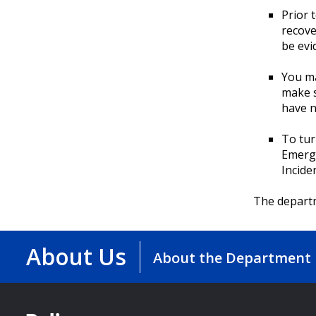
Prior 
recove
be evi
You ma
make s
have n
To tur
Emerg
Incide
The departm
About Us
About the Department