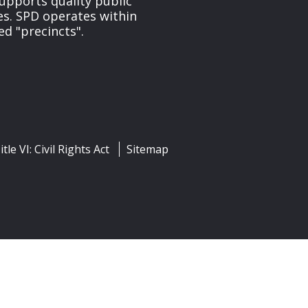
upports quality public
ces. SPD operates within
ed "precincts".
itle VI: Civil Rights Act
Sitemap