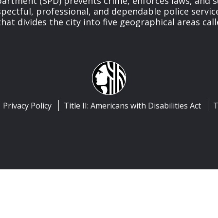
partment (SPD) prevents crime, enforces laws, and s
spectful, professional, and dependable police servi
at divides the city into five geographical areas call
Privacy Policy
Title II: Americans with Disabilities Act
T