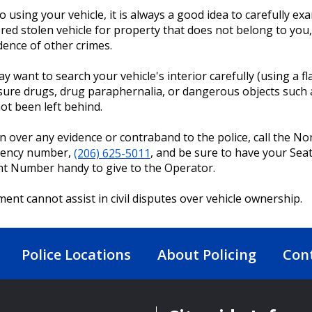
to using your vehicle, it is always a good idea to carefully e
red stolen vehicle for property that does not belong to you
dence of other crimes.
y want to search your vehicle's interior carefully (using a fl
ure drugs, drug paraphernalia, or dangerous objects such 
ot been left behind.
n over any evidence or contraband to the police, call the No
ency number,
(206) 625-5011
, and be sure to have your Seat
nt Number handy to give to the Operator.
ent cannot assist in civil disputes over vehicle ownership.
Police Locations
About Policing
Con