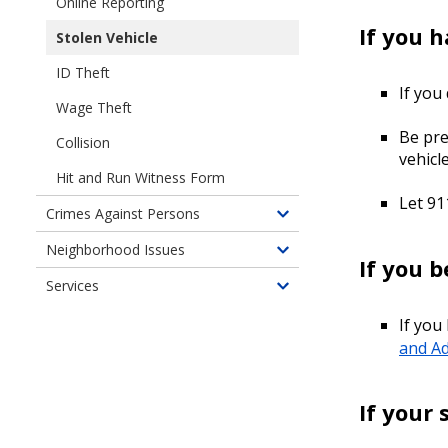
Online Reporting
of
If you 
Stolen Vehicle
Property
Crimes
ID Theft
If you
Wage Theft
Be pre
Collision
vehicl
Hit and Run Witness Form
Let 91
Crimes Against Persons
Toggle
children
Neighborhood Issues
Toggle
If you 
of
children
Services
Crimes
Toggle
of
Against
children
Neighborhood
If you
Persons
of
Issues
and Ad
Services
If your 