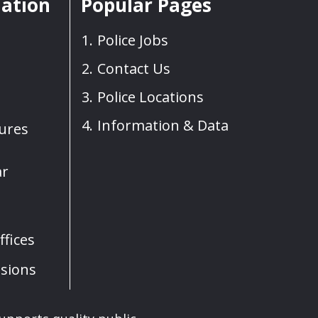
mation
Popular Pages
Police Jobs
Contact Us
Police Locations
Information & Data
sures
ar
fices
sions