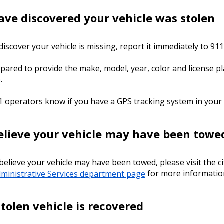
have discovered your vehicle was stolen
 discover your vehicle is missing, report it immediately to 911
pared to provide the make, model, year, color and license pl
e.
1 operators know if you have a GPS tracking system in your 
believe your vehicle may have been towe
 believe your vehicle may have been towed, please visit the ci
ministrative Services department page
for more informatio
stolen vehicle is recovered