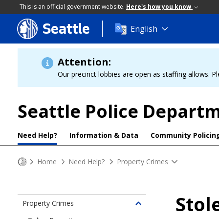
This is an official government website.
Here's how you know
Seattle
Skip
English
to
main
content
Attention:
Our precinct lobbies are open as staffing allows. Pl
Seattle Police Depart
Need Help?
Information & Data
Community Policin
Home
Need Help?
Property Crimes
Stol
Property Crimes
Toggle
children