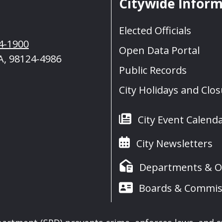
Citywide Infor
Elected Officials
4-1900
Open Data Portal
A, 98124-4986
Public Records
City Holidays and Clo
City Event Calend
City Newsletters
Departments & Of
Boards & Commis