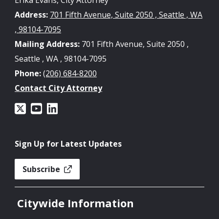
Address:
701 Fifth Avenue, Suite 2050 , Seattle , WA
, 98104-7095
Mailing Address:
701 Fifth Avenue, Suite 2050 ,
Seattle , WA , 98104-7095
Phone:
(206) 684-8200
Contact City Attorney
Sign Up for Latest Updates
Subscribe
Citywide Information