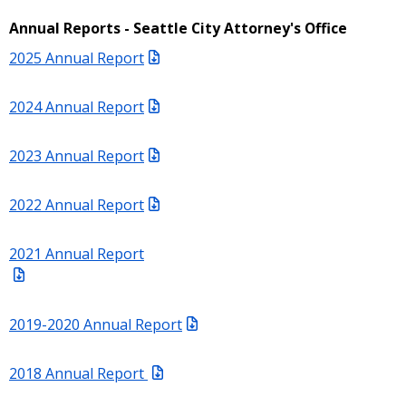
Annual Reports - Seattle City Attorney's Office
2025 Annual Report
2024 Annual Report
2023 Annual Report
2022 Annual Report
2021 Annual Report
2019-2020 Annual Report
2018 Annual Report