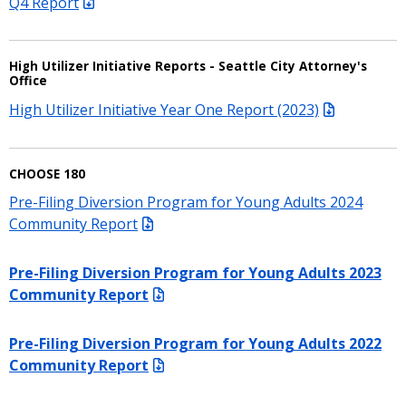
Q4 Report
High Utilizer Initiative Reports - Seattle City Attorney's
Office
High Utilizer Initiative Year One Report (2023)
CHOOSE 180
Pre-Filing Diversion Program for Young Adults 2024
Community Report
Pre-Filing Diversion Program for Young Adults 2023
Community Report
Pre-Filing Diversion Program for Young Adults 2022
Community Report