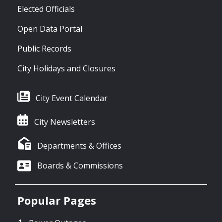
Elected Officials
Open Data Portal
Public Records
City Holidays and Closures
City Event Calendar
City Newsletters
Departments & Offices
Boards & Commissions
Popular Pages