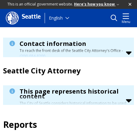
This is an official government website.
Here's how you know
Seattle
Skip
English
Menu
to
main
content
Contact information
To reach the front desk of the Seattle City Attorney's Office -
(206) 684-8200
.
Seattle City Attorney
This page represents historical
content
The City of Seattle considers historical information to be used
for reference only. Details about its limitation are available in
our
Terms of Use
.
Reports