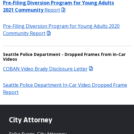
Pre-Filing Diversion Program for Young Adults
202
1
Community
Report
Pre-Filing Diversion Program for Young Adults 2020
Community Report
Seattle Police Department - Dropped Frames from In-Car
Videos
COBAN Video Brady Disclosure Letter
Seattle Police Department In-Car Video Dropped Frame
Report
City Attorney
Erika Evans, City Attorney