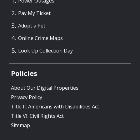
Power Outages
Pay My Ticket
Adopt a Pet
Online Crime Maps
Look Up Collection Day
Policies
About Our Digital Properties
Privacy Policy
Title II: Americans with Disabilities Act
Title VI: Civil Rights Act
Sitemap