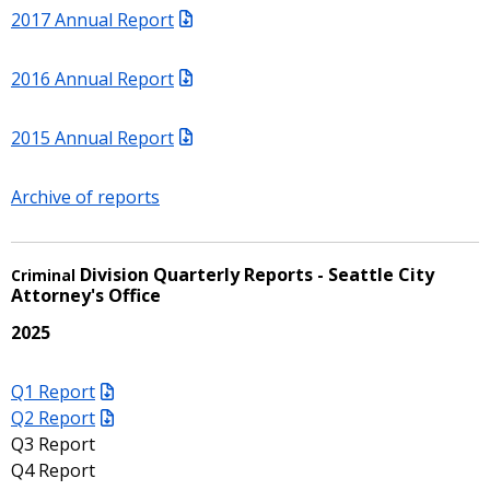
2017 Annual Report
2016 Annual Report
2015 Annual Report
Archive of reports
Division Quarterly Reports - Seattle City
Criminal
Attorney's Office
2025
Q1 Report
Q2 Report
Q3 Report
Q4 Report