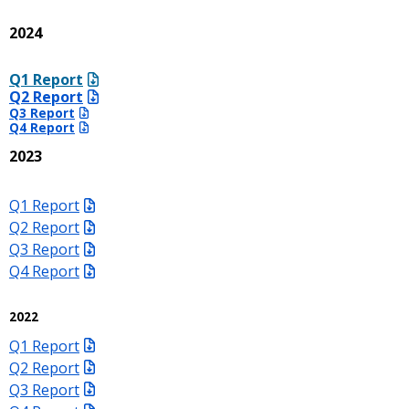
2024
Q1 Report
Q2 Report
Q3 Report
Q4 Report
2023
Q1 Report
Q2 Report
Q3 Report
Q4 Report
2022
Q1 Report
Q2 Report
Q3 Report