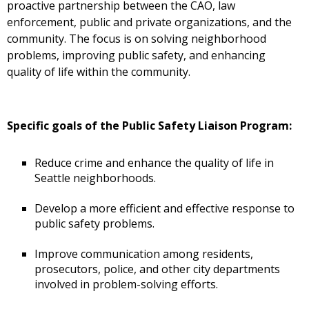
proactive partnership between the CAO, law
enforcement, public and private organizations, and the
community. The focus is on solving neighborhood
problems, improving public safety, and enhancing
quality of life within the community.
Specific goals of the Public Safety Liaison Program:
Reduce crime and enhance the quality of life in
Seattle neighborhoods.
Develop a more efficient and effective response to
public safety problems.
Improve communication among residents,
prosecutors, police, and other city departments
involved in problem-solving efforts.