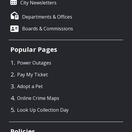
City Newsletters
Departments & Offices
Boards & Commissions
Popular Pages
Power Outages
Pay My Ticket
Adopt a Pet
Online Crime Maps
Look Up Collection Day
Policies