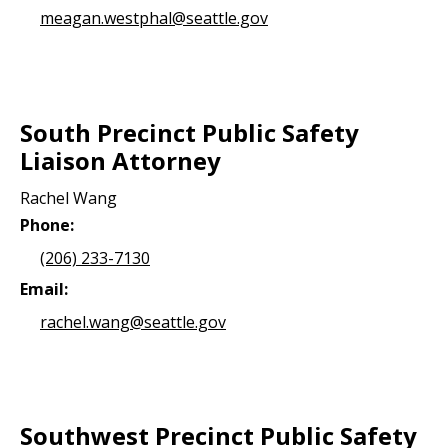
meagan.westphal@seattle.gov
South Precinct Public Safety
Liaison Attorney
Rachel Wang
Phone:
(206) 233-7130
Email:
rachel.wang@seattle.gov
Southwest Precinct Public Safety