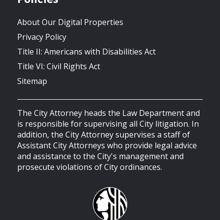
About Our Digital Properties
Privacy Policy
Title II: Americans with Disabilities Act
Title VI: Civil Rights Act
Sitemap
The City Attorney heads the Law Department and
is responsible for supervising all City litigation. In
addition, the City Attorney supervises a staff of
Assistant City Attorneys who provide legal advice
and assistance to the City's management and
prosecute violations of City ordinances.