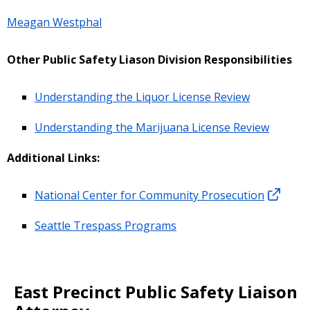
Meagan Westphal
Other Public Safety Liason Division Responsibilities
Understanding the Liquor License Review
Understanding the Marijuana License Review
Additional Links:
National Center for Community Prosecution
Seattle Trespass Programs
East Precinct Public Safety Liaison