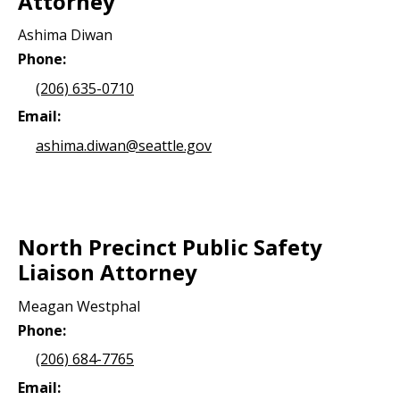
Attorney
Ashima Diwan
Phone:
(206) 635-0710
Email:
ashima.diwan@seattle.gov
North Precinct Public Safety
Liaison Attorney
Meagan Westphal
Phone:
(206) 684-7765
Email: