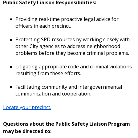
Public Safety Liaison Responsibilities:
Providing real-time proactive legal advice for
officers in each precinct.
Protecting SPD resources by working closely with
other City agencies to address neighborhood
problems before they become criminal problems.
Litigating appropriate code and criminal violations
resulting from these efforts.
Facilitating community and intergovernmental
communication and cooperation.
Locate your precinct.
Questions about the Public Safety Liaison Program
may be directed to: