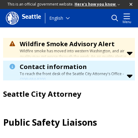
This is an official government website.
Here's how you know
Seattle
Skip
English
Menu
to
main
content
Wildfire Smoke Advisory Alert
Wildfire smoke has moved into western Washington, and air
quality may get worse through the week. An air quality alert is
in effect until at least Wednesday at 5:00 p.m. Air quality may
Contact information
reach unhealthy levels through Thursday. Learn how to stay
safe by visiting the
City's Wildfire Smoke Safety page
.
To reach the front desk of the Seattle City Attorney's Office -
(206) 684-8200
.
Seattle City Attorney
Public Safety Liaisons