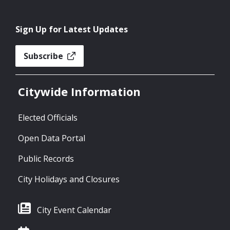
Sign Up for Latest Updates
Subscribe
Citywide Information
Elected Officials
Open Data Portal
Public Records
City Holidays and Closures
City Event Calendar