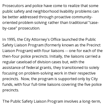
Prosecutors and police have come to realize that some
public safety and neighborhood livability problems can
be better addressed through proactive community-
oriented problem solving rather than traditional "case-
by-case" prosecution.
In 1995, the City Attorney's Office launched the Public
Safety Liaison Program (formerly known as the Precinct
Liaison Program) with four liaisons -- one for each of the
then-four police precincts. Initially, the liaisons carried a
regular caseload of division cases but, with the
assistance of federal grants, they transitioned to solely
focusing on problem-solving work in their respective
precincts. Now, the program is supported only by City
funds, with four full-time liaisons covering the five police
precincts.
The Public Safety Liaison Program involves a long-term,