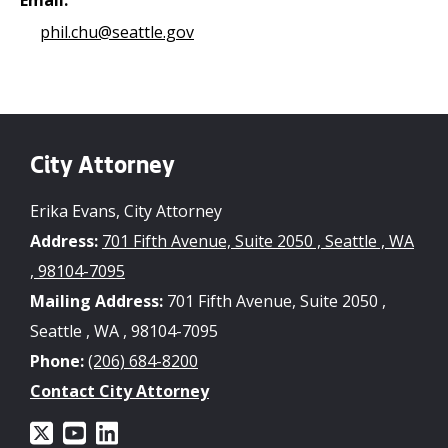
phil.chu@seattle.gov
City Attorney
Erika Evans, City Attorney
Address:
701 Fifth Avenue, Suite 2050 , Seattle , WA
, 98104-7095
Mailing Address:
701 Fifth Avenue, Suite 2050 ,
Seattle , WA , 98104-7095
Phone:
(206) 684-8200
Contact City Attorney