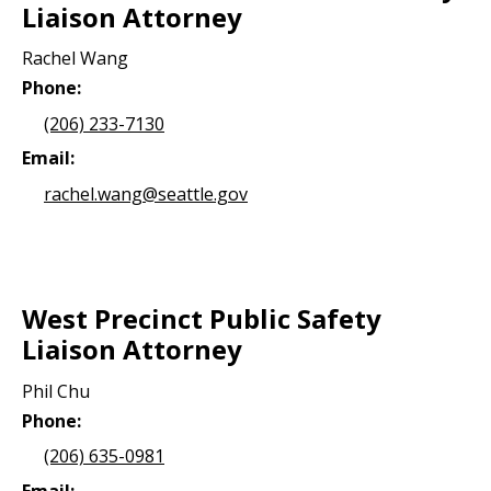
Liaison Attorney
Rachel Wang
Phone:
(206) 233-7130
Email:
rachel.wang@seattle.gov
West Precinct Public Safety
Liaison Attorney
Phil Chu
Phone:
(206) 635-0981
Email: