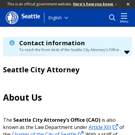
This is an official government website.
Here's how you know
Seattle
Skip
English
Menu
to
main
content
Contact information
To reach the front desk of the Seattle City Attorney's Office -
(206) 684-8200
.
Seattle City Attorney
About Us
The
Seattle City Attorney's Office (CAO)
is also
known as the Law Department under
Article XIII
of
the
Charter of the City of Seattle
. With a staff of