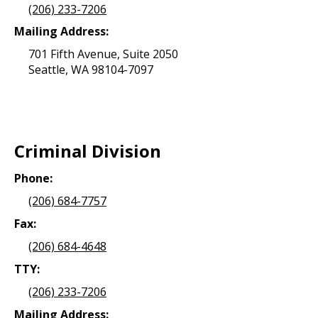
(206) 233-7206
Mailing Address:
701 Fifth Avenue, Suite 2050
Seattle, WA 98104-7097
Criminal Division
Phone:
(206) 684-7757
Fax:
(206) 684-4648
TTY:
(206) 233-7206
Mailing Address: