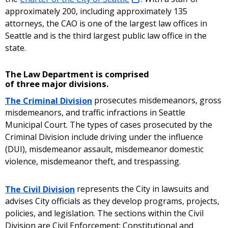
approximately 200, including approximately 135
attorneys, the CAO is one of the largest law offices in
Seattle and is the third largest public law office in the
state.
The Law Department is comprised
of three major divisions.
The Criminal Division
prosecutes misdemeanors, gross
misdemeanors, and traffic infractions in Seattle
Municipal Court. The types of cases prosecuted by the
Criminal Division include driving under the influence
(DUI), misdemeanor assault, misdemeanor domestic
violence, misdemeanor theft, and trespassing.
The Civil Division
represents the City in lawsuits and
advises City officials as they develop programs, projects,
policies, and legislation. The sections within the Civil
Division are Civil Enforcement; Constitutional and