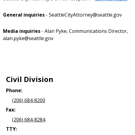
General inquiries
- SeattleCityAttorney@seattle.gov
Media inquiries
- Alan Pyke, Communications Director,
alan.pyke@seattle.gov
Civil Division
Phone:
(206) 684-8200
Fax:
(206) 684-8284
TTY: