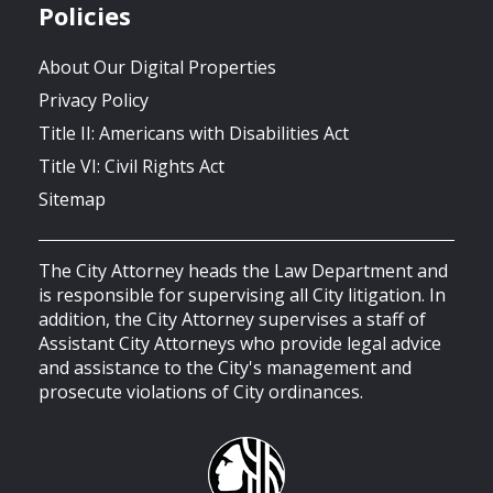
Policies
About Our Digital Properties
Privacy Policy
Title II: Americans with Disabilities Act
Title VI: Civil Rights Act
Sitemap
The City Attorney heads the Law Department and
is responsible for supervising all City litigation. In
addition, the City Attorney supervises a staff of
Assistant City Attorneys who provide legal advice
and assistance to the City's management and
prosecute violations of City ordinances.