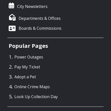
City Newsletters
Departments & Offices
Boards & Commissions
Popular Pages
Power Outages
Pay My Ticket
Adopt a Pet
Online Crime Maps
Look Up Collection Day