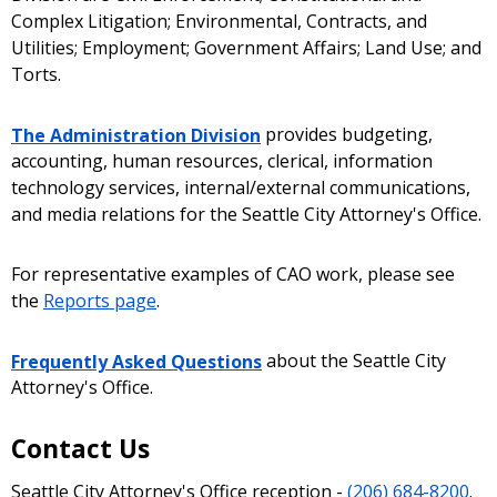
Complex Litigation; Environmental, Contracts, and
Utilities; Employment; Government Affairs; Land Use; and
Torts.
The Administration Division
provides budgeting,
accounting, human resources, clerical, information
technology services, internal/external communications,
and media relations for the Seattle City Attorney's Office.
For representative examples of CAO work, please see
the
Reports page
.
Frequently Asked Questions
about the Seattle City
Attorney's Office.
Contact Us
Seattle City Attorney's Office reception -
(206) 684-8200
.