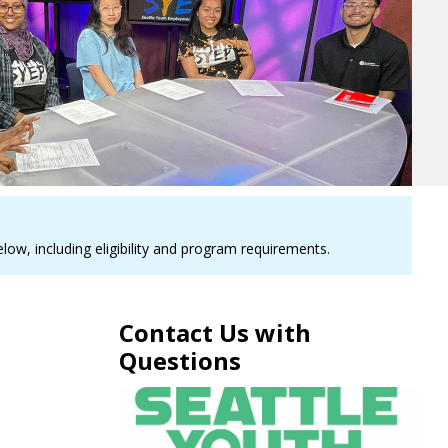
ow, including eligibility and program requirements.
Contact Us with
Questions