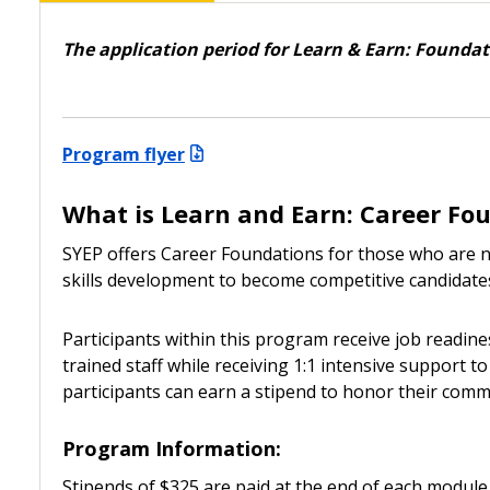
The application period for Learn & Earn: Foundati
Program flyer
What is Learn and Earn: Career Fo
SYEP offers Career Foundations for those who are ne
skills development to become competitive candidates
Participants within this program receive job readin
trained staff while receiving 1:1 intensive support
participants can earn a stipend to honor their comm
Program Information:
Stipends of $325 are paid at the end of each module. 