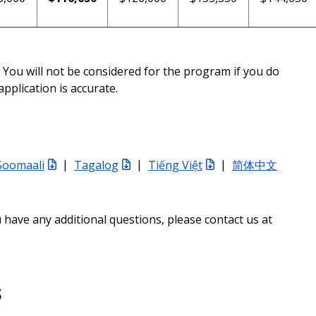
You will not be considered for the program if you do
pplication is accurate.
Soomaali
|
Tagalog
|
Tiếng Việt
|
简体中文
u have any additional questions, please contact us at
s