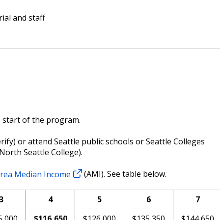
ial and staff
 start of the program.
verify) or attend Seattle public schools or Seattle Colleges
 North Seattle College).
rea Median Income
(AMI). See table below.
3
4
5
6
7
5,000
$116,650
$126,000
$135,350
$144,650