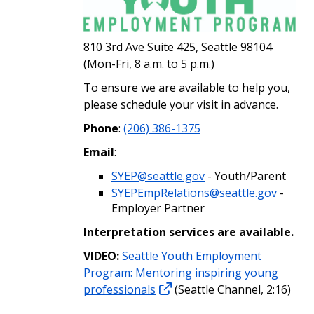
810 3rd Ave Suite 425, Seattle 98104
(Mon-Fri, 8 a.m. to 5 p.m.)
To ensure we are available to help you,
please schedule your visit in advance.
Phone
:
(206) 386-1375
Email
:
SYEP@seattle.gov
- Youth/Parent
SYEPEmpRelations@seattle.gov
-
Employer Partner
Interpretation services are available.
VIDEO:
Seattle Youth Employment
Program: Mentoring inspiring young
professionals
(Seattle Channel, 2:16)