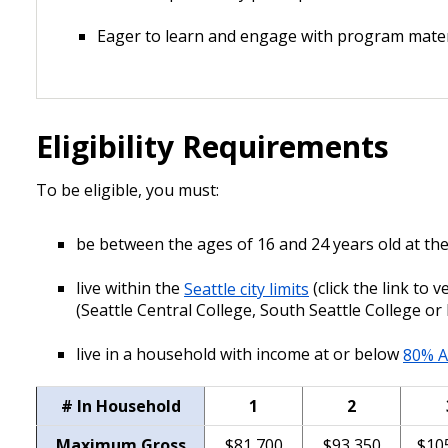
Eager to learn and engage with program mater
Eligibility Requirements
To be eligible, you must:
be between the ages of 16 and 24 years old at the
live within the
Seattle city limits
(click the link to 
(Seattle Central College, South Seattle College or
live in a household with income at or below
80% A
# In Household
1
2
Maximum Gross
$81,700
$93,350
$10