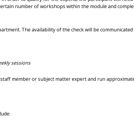
 certain number of workshops within the module and complet
artment. The availability of the check will be communicated
eekly sessions
staff member or subject matter expert and run approximat
lude: