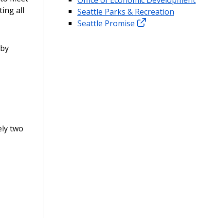
ing all
Seattle Parks & Recreation
Seattle Promise
 by
ely two