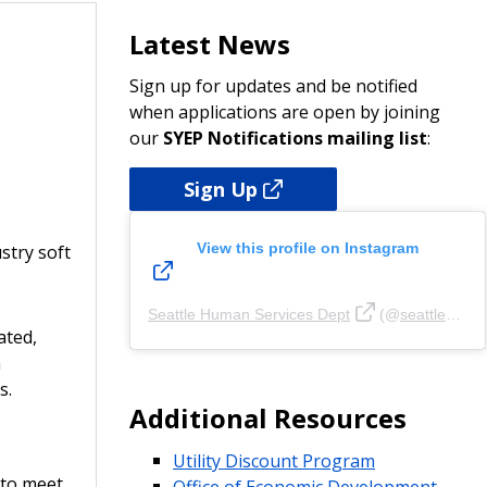
Latest News
Sign up for updates and be notified
when applications are open by joining
our
SYEP Notifications mailing list
:
Sign Up
View this profile on Instagram
stry soft
Seattle Human Services Dept
(@
seattlehsd
ated,
m
s.
Additional Resources
Utility Discount Program
 to meet
Office of Economic Development