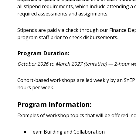
all stipend requirements, which include attending a
required assessments and assignments.
Stipends are paid via check through our Finance Dep
program staff prior to check disbursements.
Program Duration:
October 2026 to March 2027 (tentative) — 2-hour w
Cohort-based workshops are led weekly by an SYEP 
hours per week.
Program Information:
Examples of workshop topics that will be offered inc
Team Building and Collaboration