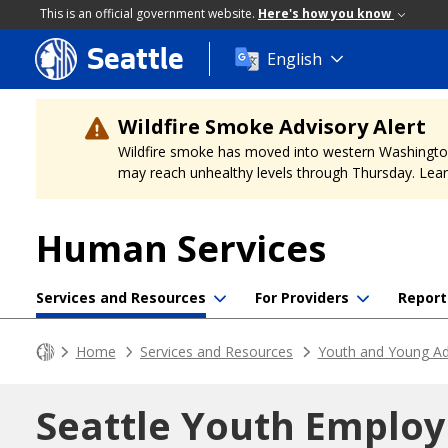
This is an official government website.
Here's how you know
Seattle
Skip
English
to
main
content
Wildfire Smoke Advisory Alert
Wildfire smoke has moved into western Washington, a
may reach unhealthy levels through Thursday. Learn
Human Services
Services and Resources
For Providers
Report
Home
Services and Resources
Youth and Young Ad
Seattle Youth Emplo