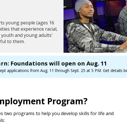
ts young people (ages 16
ies that experience racial,
se youth and young adults'
ful to them.
arn: Foundations will open on Aug. 11
pt applications from Aug. 11 through Sept. 25 at 5 PM. Get details bel
 Employment Program?
two programs to help you develop skills for life and
ls: