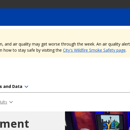
nd air quality may get worse through the week. An air quality alert is
 how to stay safe by visiting the
City's Wildfire Smoke Safety page
.
s and Data
ults
yment