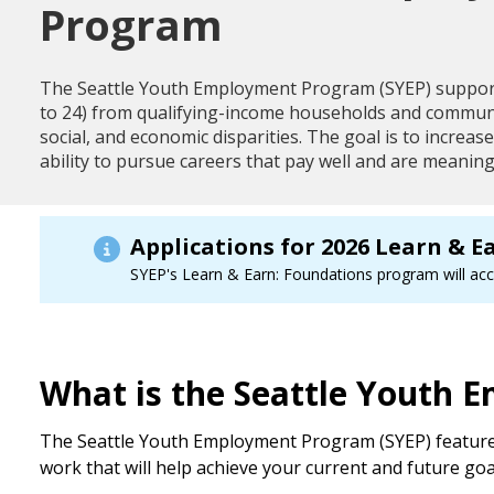
Program
The Seattle Youth Employment Program (SYEP) suppor
to 24) from qualifying-income households and communit
social, and economic disparities. The goal is to increa
ability to pursue careers that pay well and are meaning
Applications for 2026 Learn & E
SYEP's Learn & Earn: Foundations program will acce
What is the Seattle Youth
The Seattle Youth Employment Program (SYEP) features 
work that will help achieve your current and future goa