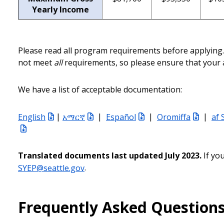
Yearly Income
Please read all program requirements before applying. 
not meet
all
requirements, so please ensure that your a
We have a list of acceptable documentation:
English
|
አማርኛ
|
Español
|
Oromiffa
|
af 
Translated documents last updated July 2023.
If yo
SYEP@seattle.gov
.
Frequently Asked Question