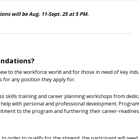
ons will be Aug. 11-Sept. 25 at 5 PM.
undations?
w to the workforce world and for those in need of key indu
 for any position they apply for.
ess skills training and career planning workshops from dedic
 to help with personal and professional development. Progra
itment to the program and furthering their career-readines
In order to qualify for the stipend, the participant will need