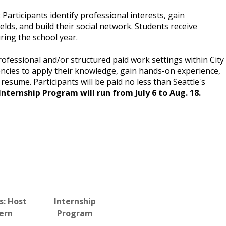
Participants identify professional interests, gain
elds, and build their social network. Students receive
ring the school year.
professional and/or structured paid work settings within City
ncies to apply their knowledge, gain hands-on experience,
resume. Participants will be paid no less than Seattle's
 Internship Program will run from July 6 to Aug. 18.
s: Host
Internship
tern
Program