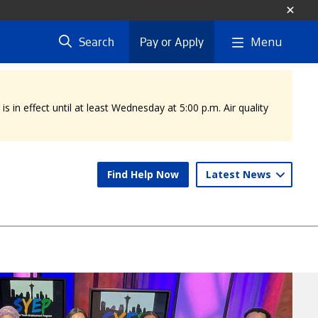
Menu
Search
Pay or Apply
 in effect until at least Wednesday at 5:00 p.m. Air quality
Find Help Now
Latest News