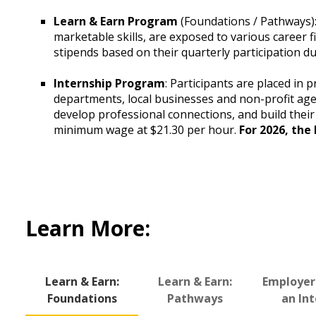
Learn & Earn Program
(Foundations / Pathways): 
marketable skills, are exposed to various career fi
stipends based on their quarterly participation du
Internship Program
: Participants are placed in 
departments, local businesses and non-profit age
develop professional connections, and build their 
minimum wage at $21.30 per hour.
For 2026, the
Learn More:
Learn & Earn:
Learn & Earn:
Employer
Foundations
Pathways
an In