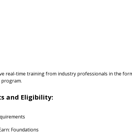
ive real-time training from industry professionals in the for
he program.
and Eligibility:
requirements
 Earn: Foundations