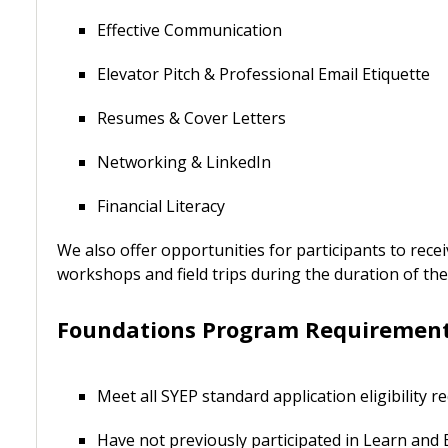
Effective Communication
Elevator Pitch & Professional Email Etiquette
Resumes & Cover Letters
Networking & LinkedIn
Financial Literacy
We also offer opportunities for participants to rece
workshops and field trips during the duration of t
Foundations Program Requirements 
Meet all SYEP standard application eligibility 
Have not previously participated in Learn and