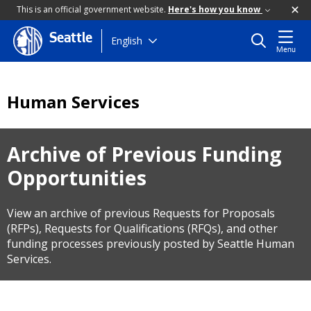
This is an official government website.
Here's how you know
Seattle
Skip
English
Menu
to
main
content
Human Services
Archive of Previous Funding
Opportunities
View an archive of previous Requests for Proposals
(RFPs), Requests for Qualifications (RFQs), and other
funding processes previously posted by Seattle Human
Services.