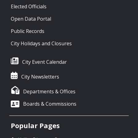
Elected Officials
Open Data Portal
Public Records
City Holidays and Closures
City Event Calendar
City Newsletters
Departments & Offices
Boards & Commissions
Popular Pages