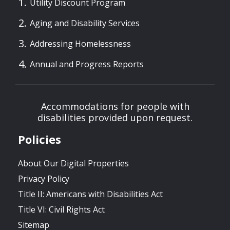
Utility Discount Program
Aging and Disability Services
Addressing Homelessness
Annual and Progress Reports
Accommodations for people with
disabilities provided upon request.
Policies
About Our Digital Properties
Privacy Policy
Title II: Americans with Disabilities Act
Title VI: Civil Rights Act
Sitemap