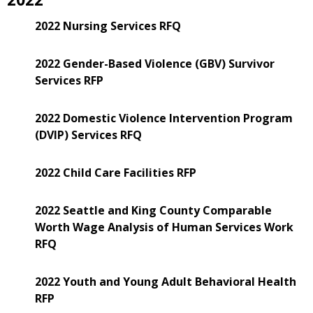
2022 Nursing Services RFQ
2022 Gender-Based Violence (GBV) Survivor
Services RFP
2022 Domestic Violence Intervention Program
(DVIP) Services RFQ
2022 Child Care Facilities RFP
2022 Seattle and King County Comparable
Worth Wage Analysis of Human Services Work
RFQ
2022 Youth and Young Adult Behavioral Health
RFP