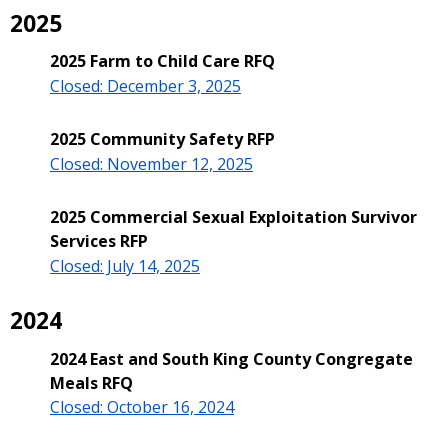
2025
2025 Farm to Child Care RFQ
Closed: December 3, 2025
2025 Community Safety RFP
Closed: November 12, 2025
2025 Commercial Sexual Exploitation Survivor
Services RFP
Closed: July 14, 2025
2024
2024 East and South King County Congregate
Meals RFQ
C
losed: October 16, 2024