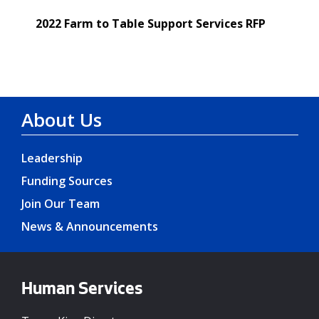
2022 Farm to Table Support Services RFP
About Us
Leadership
Funding Sources
Join Our Team
News & Announcements
Human Services