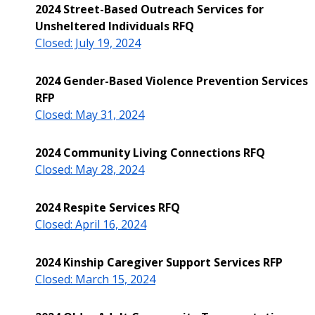
2024 Street-Based Outreach Services for
Unsheltered Individuals RFQ
Closed: July 19, 2024
2024 Gender-Based Violence Prevention Services
RFP
Closed: May 31, 2024
2024 Community Living Connections RFQ
Closed: May 28, 2024
2024 Respite Services RFQ
Closed: April 16, 2024
2024 Kinship Caregiver Support Services RFP
Closed: March 15, 2024