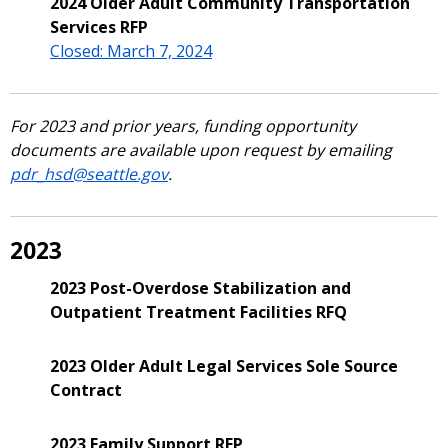
2024 Older Adult Community Transportation
Services RFP
Closed: March 7, 2024
For 2023 and prior years, funding opportunity
documents are available upon request by emailing
pdr_hsd@seattle.gov
.
2023
2023 Post-Overdose Stabilization and
Outpatient Treatment Facilities RFQ
2023 Older Adult Legal Services Sole Source
Contract
2023 Family Support RFP