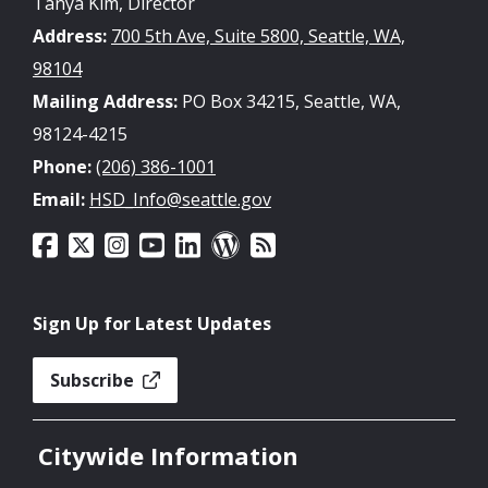
Tanya Kim, Director
Address:
700 5th Ave, Suite 5800, Seattle, WA,
98104
Mailing Address:
PO Box 34215, Seattle, WA,
98124-4215
Phone:
(206) 386-1001
Email:
HSD_Info@seattle.gov
Sign Up for Latest Updates
Subscribe
Citywide Information