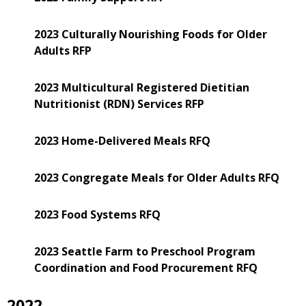
2023 Culturally Nourishing Foods for Older
Adults RFP
2023 Multicultural Registered Dietitian
Nutritionist (RDN) Services RFP
2023 Home-Delivered Meals RFQ
2023 Congregate Meals for Older Adults RFQ
2023 Food Systems RFQ
2023 Seattle Farm to Preschool Program
Coordination and Food Procurement RFQ
2022