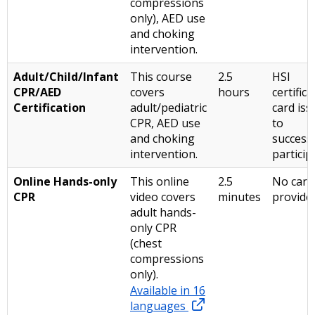
compressions
only), AED use
and choking
intervention.
Adult/Child/Infant
This course
2.5
HSI
CPR/AED
covers
hours
certifica
Certification
adult/pediatric
card is
CPR, AED use
to
and choking
success
intervention.
particip
Online Hands-only
This online
2.5
No card
CPR
video covers
minutes
provid
adult hands-
only CPR
(chest
compressions
only).
Available in 16
languages