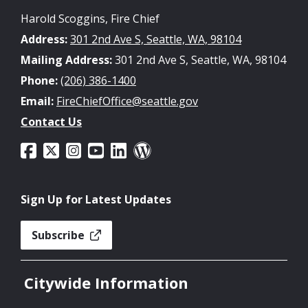
Harold Scoggins, Fire Chief
Address:
301 2nd Ave S, Seattle, WA, 98104
Mailing Address:
301 2nd Ave S, Seattle, WA, 98104
Phone:
(206) 386-1400
Email:
FireChiefOffice@seattle.gov
Contact Us
Sign Up for Latest Updates
Subscribe
Citywide Information