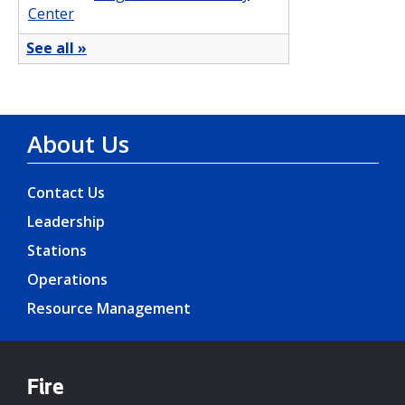
About Us
Contact Us
Leadership
Stations
Operations
Resource Management
Fire