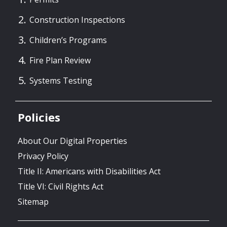
Construction Inspections
Children’s Programs
Fire Plan Review
Systems Testing
Policies
About Our Digital Properties
Privacy Policy
Title II: Americans with Disabilities Act
Title VI: Civil Rights Act
Sitemap