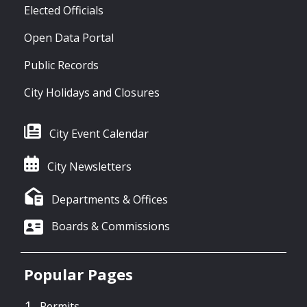
Elected Officials
Open Data Portal
Public Records
City Holidays and Closures
City Event Calendar
City Newsletters
Departments & Offices
Boards & Commissions
Popular Pages
Permits