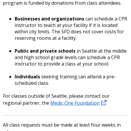
program is funded by donations from class attendees.
Businesses and organizations
can schedule a CPR
instructor to teach at your facility if it is located
within city limits. The SFD does not cover costs for
reserving rooms at a facility.
Public and private schools
in Seattle at the middle
and high school grade levels can schedule a CPR
instructor to provide a class at your school.
Individuals
seeking training can attend a pre-
scheduled class.
For classes outside of Seattle, please contact our
regional partner, the
Medic One Foundation
.
All class requests must be made at least four weeks in