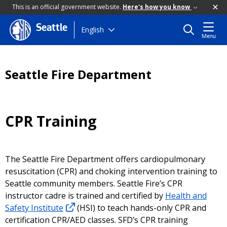
This is an official government website.
Here's how you know
Seattle
Skip
English
Menu
to
main
content
Seattle Fire Department
CPR Training
The Seattle Fire Department offers cardiopulmonary
resuscitation (CPR) and choking intervention training to
Seattle community members. Seattle Fire’s CPR
instructor cadre is trained and certified by
Health and
Safety Institute
(HSI) to teach hands-only CPR and
certification CPR/AED classes. SFD’s CPR training