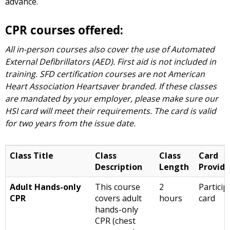
advance.
CPR courses offered:
All in-person courses also cover the use of Automated
External Defibrillators (AED). First aid is not included in
training. SFD certification courses are not American
Heart Association Heartsaver branded. If these classes
are mandated by your employer, please make sure our
HSI card will meet their requirements. The card is valid
for two years from the issue date.
Class Title
Class
Class
Card
Description
Length
Provid
Adult Hands-only
This course
2
Particip
CPR
covers adult
hours
card
hands-only
CPR (chest