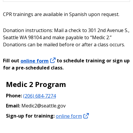
CPR trainings are available in Spanish upon request.
Donation instructions: Mail a check to 301 2nd Avenue S.,
Seattle WA 98104 and make payable to “Medic 2.”
Donations can be mailed before or after a class occurs.
Fill out
online form
to schedule training or sign up
for a pre-scheduled class.
Medic 2 Program
Phone:
(206) 684-7274
Email:
Medic2@seattle.gov
Sign-up for training:
online form