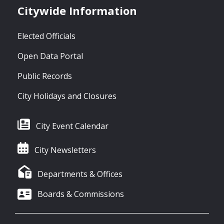
Citywide Information
Elected Officials
Open Data Portal
Public Records
City Holidays and Closures
City Event Calendar
City Newsletters
Departments & Offices
Boards & Commissions