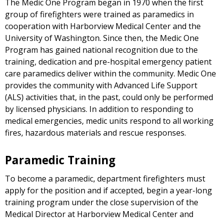
The Medic One Program began in 1970 when the first
group of firefighters were trained as paramedics in
cooperation with Harborview Medical Center and the
University of Washington. Since then, the Medic One
Program has gained national recognition due to the
training, dedication and pre-hospital emergency patient
care paramedics deliver within the community. Medic One
provides the community with Advanced Life Support
(ALS) activities that, in the past, could only be performed
by licensed physicians. In addition to responding to
medical emergencies, medic units respond to all working
fires, hazardous materials and rescue responses.
Paramedic Training
To become a paramedic, department firefighters must
apply for the position and if accepted, begin a year-long
training program under the close supervision of the
Medical Director at Harborview Medical Center and