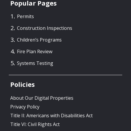
Popular Pages
Permits
Construction Inspections
Children’s Programs
Fire Plan Review
Systems Testing
Policies
About Our Digital Properties
Privacy Policy
Title II: Americans with Disabilities Act
Title VI: Civil Rights Act