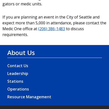
gators or medic units.
If you are planning an event in the City of Seattle and
expect more than 5,000 in attendance, please contact the
Medic One office at
(206) 386-1483
to discuss
requirements.
About Us
Contact Us
Leadership
Stations
Operations
Resource Management