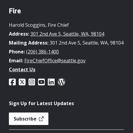
Fire
Harold Scoggins, Fire Chief
Address:
301 2nd Ave S, Seattle, WA, 98104
Mailing Address:
301 2nd Ave S, Seattle, WA, 98104
Phone:
(206) 386-1400
Email:
FireChiefOffice@seattle.gov
Contact Us
Sign Up for Latest Updates
Subscribe