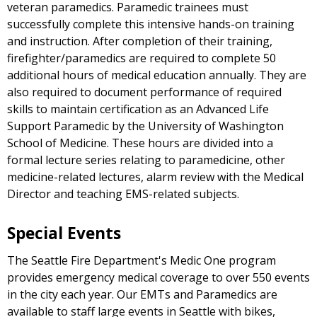
veteran paramedics. Paramedic trainees must
successfully complete this intensive hands-on training
and instruction. After completion of their training,
firefighter/paramedics are required to complete 50
additional hours of medical education annually. They are
also required to document performance of required
skills to maintain certification as an Advanced Life
Support Paramedic by the University of Washington
School of Medicine. These hours are divided into a
formal lecture series relating to paramedicine, other
medicine-related lectures, alarm review with the Medical
Director and teaching EMS-related subjects.
Special Events
The Seattle Fire Department's Medic One program
provides emergency medical coverage to over 550 events
in the city each year. Our EMTs and Paramedics are
available to staff large events in Seattle with bikes,