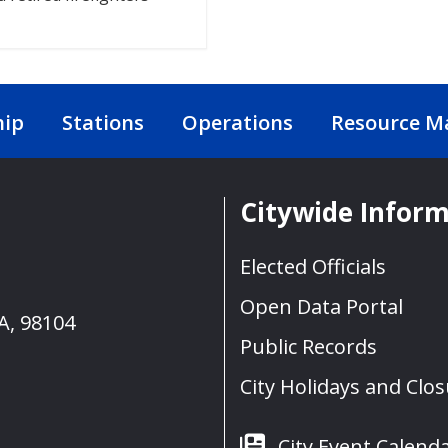
hip
Stations
Operations
Resource 
Citywide Infor
Elected Officials
Open Data Portal
A, 98104
Public Records
City Holidays and Clo
City Event Calend