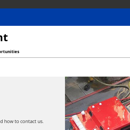
nt
rtunities
d how to contact us.