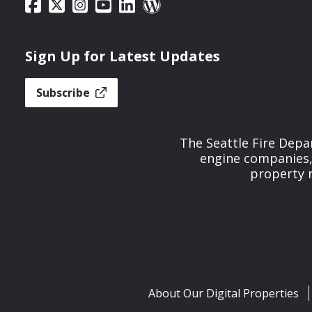
Sign Up for Latest Updates
Subscribe
The Seattle Fire Depa
engine companies, 
property r
About Our Digital Properties