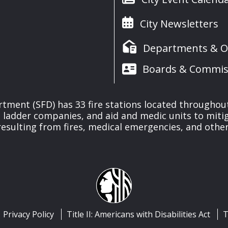
City Newsletters
Departments & Of
Boards & Commis
rtment (SFD) has 33 fire stations located throughout
ladder companies, and aid and medic units to mitiga
esulting from fires, medical emergencies, and other
Privacy Policy
Title II: Americans with Disabilities Act
T