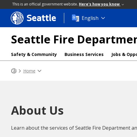
This is an official government website.
Here's how you know
Seattle
Skip
English
to
main
Seattle Fire Departme
content
Safety & Community
Business Services
Jobs & Oppo
Home
About Us
Learn about the services of Seattle Fire Department an