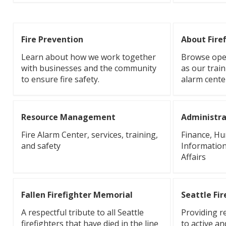
Fire Prevention
About Fire
Learn about how we work together
Browse oper
with businesses and the community
as our train
to ensure fire safety.
alarm cente
Resource Management
Administra
Fire Alarm Center, services, training,
Finance, H
and safety
Information
Affairs
Fallen Firefighter Memorial
Seattle Fi
A respectful tribute to all Seattle
Providing r
firefighters that have died in the line
to active an