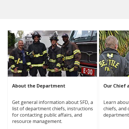
About the Department
Our Chief 
Get general information about SFD, a
Learn about
list of department chiefs, instructions
chiefs, and 
for contacting public affairs, and
department
resource management.