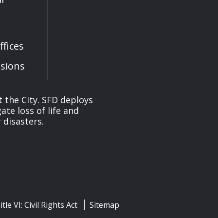
fices
sions
 the City. SFD deploys
te loss of life and
 disasters.
itle VI: Civil Rights Act
Sitemap