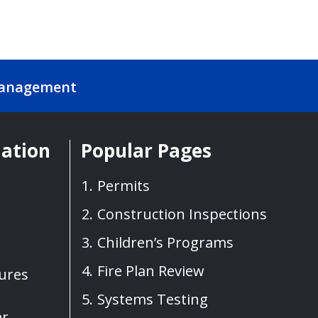
Management
mation
Popular Pages
Permits
Construction Inspections
Children’s Programs
Fire Plan Review
sures
Systems Testing
ar