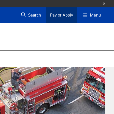
Menu
Search
Pay or Apply