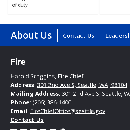
of duty
About Us
Contact Us
Leaders
Fire
Harold Scoggins, Fire Chief
Address:
301 2nd Ave S, Seattle, WA, 98104
Mailing Address:
301 2nd Ave S, Seattle, W
Phone:
(206) 386-1400
Email:
FireChiefOffice@seattle.gov
Contact Us