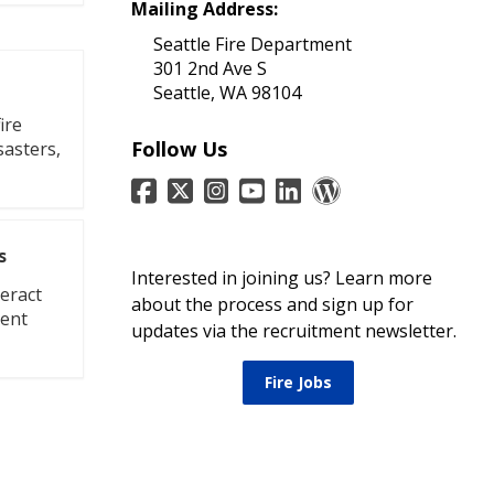
Mailing Address:
Seattle Fire Department
301 2nd Ave S
Seattle, WA 98104
ire
Follow Us
sasters,
s
Interested in joining us? Learn more
eract
about the process and sign up for
ment
updates via the recruitment newsletter.
Fire Jobs