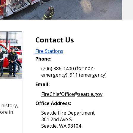
Contact Us
Fire Stations
Phone:
(206) 386-1400
(for non-
emergency), 911 (emergency)
Email:
FireChiefOffice@seattle.gov
Office Address:
history,
ore in
Seattle Fire Department
301 2nd Ave S
Seattle, WA 98104