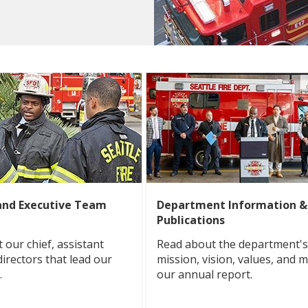
and Executive Team
Department Information &
Publications
 our chief, assistant
Read about the department's 
directors that lead our
mission, vision, values, and m
.
our annual report.