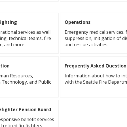
fighting
Operations
ational services as well
Emergency medical services, f
ing, technical teams, fire
suppression, mitigation of di
r, and more.
and rescue activities
tion
Frequently Asked Question
uman Resources,
Information about how to int
 Technology, and Public
with the Seattle Fire Depart
refighter Pension Board
esponsive benefit services
d retired firefighters