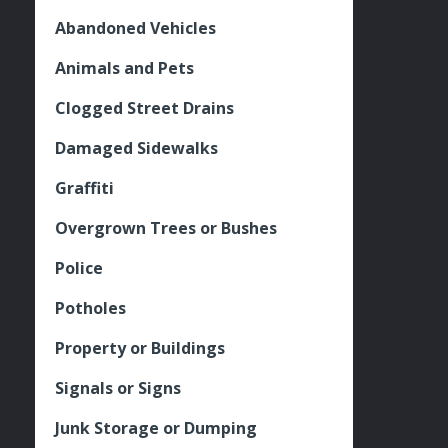
Abandoned Vehicles
Animals and Pets
Clogged Street Drains
Damaged Sidewalks
Graffiti
Overgrown Trees or Bushes
Police
Potholes
Property or Buildings
Signals or Signs
Junk Storage or Dumping