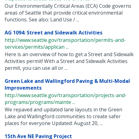
Our Environmentally Critical Areas (ECA) Code governs
areas of Seattle that provide critical environmental
functions. See also: Land Use / ...
AG 1094: Street and Sidewalk Activities
http://www.seattle.gov/transportation/permits-and-
services/permits/applican ...
Here is an overview of how to get a Street and Sidewalk
Activities permit! With a Street and Sidewalk Activities
permit, you can use all or ...
Green Lake and Wallingford Paving & Multi-Modal
Improvements
http://www.seattle.gov/transportation/projects-and-
programs/programs/mainte ...
We repaved and updated lane layouts in the Green
Lake and Wallingford communities to create safer
places for everyone Updated: August 20, ...
15th Ave NE Paving Project