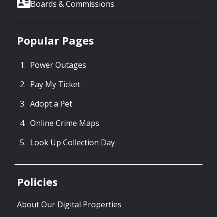
Boards & Commissions
Popular Pages
Power Outages
Pay My Ticket
Adopt a Pet
Online Crime Maps
Look Up Collection Day
Policies
About Our Digital Properties