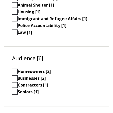
Animal Shelter [1]
Housing [1]
Immigrant and Refugee Affairs [1]
Police Accountability [1]
Law [1]
Audience [6]
Homeowners [2]
Businesses [2]
Contractors [1]
Seniors [1]