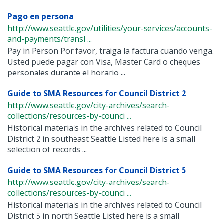
Pago en persona
http://www.seattle.gov/utilities/your-services/accounts-
and-payments/transl ...
Pay in Person Por favor, traiga la factura cuando venga.
Usted puede pagar con Visa, Master Card o cheques
personales durante el horario ...
Guide to SMA Resources for Council District 2
http://www.seattle.gov/city-archives/search-
collections/resources-by-counci ...
Historical materials in the archives related to Council
District 2 in southeast Seattle Listed here is a small
selection of records ...
Guide to SMA Resources for Council District 5
http://www.seattle.gov/city-archives/search-
collections/resources-by-counci ...
Historical materials in the archives related to Council
District 5 in north Seattle Listed here is a small