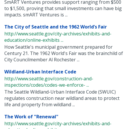
SmART Ventures provides support ranging from $500
to $1,500, proving that small investments can have big
impacts. smART Ventures is ...
The City of Seattle and the 1962 World’s Fair
http://www.seattle.gov/city-archives/exhibits-and-
education/online-exhibits ...
How Seattle's municipal government prepared for
Century 21. The 1962 World's Fair was the brainchild of
City Councilmember Al Rochester ...
Wildland-Urban Interface Code
http://www.seattle.gov/construction-and-
inspections/codes/codes-we-enforce- ...
The Seattle Wildland-Urban Interface Code (SWUIC)
regulates construction near wildland areas to protect
life and property from wildland ...
The Work of "Renewal"
http://www.seattle.gov/city-archives/exhibits-and-