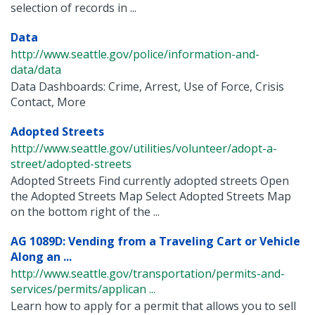
selection of records in ...
Data
http://www.seattle.gov/police/information-and-
data/data
Data Dashboards: Crime, Arrest, Use of Force, Crisis
Contact, More
Adopted Streets
http://www.seattle.gov/utilities/volunteer/adopt-a-
street/adopted-streets
Adopted Streets Find currently adopted streets Open
the Adopted Streets Map Select Adopted Streets Map
on the bottom right of the ...
AG 1089D: Vending from a Traveling Cart or Vehicle
Along an ...
http://www.seattle.gov/transportation/permits-and-
services/permits/applican ...
Learn how to apply for a permit that allows you to sell