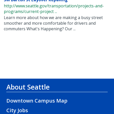
http://www.seattle.gov/transportation/projects-and-
programs/current-project ...
Learn more about how we are making a busy street
smoother and more comfortable for drivers and
commuters What's Happening? Our ...
About Seattle
Downtown Campus Map
City Jobs