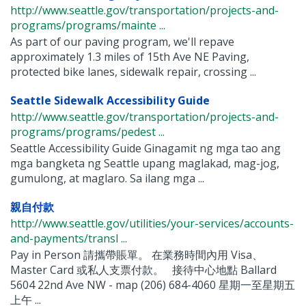
http://www.seattle.gov/transportation/projects-and-
programs/programs/mainte ...
As part of our paving program, we'll repave
approximately 1.3 miles of 15th Ave NE Paving,
protected bike lanes, sidewalk repair, crossing ...
Seattle Sidewalk Accessibility Guide
http://www.seattle.gov/transportation/projects-and-
programs/programs/pedest ...
Seattle Accessibility Guide Ginagamit ng mga tao ang
mga bangketa ng Seattle upang maglakad, mag-jog,
gumulong, at maglaro. Sa ilang mga ...
親自付款
http://www.seattle.gov/utilities/your-services/accounts-
and-payments/transl ...
Pay in Person 請攜帶賬單。 在業務時間內用 Visa、
Master Card 或私人支票付款。 接待中心地點 Ballard
5604 22nd Ave NW - map (206) 684-4060 星期一至星期五
上午 ...