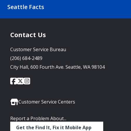
Seattle Facts
Contact Us
Customer Service Bureau
(206) 684-2489
City Hall, 600 Fourth Ave. Seattle, WA 98104
City
City
City
Social
of
of
of
Media
Seattle
Seattle
Seattle
Links
Facebook
Twitter
Instagram
Customer Service Centers
Report a Problem About...
Get the Find It, Fix it Mobile App