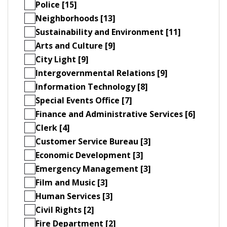
Police [15]
Neighborhoods [13]
Sustainability and Environment [11]
Arts and Culture [9]
City Light [9]
Intergovernmental Relations [9]
Information Technology [8]
Special Events Office [7]
Finance and Administrative Services [6]
Clerk [4]
Customer Service Bureau [3]
Economic Development [3]
Emergency Management [3]
Film and Music [3]
Human Services [3]
Civil Rights [2]
Fire Department [2]