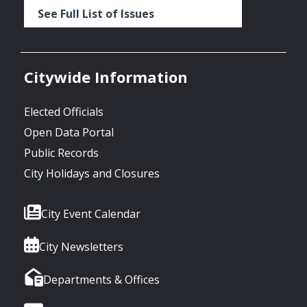
See Full List of Issues
Citywide Information
Elected Officials
Open Data Portal
Public Records
City Holidays and Closures
City Event Calendar
City Newsletters
Departments & Offices