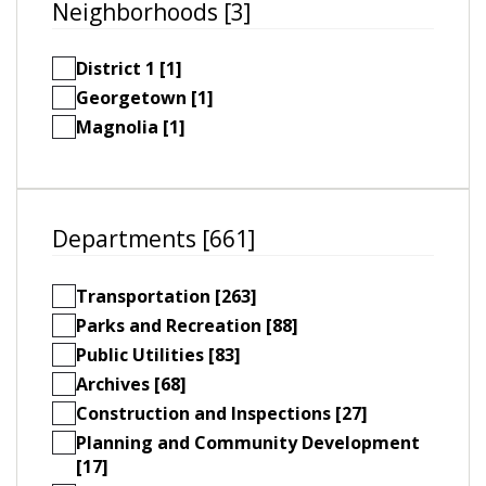
Neighborhoods [3]
District 1 [1]
Georgetown [1]
Magnolia [1]
Departments [661]
Transportation [263]
Parks and Recreation [88]
Public Utilities [83]
Archives [68]
Construction and Inspections [27]
Planning and Community Development
[17]