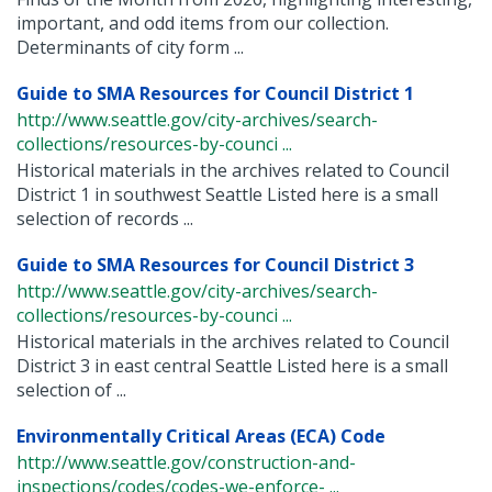
important, and odd items from our collection.
Determinants of city form ...
Guide to SMA Resources for Council District 1
http://www.seattle.gov/city-archives/search-
collections/resources-by-counci ...
Historical materials in the archives related to Council
District 1 in southwest Seattle Listed here is a small
selection of records ...
Guide to SMA Resources for Council District 3
http://www.seattle.gov/city-archives/search-
collections/resources-by-counci ...
Historical materials in the archives related to Council
District 3 in east central Seattle Listed here is a small
selection of ...
Environmentally Critical Areas (ECA) Code
http://www.seattle.gov/construction-and-
inspections/codes/codes-we-enforce- ...