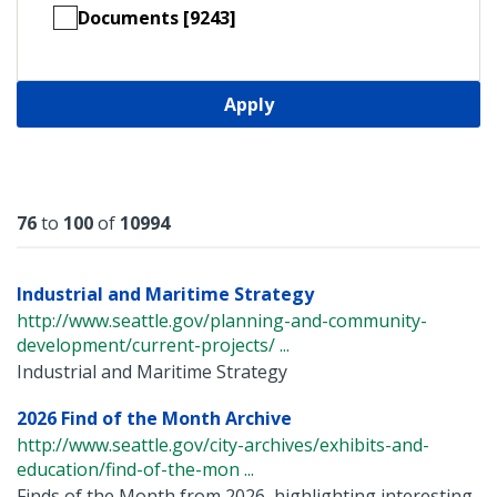
Documents [9243]
Apply
Results
76
to
100
of
10994
Industrial and Maritime Strategy
http://www.seattle.gov/planning-and-community-
development/current-projects/ ...
Industrial and Maritime Strategy
2026 Find of the Month Archive
http://www.seattle.gov/city-archives/exhibits-and-
education/find-of-the-mon ...
Finds of the Month from 2026, highlighting interesting,