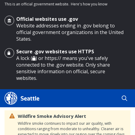
This is an official government website.
Here's how you know
Official websites use .gov
Website addresses ending in .gov belong to
official government organizations in the United
States.
Secure .gov websites use HTTPS
o main content
A lock (
) or https:// means you've safely
connected to the .gov website. Only share
sensitive information on official, secure
websites.
Wildfire Smoke Advisory Alert
Wildfire smoke continues to impact our air quality, with
conditions ranging from moderate to unhealthy. Cleaner air is
expected to move slowly into our region over the coming days.