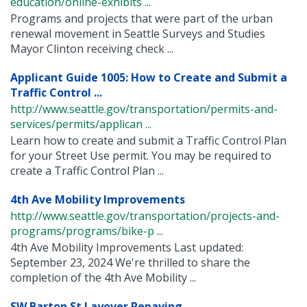
education/online-exhibits ...
Programs and projects that were part of the urban
renewal movement in Seattle Surveys and Studies
Mayor Clinton receiving check ...
Applicant Guide 1005: How to Create and Submit a
Traffic Control ...
http://www.seattle.gov/transportation/permits-and-
services/permits/applican ...
Learn how to create and submit a Traffic Control Plan
for your Street Use permit. You may be required to
create a Traffic Control Plan ...
4th Ave Mobility Improvements
http://www.seattle.gov/transportation/projects-and-
programs/programs/bike-p ...
4th Ave Mobility Improvements Last updated:
September 23, 2024 We're thrilled to share the
completion of the 4th Ave Mobility ...
SW Barton St Layover Repaving