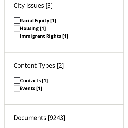
City Issues [3]
Racial Equity [1]
Housing [1]
Immigrant Rights [1]
Content Types [2]
Contacts [1]
Events [1]
Documents [9243]