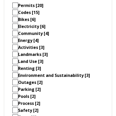
Permits [20]
Codes [15]
Bikes [6]
Electricity [6]
Community [4]
Energy [4]
Activities [3]
Landmarks [3]
Land Use [3]
Renting [3]
Environment and Sustainability [3]
Outages [2]
Parking [2]
Pools [2]
Process [2]
Safety [2]