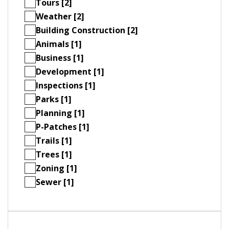
Tours [2]
Weather [2]
Building Construction [2]
Animals [1]
Business [1]
Development [1]
Inspections [1]
Parks [1]
Planning [1]
P-Patches [1]
Trails [1]
Trees [1]
Zoning [1]
Sewer [1]