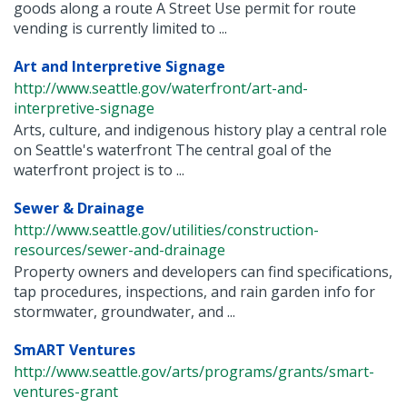
goods along a route A Street Use permit for route
vending is currently limited to ...
Art and Interpretive Signage
http://www.seattle.gov/waterfront/art-and-
interpretive-signage
Arts, culture, and indigenous history play a central role
on Seattle's waterfront The central goal of the
waterfront project is to ...
Sewer & Drainage
http://www.seattle.gov/utilities/construction-
resources/sewer-and-drainage
Property owners and developers can find specifications,
tap procedures, inspections, and rain garden info for
stormwater, groundwater, and ...
SmART Ventures
http://www.seattle.gov/arts/programs/grants/smart-
ventures-grant