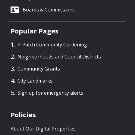
Boards & Commissions
Popular Pages
P-Patch Community Gardening
Neighborhoods and Council Districts
Community Grants
City Landmarks
Sign up for emergency alerts
Policies
About Our Digital Properties