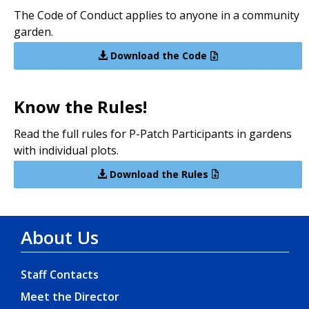
The Code of Conduct applies to anyone in a community
garden.
Download the Code
Know the Rules!
Read the full rules for P-Patch Participants in gardens
with individual plots.
Download the Rules
About Us
Staff Contacts
Meet the Director