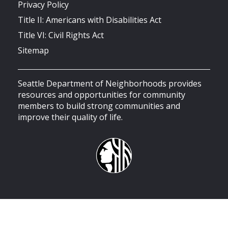
Privacy Policy
Title II: Americans with Disabilities Act
Title VI: Civil Rights Act
Sitemap
Seattle Department of Neighborhoods provides
resources and opportunities for community
members to build strong communities and
improve their quality of life.