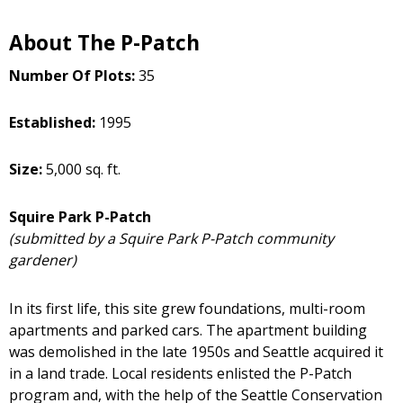
About The P-Patch
Number Of Plots:
35
Established:
1995
Size:
5,000 sq. ft.
Squire Park P-Patch
(submitted by a Squire Park P-Patch community
gardener)
In its first life, this site grew foundations, multi-room
apartments and parked cars. The apartment building
was demolished in the late 1950s and Seattle acquired it
in a land trade. Local residents enlisted the P-Patch
program and, with the help of the Seattle Conservation