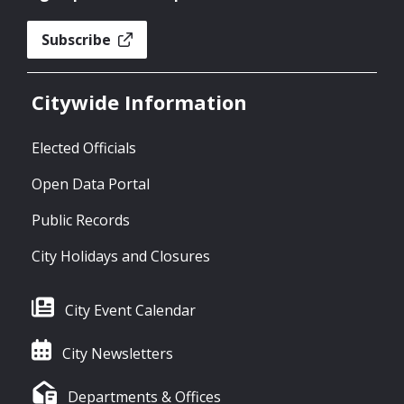
Subscribe
Citywide Information
Elected Officials
Open Data Portal
Public Records
City Holidays and Closures
City Event Calendar
City Newsletters
Departments & Offices