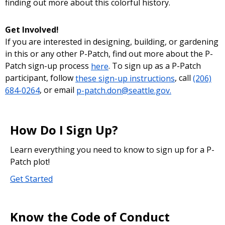
finding out more about this colorful history.
Get Involved!
If you are interested in designing, building, or gardening
in this or any other P-Patch, find out more about the P-
Patch sign-up process
here
. To sign up as a P-Patch
participant, follow
these sign-up instructions
, call
(206)
684-0264
, or email
p-patch.don@seattle.gov.
How Do I Sign Up?
Learn everything you need to know to sign up for a P-
Patch plot!
Get Started
Know the Code of Conduct