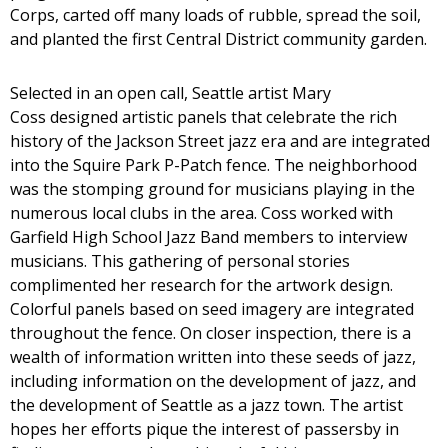
Corps, carted off many loads of rubble, spread the soil,
and planted the first Central District community garden.
Selected in an open call, Seattle artist Mary
Coss designed artistic panels that celebrate the rich
history of the Jackson Street jazz era and are integrated
into the Squire Park P-Patch fence. The neighborhood
was the stomping ground for musicians playing in the
numerous local clubs in the area. Coss worked with
Garfield High School Jazz Band members to interview
musicians. This gathering of personal stories
complimented her research for the artwork design.
Colorful panels based on seed imagery are integrated
throughout the fence. On closer inspection, there is a
wealth of information written into these seeds of jazz,
including information on the development of jazz, and
the development of Seattle as a jazz town. The artist
hopes her efforts pique the interest of passersby in