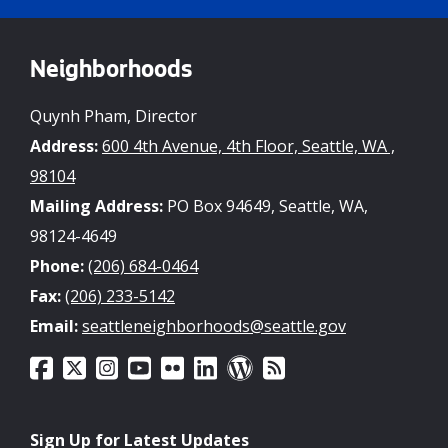
Neighborhoods
Quynh Pham, Director
Address:
600 4th Avenue, 4th Floor, Seattle, WA ,
98104
Mailing Address:
PO Box 94649, Seattle, WA,
98124-4649
Phone:
(206) 684-0464
Fax:
(206) 233-5142
Email:
seattleneighborhoods@seattle.gov
Sign Up for Latest Updates