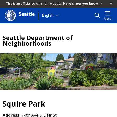
This is an official government website.
Here's how you know
Seattle
Skip
English
Menu
to
main
content
Seattle Department of
Neighborhoods
Squire Park
Address:
14th Ave & E Fir St