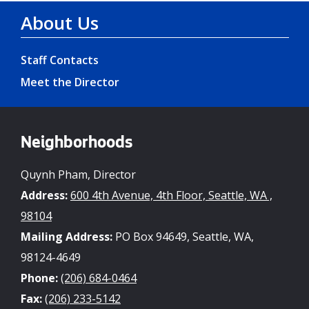
About Us
Staff Contacts
Meet the Director
Neighborhoods
Quynh Pham, Director
Address:
600 4th Avenue, 4th Floor, Seattle, WA ,
98104
Mailing Address:
PO Box 94649, Seattle, WA,
98124-4649
Phone:
(206) 684-0464
Fax:
(206) 233-5142