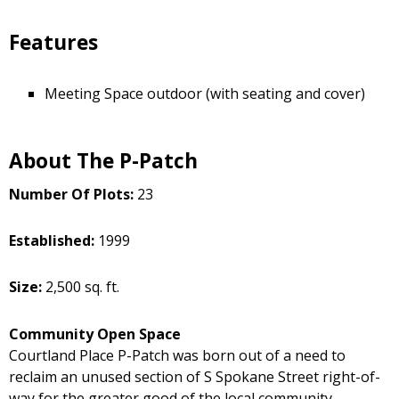
Features
Meeting Space outdoor (with seating and cover)
About The P-Patch
Number Of Plots:
23
Established:
1999
Size:
2,500 sq. ft.
Community Open Space
Courtland Place P-Patch was born out of a need to
reclaim an unused section of S Spokane Street right-of-
way for the greater good of the local community.