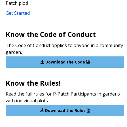
Patch plot!
Get Started
Know the Code of Conduct
The Code of Conduct applies to anyone in a community
garden.
Download the Code
Know the Rules!
Read the full rules for P-Patch Participants in gardens
with individual plots.
Download the Rules