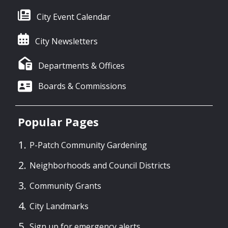
City Event Calendar
City Newsletters
Departments & Offices
Boards & Commissions
Popular Pages
P-Patch Community Gardening
Neighborhoods and Council Districts
Community Grants
City Landmarks
Sign up for emergency alerts