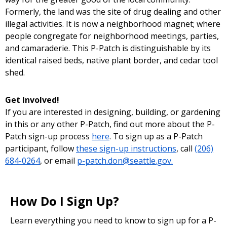
Formerly, the land was the site of drug dealing and other
illegal activities. It is now a neighborhood magnet; where
people congregate for neighborhood meetings, parties,
and camaraderie. This P-Patch is distinguishable by its
identical raised beds, native plant border, and cedar tool
shed.
Get Involved!
If you are interested in designing, building, or gardening
in this or any other P-Patch, find out more about the P-
Patch sign-up process
here
. To sign up as a P-Patch
participant, follow
these sign-up instructions
, call
(206)
684-0264
, or email
p-patch.don@seattle.gov.
How Do I Sign Up?
Learn everything you need to know to sign up for a P-