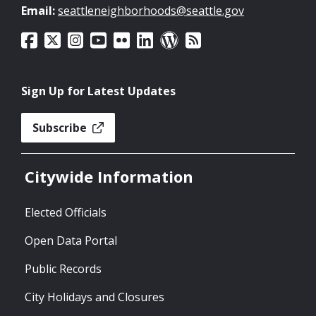
Email:
seattleneighborhoods@seattle.gov
Sign Up for Latest Updates
Subscribe
Citywide Information
Elected Officials
Open Data Portal
Public Records
City Holidays and Closures