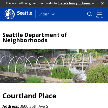
This is an official government website.
Here's how you know
Seattle
Skip
English
Menu
to
main
content
Seattle Department of
Neighborhoods
Courtland Place
Address:
3600 36th Ave S