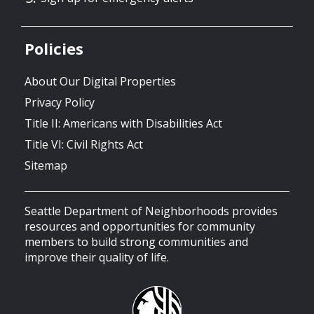
Policies
About Our Digital Properties
Privacy Policy
Title II: Americans with Disabilities Act
Title VI: Civil Rights Act
Sitemap
Seattle Department of Neighborhoods provides
resources and opportunities for community
members to build strong communities and
improve their quality of life.