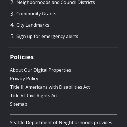
Neighborhoods and Council Districts
Community Grants
City Landmarks
Sign up for emergency alerts
Policies
About Our Digital Properties
Privacy Policy
Title II: Americans with Disabilities Act
Title VI: Civil Rights Act
Sitemap
Seattle Department of Neighborhoods provides