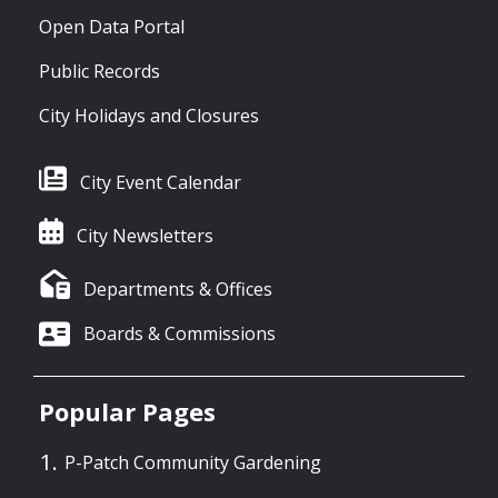
Open Data Portal
Public Records
City Holidays and Closures
City Event Calendar
City Newsletters
Departments & Offices
Boards & Commissions
Popular Pages
P-Patch Community Gardening