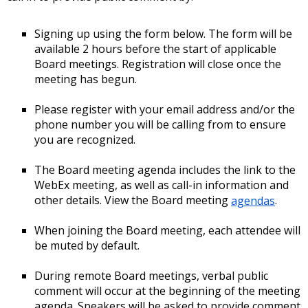
Signing up using the form below. The form will be
available 2 hours before the start of applicable
Board meetings. Registration will close once the
meeting has begun.
Please register with your email address and/or the
phone number you will be calling from to ensure
you are recognized.
The Board meeting agenda includes the link to the
WebEx meeting, as well as call-in information and
other details. View the Board meeting
agendas
.
When joining the Board meeting, each attendee will
be muted by default.
During remote Board meetings, verbal public
comment will occur at the beginning of the meeting
agenda. Speakers will be asked to provide comment