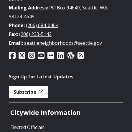
Mailing Address:
PO Box 94649, Seattle, WA,
98124-4649
Phone:
(206) 684-0464
Fax:
(206) 233-5142
Email:
seattleneighborhoods@seattle.gov
Sign Up for Latest Updates
Subscribe
Citywide Information
Elected Officials