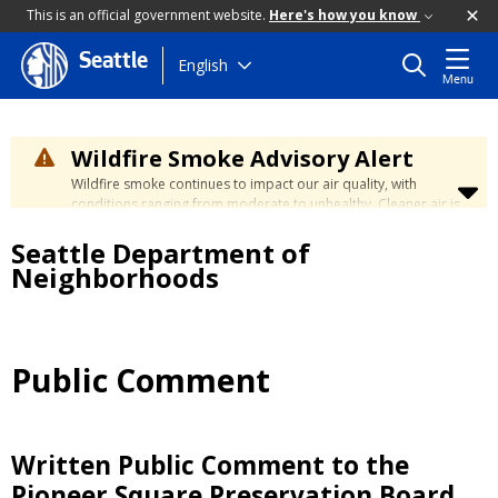
This is an official government website.
Here's how you know
Seattle
Skip
English
Menu
to
main
content
Wildfire Smoke Advisory Alert
Wildfire smoke continues to impact our air quality, with
conditions ranging from moderate to unhealthy. Cleaner air is
expected to move slowly into our region over the coming
Seattle Department of
days. Learn how to stay safe at the
City's Wildfire Smoke
Safety page
.
Neighborhoods
Public Comment
Written Public Comment to the
Pioneer Square Preservation Board