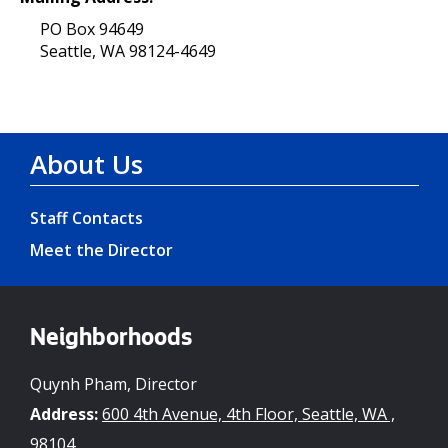
PO Box 94649
Seattle, WA 98124-4649
About Us
Staff Contacts
Meet the Director
Neighborhoods
Quynh Pham, Director
Address:
600 4th Avenue, 4th Floor, Seattle, WA ,
98104