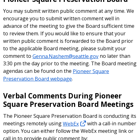
You may submit written public comment at any time. We
encourage you to submit written comment well in
advance of the meeting to give the Board sufficient time
to review them. If you would like to ensure that your
written public comment is forwarded to the Board prior
to the applicable Board meeting, please submit your
comment to
Genna.Nashem@seattle.gov
no later than
3:30 pm the day prior to the meeting. The Board meeting
agendas can be found on the
Pioneer Square
Preservation Board webpage
.
Verbal Comments During Pioneer
Square Preservation Board Meetings
The Pioneer Square Preservation Board is conducting its
meetings remotely using
WebEx
with a call-in number
option. You can either follow the WebEx meeting link or
call in to provide public comment by: