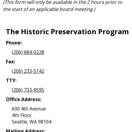
(This form will only be available in the 2 hours prior to
the start of an applicable board meeting.)
The Historic Preservation Program
Phone:
(206) 684-0228
Fax:
(206) 233-5142
TTY:
(206) 733-9595
Office Address:
600 4th Avenue
4th Floor
Seattle, WA 98104
Mailing Address: