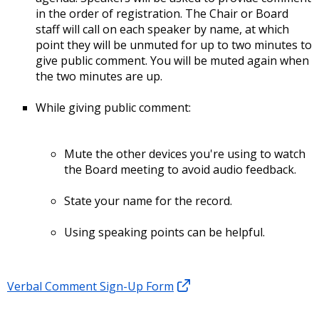
in the order of registration. The Chair or Board
staff will call on each speaker by name, at which
point they will be unmuted for up to two minutes to
give public comment. You will be muted again when
the two minutes are up.
While giving public comment:
Mute the other devices you're using to watch
the Board meeting to avoid audio feedback.
State your name for the record.
Using speaking points can be helpful.
Verbal Comment Sign-Up Form