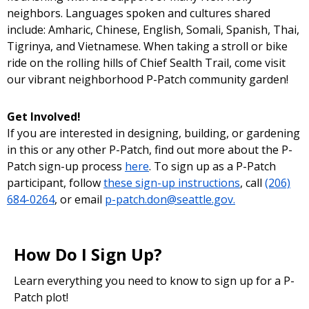
neighbors. Languages spoken and cultures shared
include: Amharic, Chinese, English, Somali, Spanish, Thai,
Tigrinya, and Vietnamese. When taking a stroll or bike
ride on the rolling hills of Chief Sealth Trail, come visit
our vibrant neighborhood P-Patch community garden!
Get Involved!
If you are interested in designing, building, or gardening
in this or any other P-Patch, find out more about the P-
Patch sign-up process
here
. To sign up as a P-Patch
participant, follow
these sign-up instructions
, call
(206)
684-0264
, or email
p-patch.don@seattle.gov.
How Do I Sign Up?
Learn everything you need to know to sign up for a P-
Patch plot!