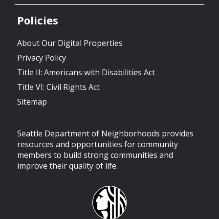
Policies
About Our Digital Properties
Privacy Policy
Title II: Americans with Disabilities Act
Title VI: Civil Rights Act
Sitemap
Seattle Department of Neighborhoods provides
resources and opportunities for community
members to build strong communities and
improve their quality of life.