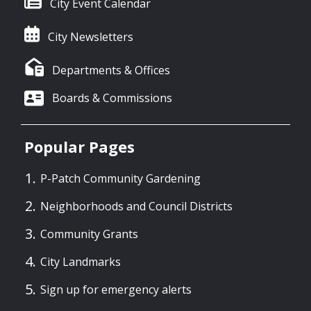
City Event Calendar
City Newsletters
Departments & Offices
Boards & Commissions
Popular Pages
P-Patch Community Gardening
Neighborhoods and Council Districts
Community Grants
City Landmarks
Sign up for emergency alerts