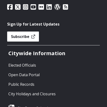
Sign Up for Latest Updates
Subscribe
Citywide Information
Elected Officials
Open Data Portal
Public Records
City Holidays and Closures