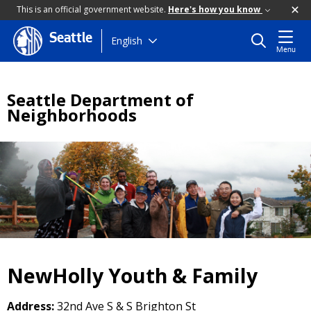
This is an official government website.
Here's how you know
Seattle
Skip
English
Menu
to
main
content
Seattle Department of
Neighborhoods
NewHolly Youth & Family
Address:
32nd Ave S & S Brighton St