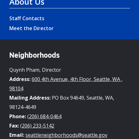
About Us
Staff Contacts
Meet the Director
Neighborhoods
Quynh Pham, Director
Address:
600 4th Avenue, 4th Floor, Seattle, WA ,
98104
Mailing Address:
PO Box 94649, Seattle, WA,
98124-4649
Phone:
(206) 684-0464
Fax:
(206) 233-5142
Email:
seattleneighborhoods@seattle.gov