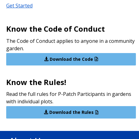
Get Started
Know the Code of Conduct
The Code of Conduct applies to anyone in a community
garden.
Download the Code
Know the Rules!
Read the full rules for P-Patch Participants in gardens
with individual plots.
Download the Rules