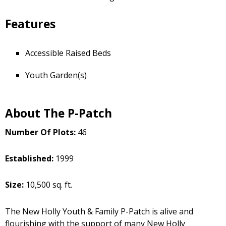
Features
Accessible Raised Beds
Youth Garden(s)
About The P-Patch
Number Of Plots:
46
Established:
1999
Size:
10,500 sq. ft.
The New Holly Youth & Family P-Patch is alive and
flourishing with the support of many New Holly