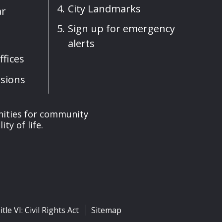
City Landmarks
ar
Sign up for emergency
alerts
fices
sions
nities for community
y of life.
itle VI: Civil Rights Act
Sitemap