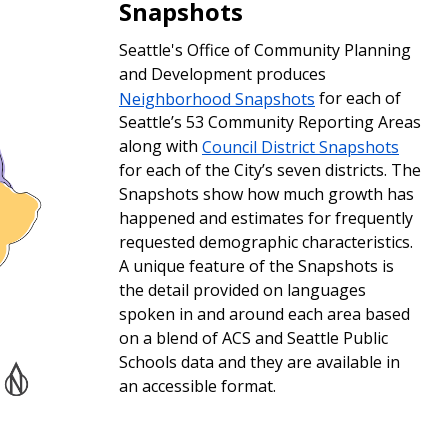
Snapshots
Seattle's Office of Community Planning
and Development produces
Neighborhood Snapshots
for each of
Seattle’s 53 Community Reporting Areas
along with
Council District Snapshots
for each of the City’s seven districts. The
Snapshots show how much growth has
happened and estimates for frequently
requested demographic characteristics.
A unique feature of the Snapshots is
the detail provided on languages
spoken in and around each area based
on a blend of ACS and Seattle Public
Schools data and they are available in
an accessible format.