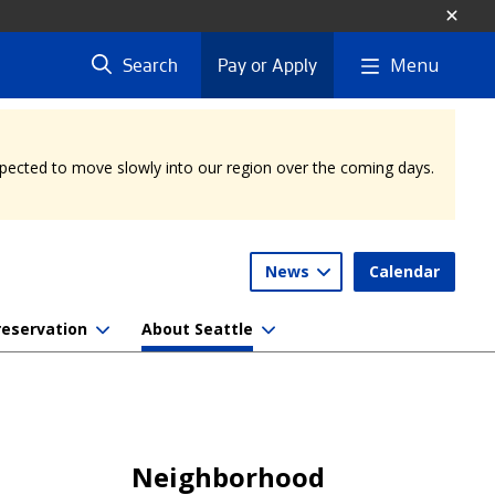
Menu
Search
Pay or Apply
expected to move slowly into our region over the coming days.
News
Calendar
reservation
About Seattle
Neighborhood