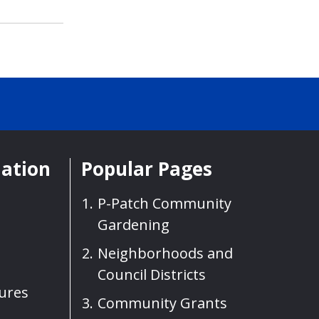
mation
Popular Pages
P-Patch Community
Gardening
Neighborhoods and
Council Districts
sures
Community Grants