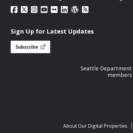
Sign Up for Latest Updates
Subscribe
Seattle Department 
members t
About Our Digital Properties