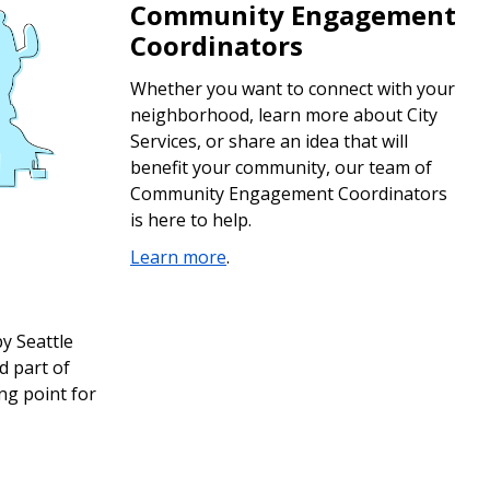
Community Engagement
Coordinators
Whether you want to connect with your
neighborhood, learn more about City
Services, or share an idea that will
benefit your community, our team of
Community Engagement Coordinators
is here to help.
Learn more
.
y Seattle
d part of
ng point for