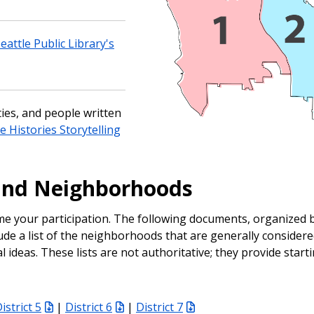
attle Public Library's
ies, and people written
e Histories Storytelling
and Neighborhoods
e your participation. The following documents, organized b
lude a list of the neighborhoods that are generally considere
ideas. These lists are not authoritative; they provide starti
istrict 5
|
District 6
|
District 7