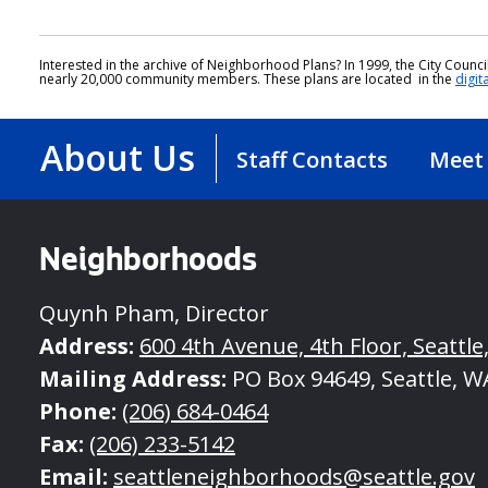
Interested in the archive of Neighborhood Plans? In 1999, the City Coun
nearly 20,000 community members. These plans are located in the
digit
About Us
Staff Contacts
Meet 
Neighborhoods
Quynh Pham, Director
Address:
600 4th Avenue, 4th Floor, Seattle
Mailing Address:
PO Box 94649, Seattle, W
Phone:
(206) 684-0464
Fax:
(206) 233-5142
Email:
seattleneighborhoods@seattle.gov