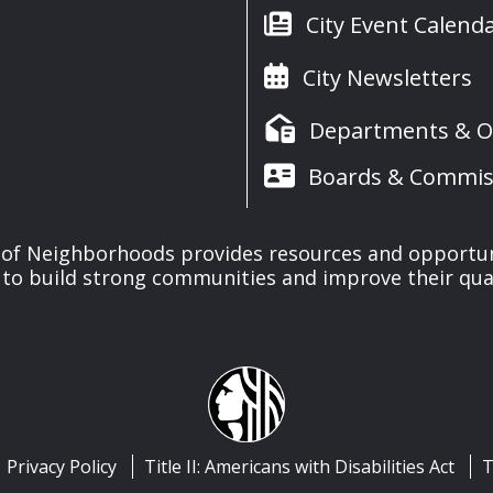
City Event Calend
City Newsletters
Departments & Of
Boards & Commis
of Neighborhoods provides resources and opportu
o build strong communities and improve their qualit
Privacy Policy
Title II: Americans with Disabilities Act
T