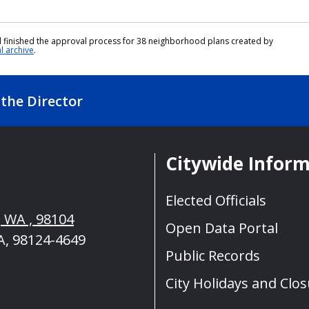
cil finished the approval process for 38 neighborhood plans created by
al archive
.
the Director
Citywide Infor
Elected Officials
, WA , 98104
Open Data Portal
A, 98124-4649
Public Records
City Holidays and Clo