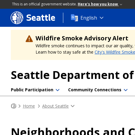
This is an official government website.
Here's how you know
Seattle
Skip
English
to
main
content
Wildfire Smoke Advisory Alert
Wildfire smoke continues to impact our air quality
Learn how to stay safe at the
City's Wildfire Smok
Seattle Department o
Public Participation
Community Connections
Home
About Seattle
Neighborhoods and Co