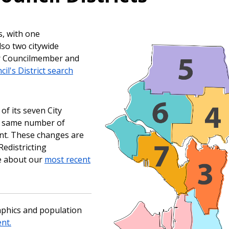
s, with one
lso two citywide
ur Councilmember and
cil's District search
of its seven City
he same number of
ent. These changes are
edistricting
e about our
most recent
aphics and population
nt.