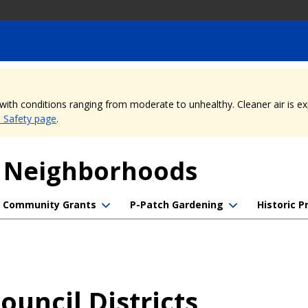
, with conditions ranging from moderate to unhealthy. Cleaner air is 
e Safety page
.
f Neighborhoods
Community Grants
P-Patch Gardening
Historic P
uncil Districts