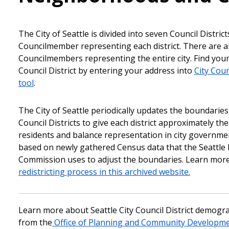
The City of Seattle is divided into seven Council District
Councilmember representing each district. There are a
Councilmembers representing the entire city. Find yo
Council District by entering your address into
City Coun
tool
.
The City of Seattle periodically updates the boundaries 
Council Districts to give each district approximately t
residents and balance representation in city governm
based on newly gathered Census data that the Seattle R
Commission uses to adjust the boundaries. Learn mor
redistricting process in this archived website.
Learn more about Seattle City Council District demogr
from the
Office of Planning and Community Developme