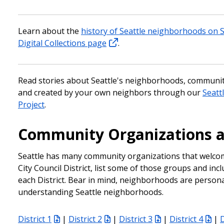
Learn about the
history of Seattle neighborhoods on Se
Digital Collections page
.
Read stories about Seattle's neighborhoods, communit
and created by your own neighbors through our
Seattl
Project
.
Community Organizations 
Seattle has many community organizations that welcom
City Council District, list some of those groups and inc
each District. Bear in mind, neighborhoods are personal 
understanding Seattle neighborhoods.
District 1
|
District 2
|
District 3
|
District 4
|
D