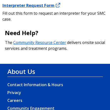
resource to learn more about caller ID
Interpreter Request Form
spoofing, including how to file a complaint if
you think you have become a victim of a
Fill out this form to request an interpreter for your SMC
spoofing scam.
case.
Need Help?
The
Community Resource Center
delivers onsite social
services and treatment programs.
About Us
Contact Information & Hours
Privacy
Careers
Community Engagement