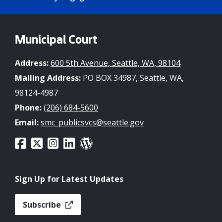
Municipal Court
Address:
600 5th Avenue, Seattle, WA, 98104
Mailing Address:
PO BOX 34987, Seattle, WA,
98124-4987
Phone:
(206) 684-5600
Email:
smc_publicsvcs@seattle.gov
Sign Up for Latest Updates
Subscribe