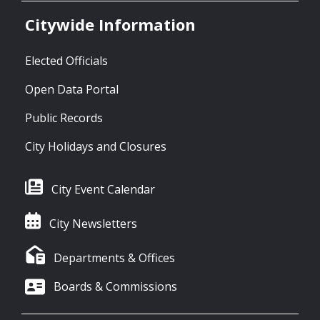
Citywide Information
Elected Officials
Open Data Portal
Public Records
City Holidays and Closures
City Event Calendar
City Newsletters
Departments & Offices
Boards & Commissions