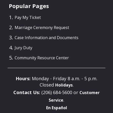
Popular Pages
Pay My Ticket
Marriage Ceremony Request
Case Information and Documents
Jury Duty
Community Resource Center
Hours:
Monday - Friday 8 a.m. - 5 p.m.
Closed
.
Holidays
Contact Us:
(206) 684-5600 or
Customer
.
Service
En Español