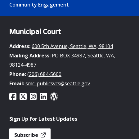
Community Engagement
Municipal Court
Address:
600 5th Avenue, Seattle, WA, 98104
Mailing Address:
PO BOX 34987, Seattle, WA,
98124-4987
Phone:
(206) 684-5600
Email:
smc_publicsvcs@seattle.gov
Sign Up for Latest Updates
Subscribe