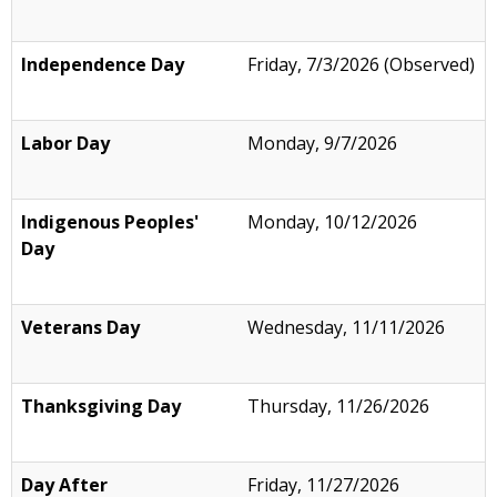
Independence Day
Friday, 7/3/2026 (Observed)
Labor Day
Monday, 9/7/2026
Indigenous Peoples'
Monday, 10/12/2026
Day
Veterans Day
Wednesday, 11/11/2026
Thanksgiving Day
Thursday, 11/26/2026
Day After
Friday, 11/27/2026