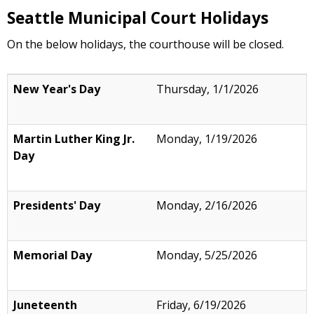
resource to learn more about caller ID
Seattle Municipal Court Holidays
spoofing, including how to file a complaint if
you think you have become a victim of a
On the below holidays, the courthouse will be closed.
spoofing scam.
New Year's Day
Thursday, 1/1/2026
Martin Luther King Jr.
Monday, 1/19/2026
Day
Presidents' Day
Monday, 2/16/2026
Memorial Day
Monday, 5/25/2026
Juneteenth
Friday, 6/19/2026