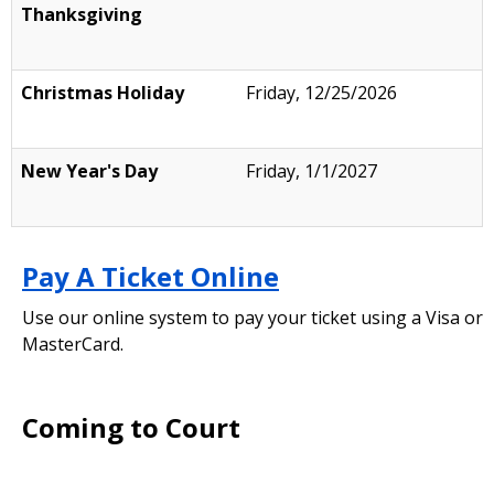
Thanksgiving
Christmas Holiday
Friday, 12/25/2026
New Year's Day
Friday, 1/1/2027
Pay A Ticket Online
Use our online system to pay your ticket using a Visa or
MasterCard.
Coming to Court