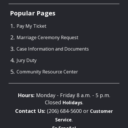
Popular Pages
Pay My Ticket
Marriage Ceremony Request
Case Information and Documents
Jury Duty
Community Resource Center
Hours:
Monday - Friday 8 a.m. - 5 p.m.
Closed
.
Holidays
Contact Us:
(206) 684-5600 or
Customer
.
Service