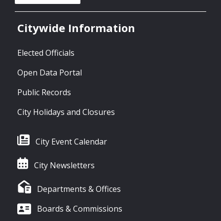
Citywide Information
Elected Officials
Open Data Portal
Public Records
City Holidays and Closures
City Event Calendar
City Newsletters
Departments & Offices
Boards & Commissions