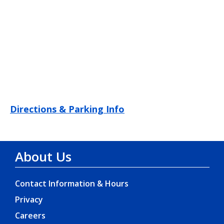
Directions & Parking Info
About Us
Contact Information & Hours
Privacy
Careers