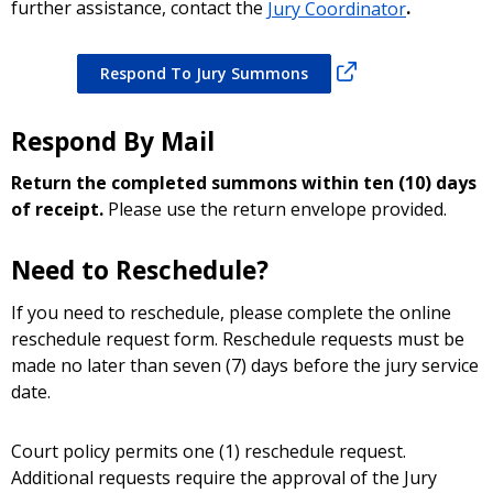
further assistance, contact the
Jury Coordinator
.
Respond To Jury Summons
Respond By Mail
Return the completed summons within ten (10) days
of receipt.
Please use the return envelope provided.
Need to Reschedule?
If you need to reschedule, please complete the online
reschedule request form. Reschedule requests must be
made no later than seven (7) days before the jury service
date.
Court policy permits one (1) reschedule request.
Additional requests require the approval of the Jury