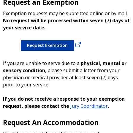
Request an Exemption
Exemption requests may be submitted online or by mail.
No request will be processed within seven (7) days of
your service date.
Request Exemption
If you are unable to serve due to a
physical, mental or
sensory condition
, please submit a letter from your
physician or medical provider at least seven (7) days
prior to your service.
If you do not receive a response to your exemption
request, please contact the
Jury Coordinator
.
Request An Accommodation