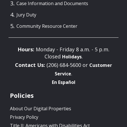
Case Information and Documents
Jury Duty
Community Resource Center
Hours:
Monday - Friday 8 a.m. - 5 p.m.
Closed
.
Holidays
Contact Us:
(206) 684-5600 or
Customer
.
Service
En Español
Policies
About Our Digital Properties
Privacy Policy
Title II: Americans with Disabilities Act