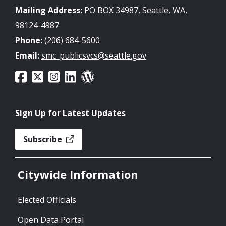
Mailing Address:
PO BOX 34987, Seattle, WA,
98124-4987
Phone:
(206) 684-5600
Email:
smc_publicsvcs@seattle.gov
Sign Up for Latest Updates
Subscribe
Citywide Information
Elected Officials
Open Data Portal