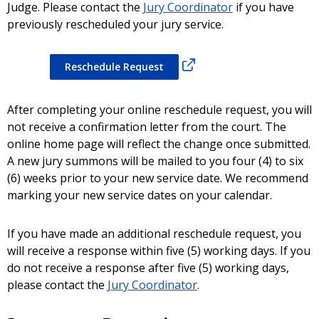
Judge. Please contact the
Jury Coordinator
if you have
previously rescheduled your jury service.
Reschedule Request
After completing your online reschedule request, you will
not receive a confirmation letter from the court. The
online home page will reflect the change once submitted.
A new jury summons will be mailed to you four (4) to six
(6) weeks prior to your new service date. We recommend
marking your new service dates on your calendar.
If you have made an additional reschedule request, you
will receive a response within five (5) working days. If you
do not receive a response after five (5) working days,
please contact the
Jury Coordinator
.