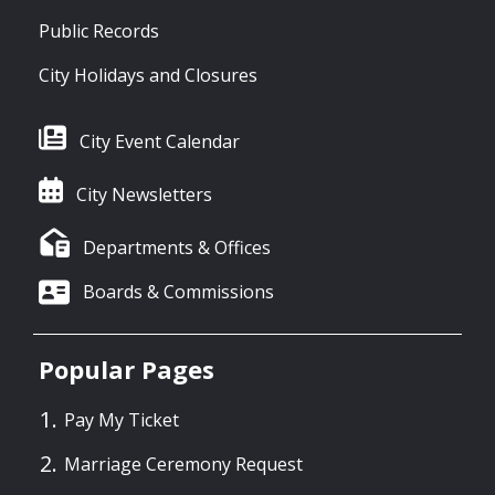
Public Records
City Holidays and Closures
City Event Calendar
City Newsletters
Departments & Offices
Boards & Commissions
Popular Pages
Pay My Ticket
Marriage Ceremony Request