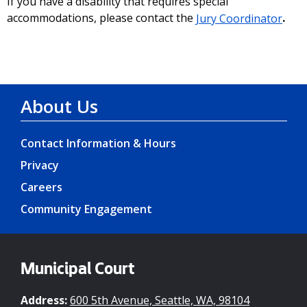
If you have a disability that requires special
accommodations, please contact the
Jury Coordinator
.
About Us
Contact Information & Hours
Privacy
Careers
Community Engagement
Municipal Court
Address:
600 5th Avenue, Seattle, WA, 98104