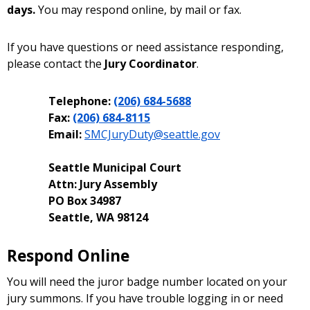
days.
You may respond online, by mail or fax.
If you have questions or need assistance responding,
please contact the
Jury Coordinator
.
Telephone:
(206) 684-5688
Fax:
(206) 684-8115
Email:
SMCJuryDuty@seattle.gov
Seattle Municipal Court
Attn: Jury Assembly
PO Box 34987
Seattle, WA 98124
Respond Online
You will need the juror badge number located on your
jury summons. If you have trouble logging in or need