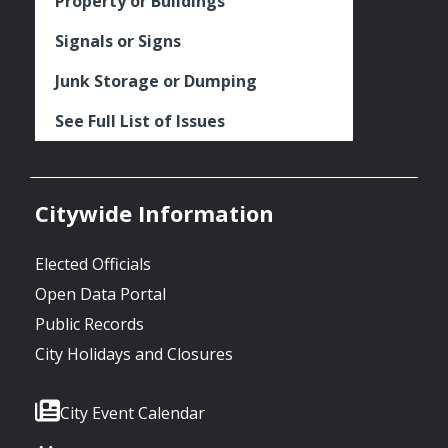
Property or Buildings
Signals or Signs
Junk Storage or Dumping
See Full List of Issues
Citywide Information
Elected Officials
Open Data Portal
Public Records
City Holidays and Closures
City Event Calendar