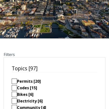
Filters
Topics [97]
Permits [20]
Codes [15]
Bikes [6]
Electricity [6]
Community [4]