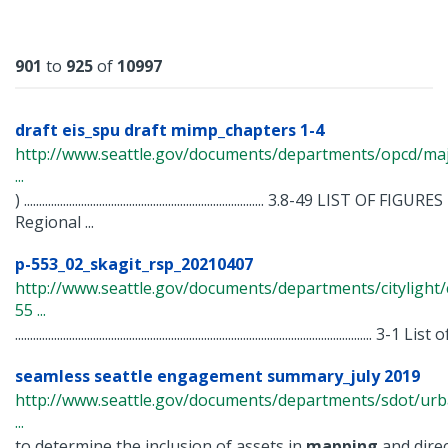
Results
901
to
925
of
10997
draft eis_spu draft mimp_chapters 1-4
http://www.seattle.gov/documents/departments/opcd/maj
...
) ................................................................................ 3.8-49 LIST 
Regional ...
p-553_02_skagit_rsp_20210407
http://www.seattle.gov/documents/departments/citylight/
55 ...
....................................................................................................................... 3-1 List o
seamless seattle engagement summary_july 2019
http://www.seattle.gov/documents/departments/sdot/u
...
to determine the inclusion of assets in
mapping
and direc