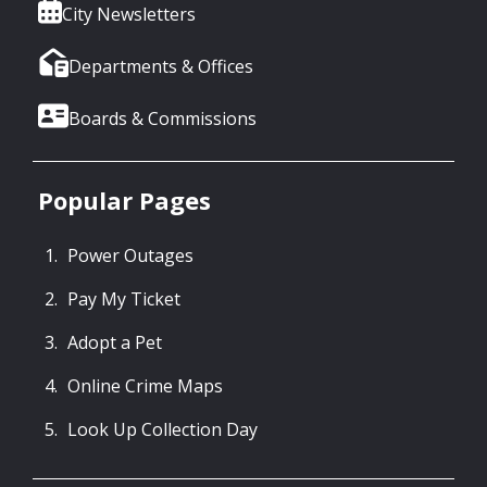
City Newsletters
Departments & Offices
Boards & Commissions
Popular Pages
Power Outages
Pay My Ticket
Adopt a Pet
Online Crime Maps
Look Up Collection Day