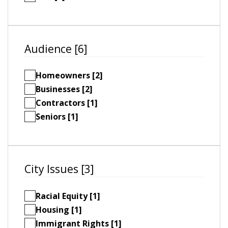
Audience [6]
Homeowners [2]
Businesses [2]
Contractors [1]
Seniors [1]
City Issues [3]
Racial Equity [1]
Housing [1]
Immigrant Rights [1]