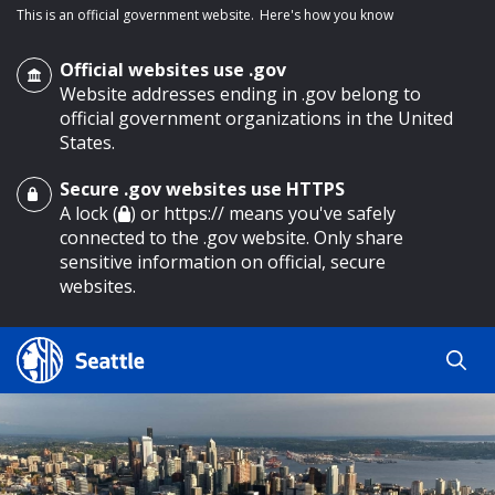
This is an official government website.
Here's how you know
Official websites use .gov
Website addresses ending in .gov belong to
official government organizations in the United
States.
Secure .gov websites use HTTPS
o main content
A lock (
) or https:// means you've safely
connected to the .gov website. Only share
sensitive information on official, secure
websites.
Search
Search
Search Results
by
keyword