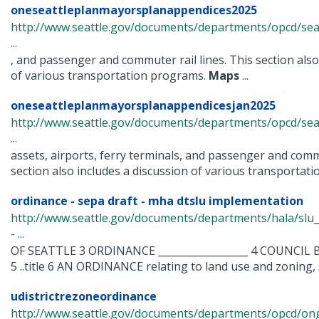
oneseattleplanmayorsplanappendices2025
http://www.seattle.gov/documents/departments/opcd/seat
...
, and passenger and commuter rail lines. This section also
of various transportation programs.
Maps
...
oneseattleplanmayorsplanappendicesjan2025
http://www.seattle.gov/documents/departments/opcd/seat
...
assets, airports, ferry terminals, and passenger and commu
section also includes a discussion of various transportation
ordinance - sepa draft - mha dtslu implementation
http://www.seattle.gov/documents/departments/hala/sl
- ...
OF SEATTLE 3 ORDINANCE __________________ 4 COUNCIL BIL
5 ..title 6 AN ORDINANCE relating to land use and zoning, .
udistrictrezoneordinance
http://www.seattle.gov/documents/departments/opcd/ongo