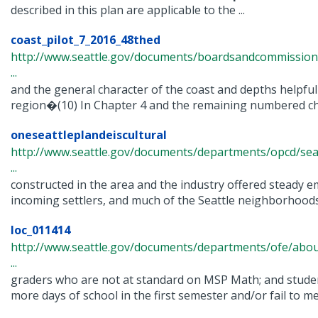
described in this plan are applicable to the ...
coast_pilot_7_2016_48thed
http://www.seattle.gov/documents/boardsandcommissions/c
...
and the general character of the coast and depths helpfu
region�(10) In Chapter 4 and the remaining numbered chap
oneseattleplandeiscultural
http://www.seattle.gov/documents/departments/opcd/seat
...
constructed in the area and the industry offered steady 
incoming settlers, and much of the Seattle neighborhoods
loc_011414
http://www.seattle.gov/documents/departments/ofe/about
...
graders who are not at standard on MSP Math; and studen
more days of school in the first semester and/or fail to mee