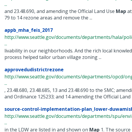
...
and 23.48.690, and amending the Official Land Use
Map
at
79 to 14 rezone areas and remove the ...
appb_mha_feis_2017
http://www.seattle.gov/documents/departments/hala/pol
...
livability in our neighborhoods. And the rich local knowl
process helped tailor urban village zoning ...
approvedudistrictrezone
http://www.seattle.gov/documents/departments/opcd/ongo
...
, 23.48.680, 23.48.685, 13 and 23.48.690 to the SMC; ame
and Ordinance 125233; and 14 amending the Official Land U
source-control-implementation-plan_lower-duwamish
http://www.seattle.gov/documents/departments/spu/env
...
in the LDW are listed in and shown on
Map
1. The source c