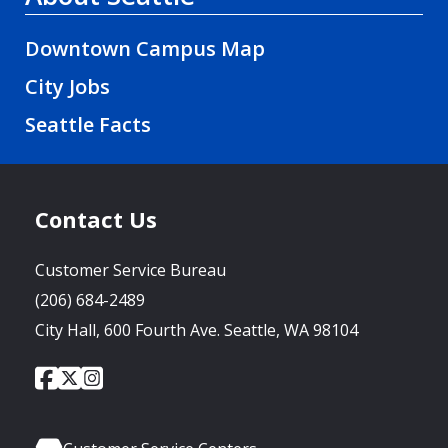
Downtown Campus Map
City Jobs
Seattle Facts
Contact Us
Customer Service Bureau
(206) 684-2489
City Hall, 600 Fourth Ave. Seattle, WA 98104
City
City
City
Social
of
of
of
Media
Seattle
Seattle
Seattle
Links
Facebook
Twitter
Instagram