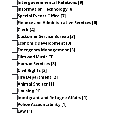
Intergovernmental Relations [9]
Information Technology [8]
Special Events Office [7]
Finance and Administrative Services [6]
Clerk [4]
Customer Service Bureau [3]
Economic Development [3]
Emergency Management [3]
Film and Music [3]
Human Services [3]
Civil Rights [2]
Fire Department [2]
Animal Shelter [1]
Housing [1]
Immigrant and Refugee Affairs [1]
Police Accountability [1]
Law [1]