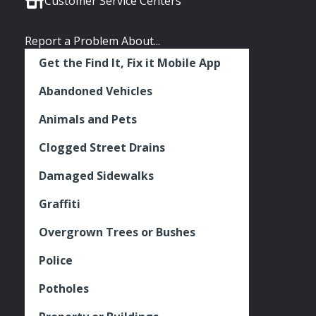
Customer Service Centers
Report a Problem About...
Get the Find It, Fix it Mobile App
Abandoned Vehicles
Animals and Pets
Clogged Street Drains
Damaged Sidewalks
Graffiti
Overgrown Trees or Bushes
Police
Potholes