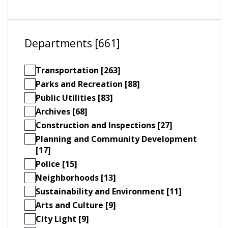
Departments [661]
Transportation [263]
Parks and Recreation [88]
Public Utilities [83]
Archives [68]
Construction and Inspections [27]
Planning and Community Development
[17]
Police [15]
Neighborhoods [13]
Sustainability and Environment [11]
Arts and Culture [9]
City Light [9]