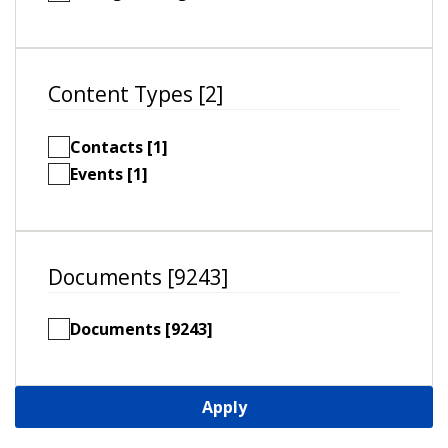
Content Types [2]
Contacts [1]
Events [1]
Documents [9243]
Documents [9243]
Apply