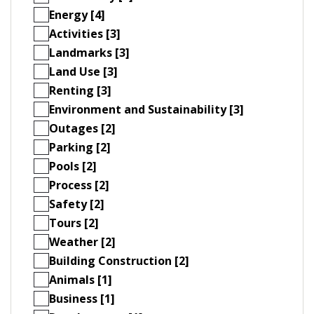
Energy [4]
Activities [3]
Landmarks [3]
Land Use [3]
Renting [3]
Environment and Sustainability [3]
Outages [2]
Parking [2]
Pools [2]
Process [2]
Safety [2]
Tours [2]
Weather [2]
Building Construction [2]
Animals [1]
Business [1]