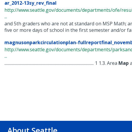
ar_2012-13sy_rev_final
http://www.seattle.gov/documents/departments/ofe/resul
...
and 5th graders who are not at standard on MSP Math; a
five or more days of school in the first semester and/or fail 
magnusonparkcirculationplan-fullreportfinal_novemb
http://www.seattle.gov/documents/departments/parksand
...
..................................................................................................... 1 1.3. Area
Map
a
About Seattle