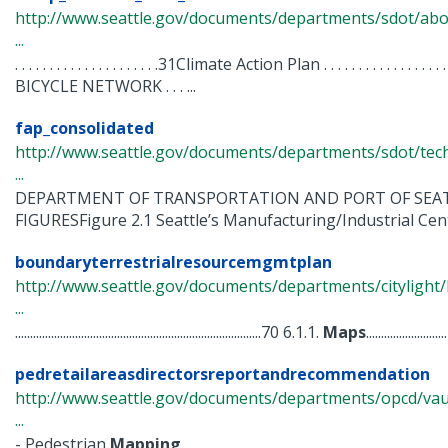
http://www.seattle.gov/documents/departments/sdot/abo
...
. . . . . . . . . . . . . . . . . . . . .31Climate Action Plan . . . . . . . . . . . .
BICYCLE NETWORK . . . ...
fap_consolidated
http://www.seattle.gov/documents/departments/sdot/te
...
DEPARTMENT OF TRANSPORTATION AND PORT OF SEAT
FIGURESFigure 2.1 Seattle’s Manufacturing/Industrial Cente
boundaryterrestrialresourcemgmtplan
http://www.seattle.gov/documents/departments/citylight/
...
..................................................................................70 6.1.1.
Maps
...........................
pedretailareasdirectorsreportandrecommendation
http://www.seattle.gov/documents/departments/opcd/vaul
...
- Pedestrian
Mapping
...