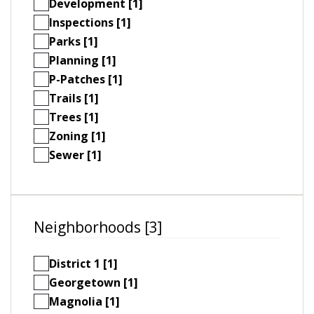
Development [1]
Inspections [1]
Parks [1]
Planning [1]
P-Patches [1]
Trails [1]
Trees [1]
Zoning [1]
Sewer [1]
Neighborhoods [3]
District 1 [1]
Georgetown [1]
Magnolia [1]