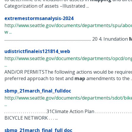
Categorization of assets –Illustrated ...
extremestormsanalysis-2024
http://www.seattle.gov/documents/departments/spu/abo
w ...
.................................................................................................. 20 4. Inundation
udistrictfinaleis121814_web
http://www.seattle.gov/documents/departments/opcd/ongo
...
AND/OR PERMITSThe following actions would be required
preferred approach to text and
map
amendments to the ..
sbmp_21march_final_fulldoc
http://www.seattle.gov/documents/departments/sdot/b
...
. . . . . . . . . . . . . . . . . . . . .31Climate Action Plan . . . . . . . . . . . .
BICYCLE NETWORK . . . ...
sbmp_21march_final_full doc