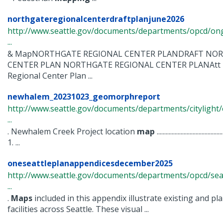
northgateregionalcenterdraftplanjune2026
http://www.seattle.gov/documents/departments/opcd/ong
...
& MapNORTHGATE REGIONAL CENTER PLANDRAFT NOR
CENTER PLAN NORTHGATE REGIONAL CENTER PLANAtt 1
Regional Center Plan ...
newhalem_20231023_geomorphreport
http://www.seattle.gov/documents/departments/citylig
...
. Newhalem Creek Project location
map
...................................
1. ...
oneseattleplanappendicesdecember2025
http://www.seattle.gov/documents/departments/opcd/seat
...
.
Maps
included in this appendix illustrate existing and p
facilities across Seattle. These visual ...