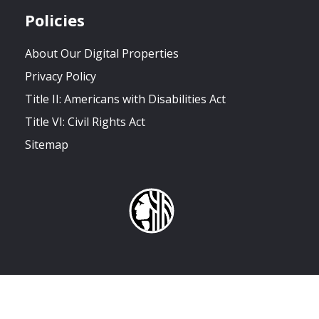
Policies
About Our Digital Properties
Privacy Policy
Title II: Americans with Disabilities Act
Title VI: Civil Rights Act
Sitemap