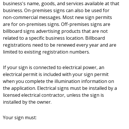
business's name, goods, and services available at that
business. On-premises signs can also be used for
non-commercial messages. Most new sign permits
are for on-premises signs. Off-premises signs are
billboard signs advertising products that are not
related to a specific business location. Billboard
registrations need to be renewed every year and are
limited to existing registration numbers.
If your sign is connected to electrical power, an
electrical permit is included with your sign permit
when you complete the illumination information on
the application. Electrical signs must be installed by a
licensed electrical contractor, unless the sign is
installed by the owner.
Your sign must: