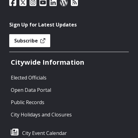
Sign Up for Latest Updates
Subscribe
Citywide Information
Elected Officials
Open Data Portal
Public Records
City Holidays and Closures
City Event Calendar