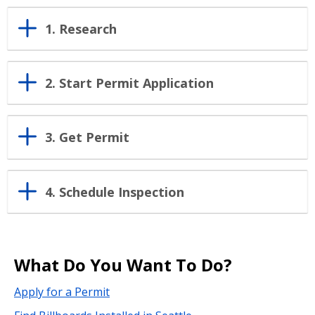
1. Research
2. Start Permit Application
3. Get Permit
4. Schedule Inspection
What Do You Want To Do?
Apply for a Permit