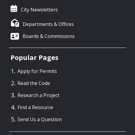
City Newsletters
Departments & Offices
Boards & Commissions
Popular Pages
Apply for Permits
Read the Code
Research a Project
Find a Resource
Send Us a Question