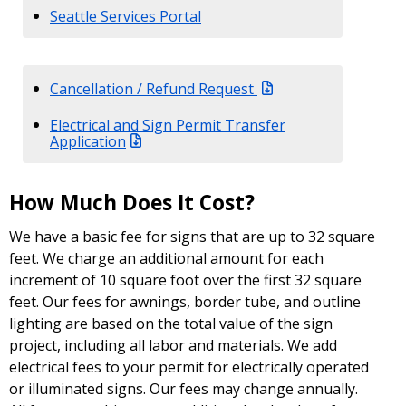
Seattle Services Portal
Cancellation / Refund Request
Electrical and Sign Permit Transfer
Application
How Much Does It Cost?
We have a basic fee for signs that are up to 32 square
feet. We charge an additional amount for each
increment of 10 square foot over the first 32 square
feet. Our fees for awnings, border tube, and outline
lighting are based on the total value of the sign
project, including all labor and materials. We add
electrical fees to your permit for electrically operated
or illuminated signs. Our fees may change annually.