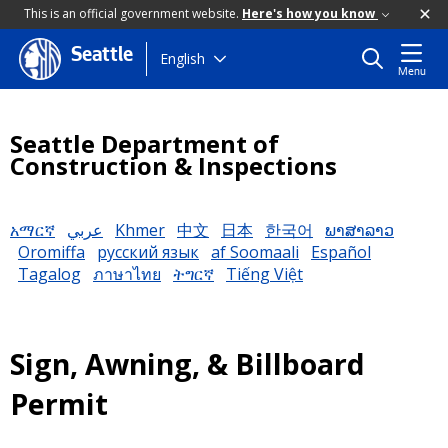
This is an official government website.
Here's how you know
Seattle
Skip
English
Menu
to
main
content
Seattle Department of
Construction & Inspections
አማርኛ
عربي
Khmer
中文
日本
한국어
ພາສາລາວ
Oromiffa
русский язык
af Soomaali
Español
Tagalog
ภาษาไทย
ትግርኛ
Tiếng Việt
Sign, Awning, & Billboard
Permit