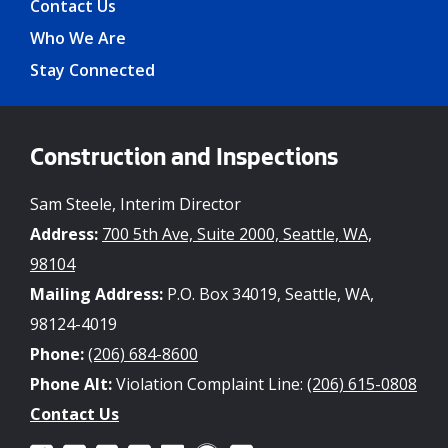
Contact Us
Who We Are
Stay Connected
Construction and Inspections
Sam Steele, Interim Director
Address:
700 5th Ave, Suite 2000, Seattle, WA,
98104
Mailing Address:
P.O. Box 34019, Seattle, WA,
98124-4019
Phone:
(206) 684-8600
Phone Alt:
Violation Complaint Line:
(206) 615-0808
Contact Us