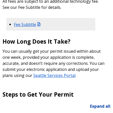
All fees are subject to an additional technology fee.
See our Fee Subtitle for details.
Fee Subtitle
How Long Does It Take?
You can usually get your permit issued within about
one week, provided your application is complete,
accurate, and doesn’t require any corrections. You can
submit your electronic application and upload your
plans using our
Seattle Services Portal
.
Steps to Get Your Permit
Expand all