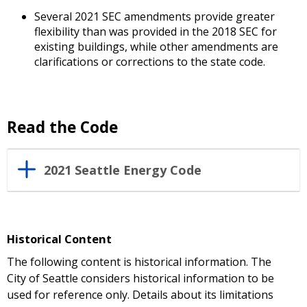
Several 2021 SEC amendments provide greater
flexibility than was provided in the 2018 SEC for
existing buildings, while other amendments are
clarifications or corrections to the state code.
Read the Code
2021 Seattle Energy Code
Historical Content
The following content is historical information. The
City of Seattle considers historical information to be
used for reference only. Details about its limitations