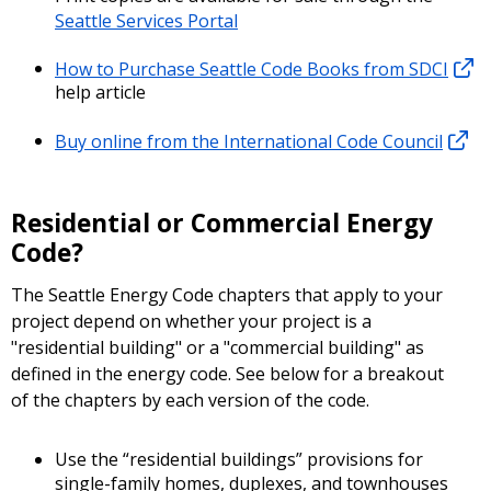
Seattle Services Portal
How to Purchase Seattle Code Books from SDCI
help article
Buy online from the International Code Council
Residential or Commercial Energy
Code?
The Seattle Energy Code chapters that apply to your
project depend on whether your project is a
"residential building" or a "commercial building" as
defined in the energy code. See below for a breakout
of the chapters by each version of the code.
Use the “residential buildings” provisions for
single-family homes, duplexes, and townhouses