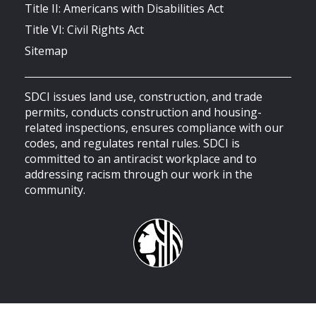
Title II: Americans with Disabilities Act
Title VI: Civil Rights Act
Sitemap
SDCI issues land use, construction, and trade
permits, conducts construction and housing-
related inspections, ensures compliance with our
codes, and regulates rental rules. SDCI is
committed to an antiracist workplace and to
addressing racism through our work in the
community.