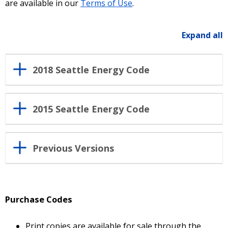
are available in our
Terms of Use
.
Expand all
2018 Seattle Energy Code
2015 Seattle Energy Code
Previous Versions
Purchase Codes
Print copies are available for sale through the