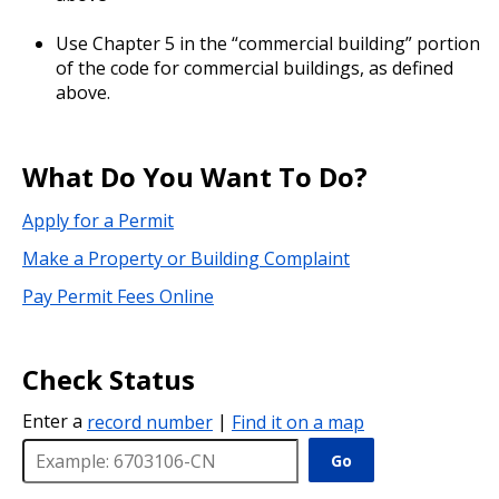
Use Chapter 5 in the “commercial building” portion
of the code for commercial buildings, as defined
above.
What Do You Want To Do?
Apply for a Permit
Make a Property or Building Complaint
Pay Permit Fees Online
Check Status
Enter a
record number
|
Find it on a map
Go