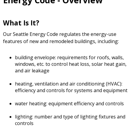
Energy Code - Overview
What Is It?
Our Seattle Energy Code regulates the energy-use
features of new and remodeled buildings, including:
building envelope: requirements for roofs, walls,
windows, etc. to control heat loss, solar heat gain,
and air leakage
heating, ventilation and air conditioning (HVAC):
efficiency and controls for systems and equipment
water heating: equipment efficiency and controls
lighting: number and type of lighting fixtures and
controls