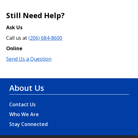
Still Need Help?
Ask Us
Call us at
(206) 684-8600
Online
Send Us a Question
About Us
Contact Us
Who We Are
Stay Connected