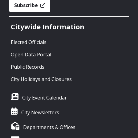
Subscribe
Citywide Information
Elected Officials
Open Data Portal
Public Records
City Holidays and Closures
City Event Calendar
City Newsletters
Departments & Offices