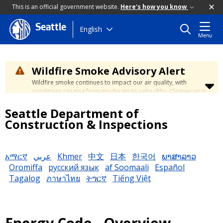
This is an official government website.
Here's how you know
Seattle
Skip
English
Menu
to
main
content
Wildfire Smoke Advisory Alert
Wildfire smoke continues to impact our air quality, with
conditions ranging from moderate to unhealthy. Cleaner air is
expected to move slowly into our region over the coming
Seattle Department of
days. Learn how to stay safe at the
City's Wildfire Smoke
Safety page
.
Construction & Inspections
አማርኛ
عربي
Khmer
中文
日本
한국어
ພາສາລາວ
Oromiffa
русский язык
af Soomaali
Español
Tagalog
ภาษาไทย
ትግርኛ
Tiếng Việt