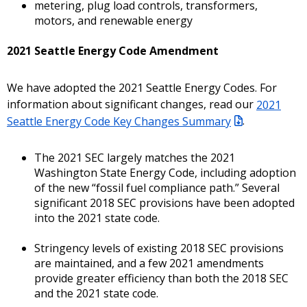
metering, plug load controls, transformers,
motors, and renewable energy
2021 Seattle Energy Code Amendment
We have adopted the 2021 Seattle Energy Codes. For
information about significant changes, read our
2021
Seattle Energy Code Key Changes Summary
.
The 2021 SEC largely matches the 2021
Washington State Energy Code, including adoption
of the new “fossil fuel compliance path.” Several
significant 2018 SEC provisions have been adopted
into the 2021 state code.
Stringency levels of existing 2018 SEC provisions
are maintained, and a few 2021 amendments
provide greater efficiency than both the 2018 SEC
and the 2021 state code.