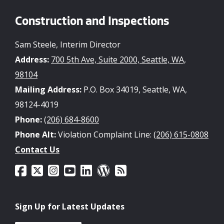
Construction and Inspections
Sam Steele, Interim Director
Address:
700 5th Ave, Suite 2000, Seattle, WA,
98104
Mailing Address:
P.O. Box 34019, Seattle, WA,
98124-4019
Phone:
(206) 684-8600
Phone Alt:
Violation Complaint Line:
(206) 615-0808
Contact Us
Sign Up for Latest Updates