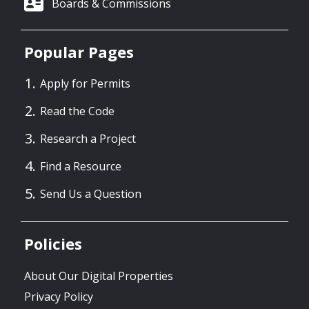
Boards & Commissions
Popular Pages
Apply for Permits
Read the Code
Research a Project
Find a Resource
Send Us a Question
Policies
About Our Digital Properties
Privacy Policy