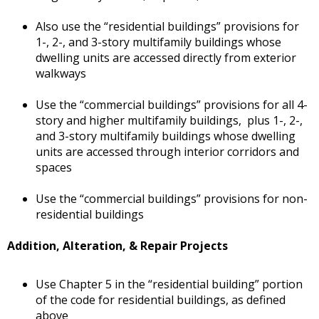
Also use the “residential buildings” provisions for
1-, 2-, and 3-story multifamily buildings whose
dwelling units are accessed directly from exterior
walkways
Use the “commercial buildings” provisions for all 4-
story and higher multifamily buildings, plus 1-, 2-,
and 3-story multifamily buildings whose dwelling
units are accessed through interior corridors and
spaces
Use the “commercial buildings” provisions for non-
residential buildings
Addition, Alteration, & Repair Projects
Use Chapter 5 in the “residential building” portion
of the code for residential buildings, as defined
above