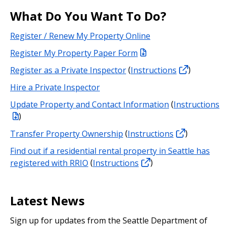
What Do You Want To Do?
Register / Renew My Property Online
Register My Property Paper Form
Register as a Private Inspector
(
Instructions
)
Hire a Private Inspector
Update Property and Contact Information
(
Instructions
)
Transfer Property Ownership
(
Instructions
)
Find out if a residential rental property in Seattle has
registered with RRIO
(
Instructions
)
Latest News
Sign up for updates from the Seattle Department of