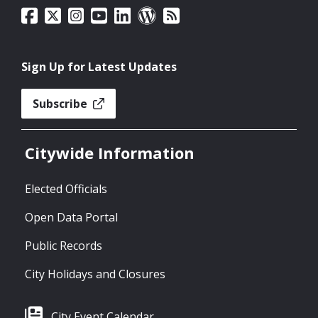
Sign Up for Latest Updates
Subscribe
Citywide Information
Elected Officials
Open Data Portal
Public Records
City Holidays and Closures
City Event Calendar