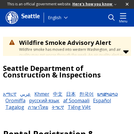
This is an official government website.
Here's how you know
Seattle
Skip
English
Menu
to
main
content
Wildfire Smoke Advisory Alert
Wildfire smoke has moved into western Washington, and air
quality may get worse through the week. An air quality alert is
in effect until at least Wednesday at 5:00 p.m. Air quality may
Seattle Department of
reach unhealthy levels through Thursday. Learn how to stay
safe by visiting the
City's Wildfire Smoke Safety page
.
Construction & Inspections
አማርኛ
عربي
Khmer
中文
日本
한국어
ພາສາລາວ
Oromiffa
русский язык
af Soomaali
Español
Tagalog
ภาษาไทย
ትግርኛ
Tiếng Việt