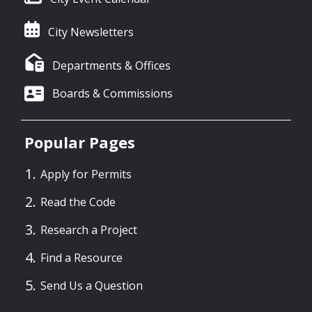
City Newsletters
Departments & Offices
Boards & Commissions
Popular Pages
Apply for Permits
Read the Code
Research a Project
Find a Resource
Send Us a Question