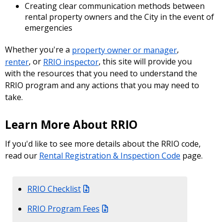
Creating clear communication methods between
rental property owners and the City in the event of
emergencies
Whether you're a
property owner or manager
,
renter
, or
RRIO inspector
, this site will provide you
with the resources that you need to understand the
RRIO program and any actions that you may need to
take.
Learn More About RRIO
If you'd like to see more details about the RRIO code,
read our
Rental Registration & Inspection Code
page.
RRIO Checklist
RRIO Program Fees