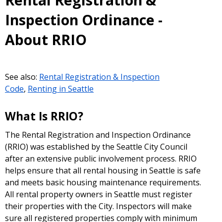
Rental Registration &
Inspection Ordinance -
About RRIO
See also:
Rental Registration & Inspection
Code
,
Renting in Seattle
What Is RRIO?
The Rental Registration and Inspection Ordinance
(RRIO) was established by the Seattle City Council
after an extensive public involvement process. RRIO
helps ensure that all rental housing in Seattle is safe
and meets basic housing maintenance requirements.
All rental property owners in Seattle must register
their properties with the City. Inspectors will make
sure all registered properties comply with minimum