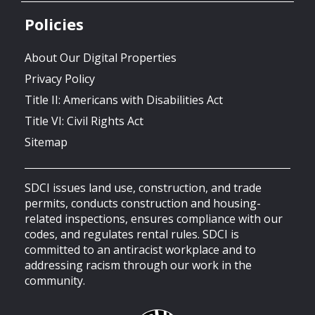
Policies
About Our Digital Properties
Privacy Policy
Title II: Americans with Disabilities Act
Title VI: Civil Rights Act
Sitemap
SDCI issues land use, construction, and trade
permits, conducts construction and housing-
related inspections, ensures compliance with our
codes, and regulates rental rules. SDCI is
committed to an antiracist workplace and to
addressing racism through our work in the
community.