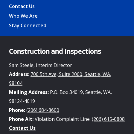
Contact Us
Who We Are
Stay Connected
Construction and Inspections
Sam Steele, Interim Director
Address:
700 5th Ave, Suite 2000, Seattle, WA,
98104
Mailing Address:
P.O. Box 34019, Seattle, WA,
98124-4019
Phone:
(206) 684-8600
Phone Alt:
Violation Complaint Line:
(206) 615-0808
Contact Us