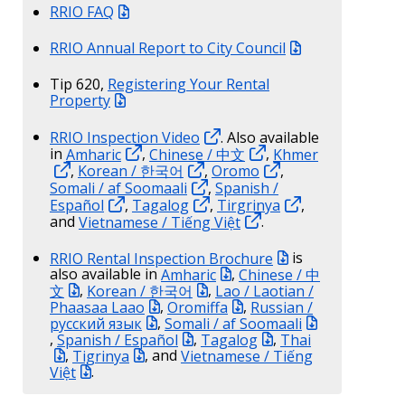
RRIO FAQ
RRIO Annual Report to City Council
Tip 620,
Registering Your Rental
Property
RRIO Inspection Video
. Also available
in
Amharic
,
Chinese / 中文
,
Khmer
,
Korean / 한국어
,
Oromo
,
Somali / af Soomaali
,
Spanish /
Español
,
Tagalog
,
Tirgrinya
,
and
Vietnamese / Tiếng Việt
.
RRIO Rental Inspection Brochure
is
also available in
Amharic
,
Chinese / 中
文
,
Korean / 한국어
,
Lao / Laotian /
Phaasaa Laao
,
Oromiffa
,
Russian /
русский язык
,
Somali / af Soomaali
,
Spanish / Español
,
Tagalog
,
Thai
,
Tigrinya
, and
Vietnamese / Tiếng
Việt
.