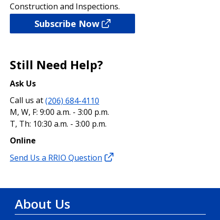
Construction and Inspections.
Subscribe Now
Still Need Help?
Ask Us
Call us at
(206) 684-4110
M, W, F: 9:00 a.m. - 3:00 p.m.
T, Th: 10:30 a.m. - 3:00 p.m.
Online
Send Us a RRIO Question
About Us