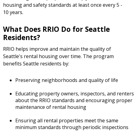
housing and safety standards at least once every 5 -
10 years.
What Does RRIO Do for Seattle
Residents?
RRIO helps improve and maintain the quality of
Seattle's rental housing over time. The program
benefits Seattle residents by:
Preserving neighborhoods and quality of life
Educating property owners, inspectors, and renters
about the RRIO standards and encouraging proper
maintenance of rental housing
Ensuring all rental properties meet the same
minimum standards through periodic inspections