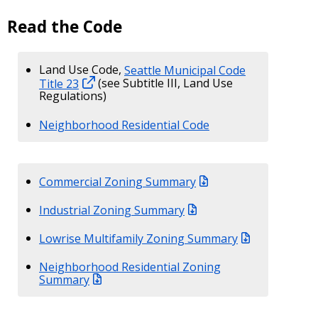
Read the Code
Land Use Code,
Seattle Municipal Code
Title 23
(see Subtitle III, Land Use
Regulations)
Neighborhood Residential Code
Commercial Zoning Summary
Industrial Zoning Summary
Lowrise Multifamily Zoning Summary
Neighborhood Residential Zoning
Summary