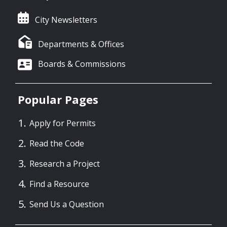
City Newsletters
Departments & Offices
Boards & Commissions
Popular Pages
Apply for Permits
Read the Code
Research a Project
Find a Resource
Send Us a Question