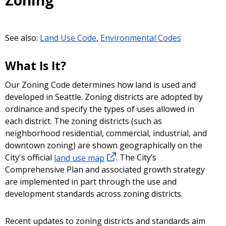
Zoning
See also:
Land Use Code
,
Environmental Codes
What Is It?
Our Zoning Code determines how land is used and
developed in Seattle. Zoning districts are adopted by
ordinance and specify the types of uses allowed in
each district. The zoning districts (such as
neighborhood residential, commercial, industrial, and
downtown zoning) are shown geographically on the
City's official
land use map
. The City’s
Comprehensive Plan and associated growth strategy
are implemented in part through the use and
development standards across zoning districts.
Recent updates to zoning districts and standards aim