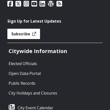
Sign Up for Latest Updates
Subscribe
Citywide Information
Elected Officials
Open Data Portal
Public Records
City Holidays and Closures
City Event Calendar