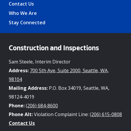
Contact Us
Who We Are
Stay Connected
Construction and Inspections
Sam Steele, Interim Director
Address:
700 5th Ave, Suite 2000, Seattle, WA,
98104
Mailing Address:
P.O. Box 34019, Seattle, WA,
98124-4019
Phone:
(206) 684-8600
Phone Alt:
Violation Complaint Line:
(206) 615-0808
Contact Us