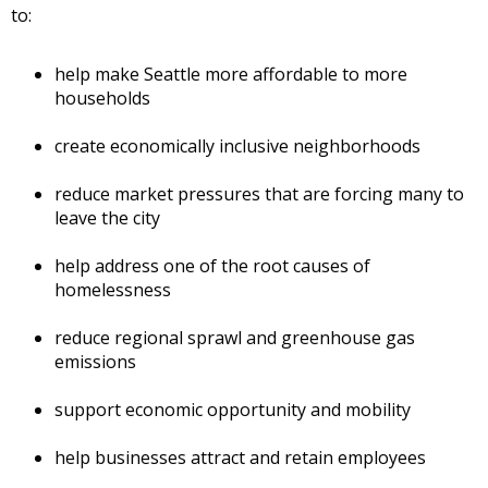
to:
help make Seattle more affordable to more
households
create economically inclusive neighborhoods
reduce market pressures that are forcing many to
leave the city
help address one of the root causes of
homelessness
reduce regional sprawl and greenhouse gas
emissions
support economic opportunity and mobility
help businesses attract and retain employees