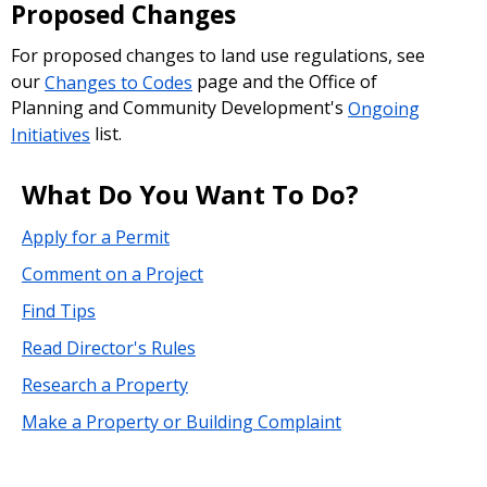
Proposed Changes
For proposed changes to land use regulations, see
our
Changes to Codes
page and the Office of
Planning and Community Development's
Ongoing
Initiatives
list.
What Do You Want To Do?
Apply for a Permit
Comment on a Project
Find Tips
Read Director's Rules
Research a Property
Make a Property or Building Complaint