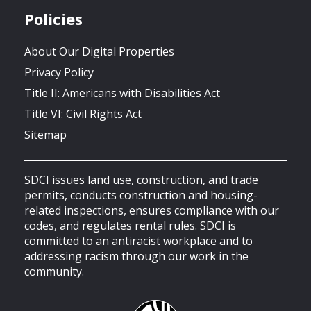
Policies
About Our Digital Properties
Privacy Policy
Title II: Americans with Disabilities Act
Title VI: Civil Rights Act
Sitemap
SDCI issues land use, construction, and trade
permits, conducts construction and housing-
related inspections, ensures compliance with our
codes, and regulates rental rules. SDCI is
committed to an antiracist workplace and to
addressing racism through our work in the
community.