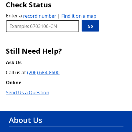
Check Status
Enter a
record number
|
Find it on a map
Go
Still Need Help?
Ask Us
Call us at
(206) 684-8600
Online
Send Us a Question
About Us