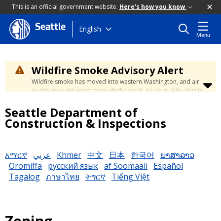
This is an official government website.
Here's how you know
Seattle
Skip
English
Menu
to
main
content
Wildfire Smoke Advisory Alert
Wildfire smoke has moved into western Washington, and air
quality may get worse through the week. An air quality alert is
in effect until at least Wednesday at 5:00 p.m. Air quality may
Seattle Department of
reach unhealthy levels through Thursday. Learn how to stay
safe by visiting the
City's Wildfire Smoke Safety page
.
Construction & Inspections
አማርኛ
عربي
Khmer
中文
日本
한국어
ພາສາລາວ
Oromiffa
русский язык
af Soomaali
Español
Tagalog
ภาษาไทย
ትግርኛ
Tiếng Việt