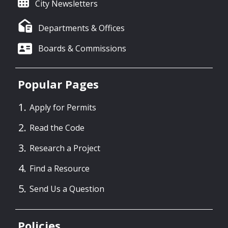
City Newsletters
Departments & Offices
Boards & Commissions
Popular Pages
Apply for Permits
Read the Code
Research a Project
Find a Resource
Send Us a Question
Policies