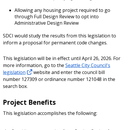
Allowing any housing project required to go
through Full Design Review to opt into
Administrative Design Review
SDCI would study the results from this legislation to
inform a proposal for permanent code changes.
This legislation will be in effect until April 26, 2026. For
more information, go to the
Seattle City Council's
legislation
website and enter the council bill
number 127309 or ordinance number 121048 in the
search box.
Project Benefits
This legislation accomplishes the following: