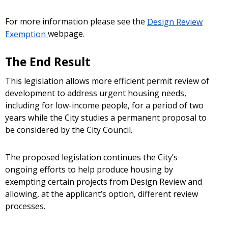
For more information please see the
Design Review
Exemption
webpage.
The End Result
This legislation allows more efficient permit review of
development to address urgent housing needs,
including for low-income people, for a period of two
years while the City studies a permanent proposal to
be considered by the City Council.
The proposed legislation continues the City’s
ongoing efforts to help produce housing by
exempting certain projects from Design Review and
allowing, at the applicant’s option, different review
processes.