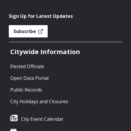
Sign Up for Latest Updates
Subscribe
Citywide Information
Elected Officials
Open Data Portal
Public Records
City Holidays and Closures
City Event Calendar