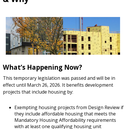
What’s Happening Now?
This temporary legislation was passed and will be in
effect until March 26, 2026. It benefits development
projects that include housing by:
Exempting housing projects from Design Review if
they include affordable housing that meets the
Mandatory Housing Affordability requirements
with at least one qualifying housing unit