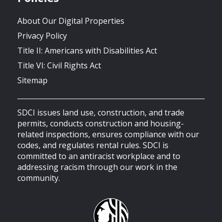
About Our Digital Properties
Privacy Policy
Title II: Americans with Disabilities Act
Title VI: Civil Rights Act
Sitemap
SDCI issues land use, construction, and trade
permits, conducts construction and housing-
related inspections, ensures compliance with our
codes, and regulates rental rules. SDCI is
committed to an antiracist workplace and to
addressing racism through our work in the
community.