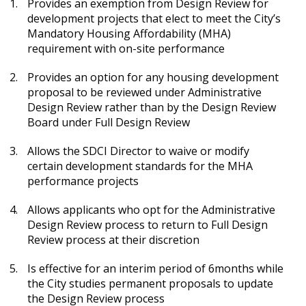
Provides an exemption from Design Review for
development projects that elect to meet the City’s
Mandatory Housing Affordability (MHA)
requirement with on-site performance
Provides an option for any housing development
proposal to be reviewed under Administrative
Design Review rather than by the Design Review
Board under Full Design Review
Allows the SDCI Director to waive or modify
certain development standards for the MHA
performance projects
Allows applicants who opt for the Administrative
Design Review process to return to Full Design
Review process at their discretion
Is effective for an interim period of 6months while
the City studies permanent proposals to update
the Design Review process