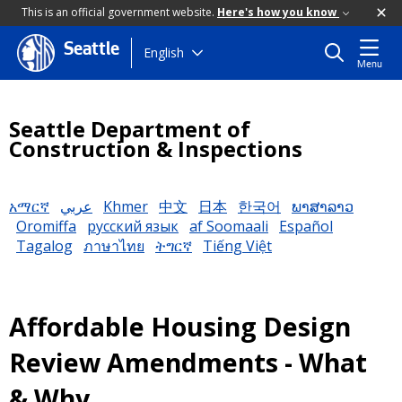
This is an official government website.
Here's how you know
Seattle
Skip
English
Menu
to
main
content
Seattle Department of
Construction & Inspections
አማርኛ
عربي
Khmer
中文
日本
한국어
ພາສາລາວ
Oromiffa
русский язык
af Soomaali
Español
Tagalog
ภาษาไทย
ትግርኛ
Tiếng Việt
Affordable Housing Design
Review Amendments - What
& Why