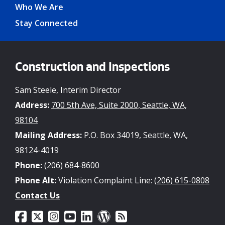
Who We Are
Stay Connected
Construction and Inspections
Sam Steele, Interim Director
Address:
700 5th Ave, Suite 2000, Seattle, WA,
98104
Mailing Address:
P.O. Box 34019, Seattle, WA,
98124-4019
Phone:
(206) 684-8600
Phone Alt:
Violation Complaint Line:
(206) 615-0808
Contact Us