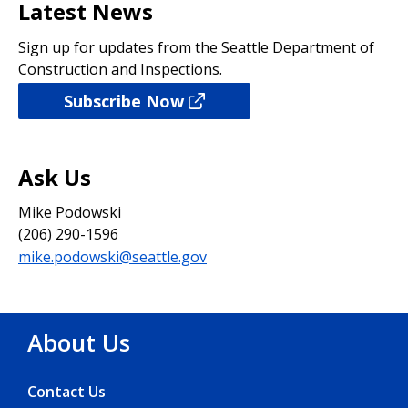
Latest News
Sign up for updates from the Seattle Department of
Construction and Inspections.
Subscribe Now
Ask Us
Mike Podowski
(206) 290-1596
mike.podowski@seattle.gov
About Us
Contact Us