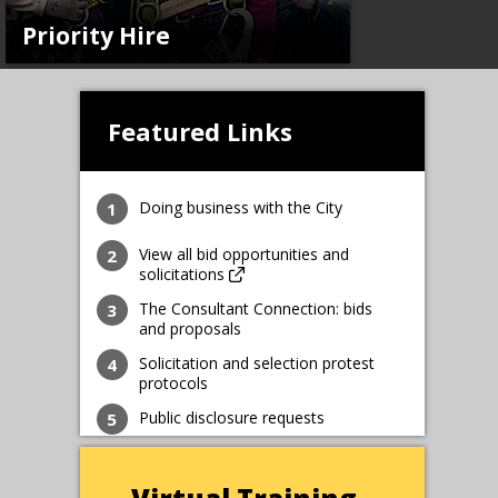
Priority Hire
Featured Links
Doing business with the City
View all bid opportunities and
solicitations
The Consultant Connection: bids
and proposals
Solicitation and selection protest
protocols
Public disclosure requests