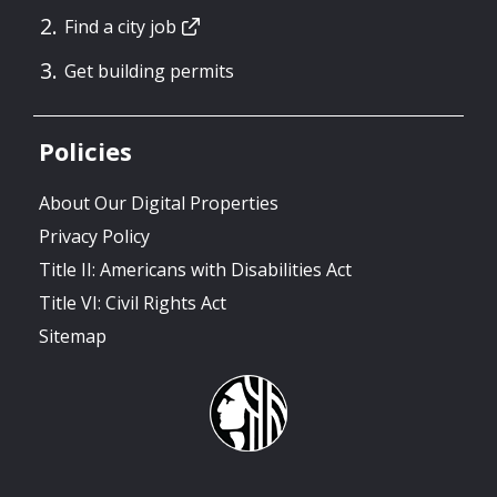
Find a city job
Get building permits
Policies
About Our Digital Properties
Privacy Policy
Title II: Americans with Disabilities Act
Title VI: Civil Rights Act
Sitemap