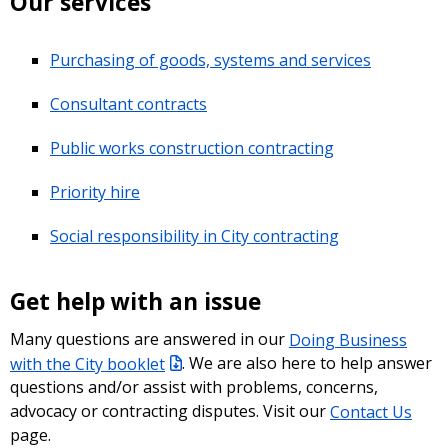
Our services
Purchasing of goods, systems and services
Consultant contracts
Public works construction contracting
Priority hire
Social responsibility in City contracting
Get help with an issue
Many questions are answered in our
Doing Business
with the City booklet
. We are also here to help answer
questions and/or assist with problems, concerns,
advocacy or contracting disputes. Visit our
Contact Us
page.