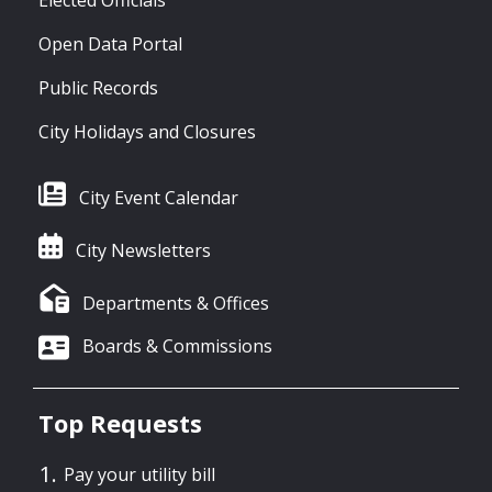
Open Data Portal
Public Records
City Holidays and Closures
City Event Calendar
City Newsletters
Departments & Offices
Boards & Commissions
Top Requests
Pay your utility bill