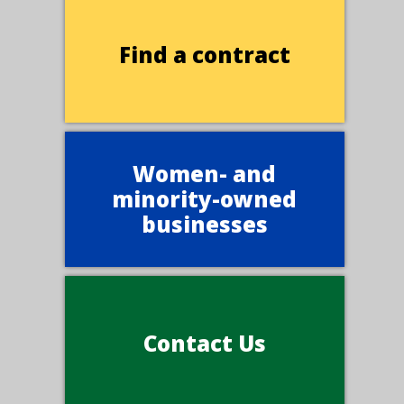
Find a contract
Women- and
minority-owned
businesses
Contact Us