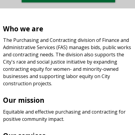
Who we are
The Purchasing and Contracting division of Finance and
Administrative Services (FAS) manages bids, public works
and contracting needs. The division also supports the
City's race and social justice initiative by expanding
contracting equity for women- and minority-owned
businesses and supporting labor equity on City
construction projects.
Our mission
Equitable and effective purchasing and contracting for
positive community impact.