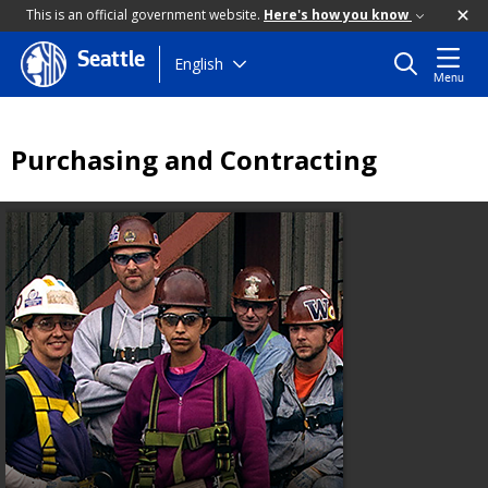
This is an official government website.
Here's how you know
Seattle
Skip
English
Menu
to
main
content
Purchasing and Contracting