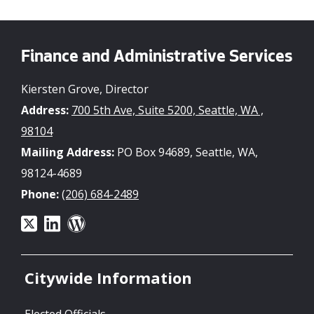
Finance and Administrative Services
Kiersten Grove, Director
Address:
700 5th Ave, Suite 5200, Seattle, WA ,
98104
Mailing Address:
PO Box 94689, Seattle, WA,
98124-4689
Phone:
(206) 684-2489
Citywide Information
Elected Officials