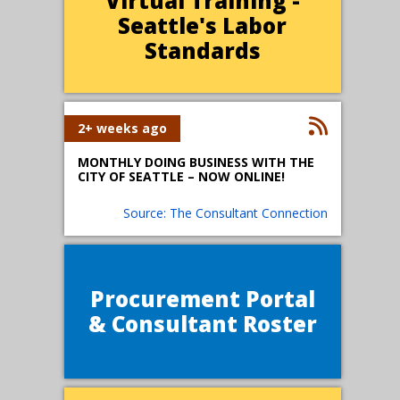
Virtual Training -
Seattle's Labor
Standards
2+ weeks ago
MONTHLY DOING BUSINESS WITH THE
CITY OF SEATTLE – NOW ONLINE!
Source: The Consultant Connection
Procurement Portal
& Consultant Roster