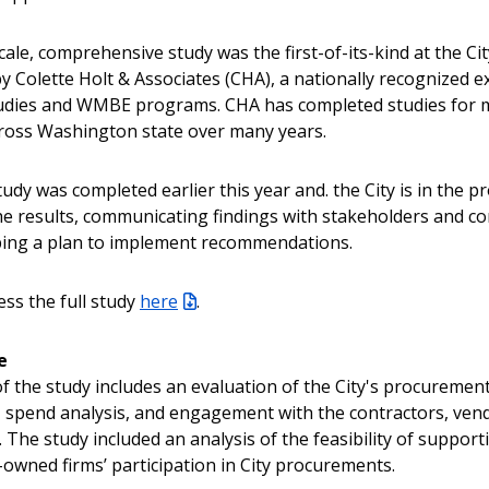
cale, comprehensive study was the first-of-its-kind at the Ci
y Colette Holt & Associates (CHA), a nationally recognized e
tudies and WMBE programs. CHA has completed studies for m
ross Washington state over many years.
tudy was completed earlier this year and. the City is in the p
he results, communicating findings with stakeholders and c
ping a plan to implement recommendations.
ess the full study
here
.
e
f the study includes an evaluation of the City's procurement 
 spend analysis, and engagement with the contractors, ven
 The study included an analysis of the feasibility of support
wned firms’ participation in City procurements.