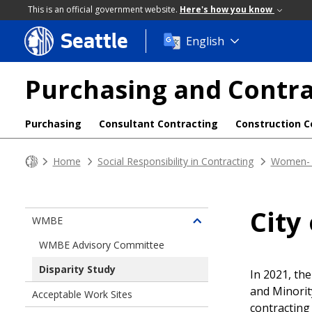
This is an official government website.
Here's how you know
Seattle
Skip
English
to
main
Purchasing and Contra
content
Purchasing
Consultant Contracting
Construction C
Home
Social Responsibility in Contracting
Women- 
City
WMBE
Toggle
children
WMBE Advisory Committee
of
Disparity Study
Women-
In 2021, th
and
and Minorit
Acceptable Work Sites
Minority-
contracting