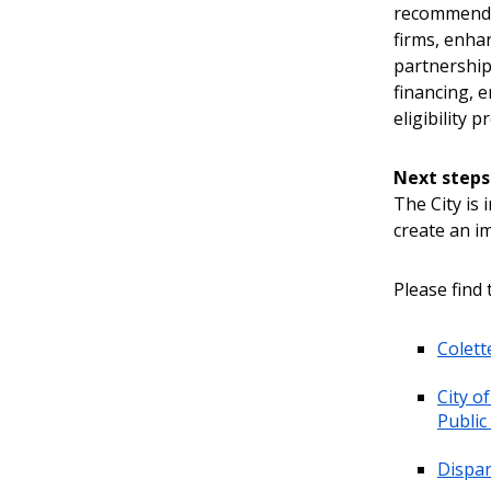
recommenda
firms, enha
partnership
financing, e
eligibility p
Next steps
The City is
create an i
Please find 
Colett
City o
Public
Dispar