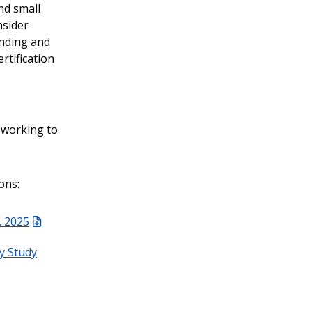
nd small
nsider
onding and
rtification
 working to
ons:
. 2025
ty Study