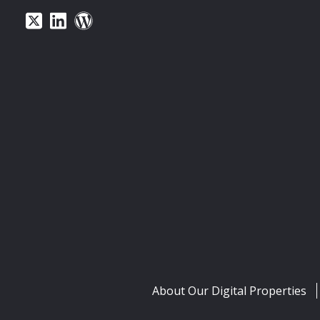
About Our Digital Properties