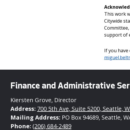
Acknowle
This work w
Citywide st
Committee, 
support of e
If you have
miguel.belt
Finance and Administrative Ser
Kiersten Grove, Director
Address:
700 5th Ave, Suite 5200, Seattle, W
Mailing Address:
PO Box 94689, Seattle, W
Phone:
(206) 684-2489