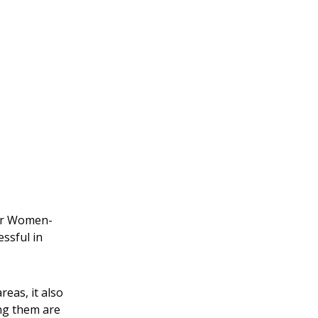
for Women-
ssful in
eas, it also
ng them are