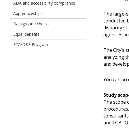
Owned
ADA and accessibility compliance
Businesses
The large-s
Apprenticeships
conducted b
Background checks
disparity s
agencies ac
Equal benefits
FTA/DBE Program
The City’s s
analyzing t
and develo
You can acc
Study scop
The scope o
procedures,
consultants.
and LGBTQ-o