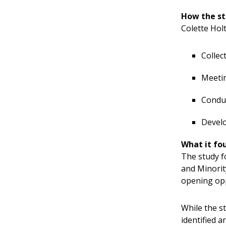
How the s
Colette Holt
Collec
Meetin
Conduc
Devel
What it fo
The study f
and Minorit
opening opp
While the s
identified 