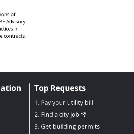
ions of
MBE Advisory
ctices in
e contracts.
mation
Top Requests
Pay your utility bill
Find a city job
Get building permits