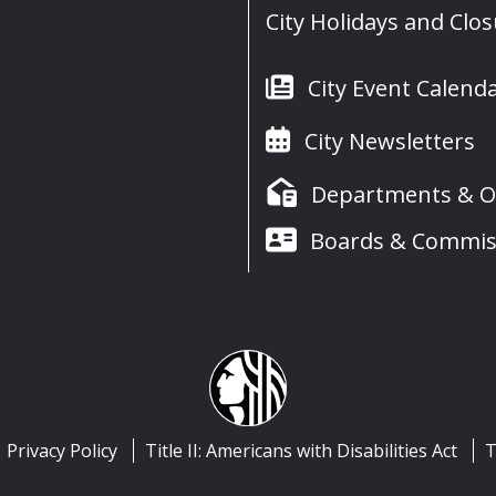
City Holidays and Clo
City Event Calend
City Newsletters
Departments & Of
Boards & Commis
Privacy Policy
Title II: Americans with Disabilities Act
T