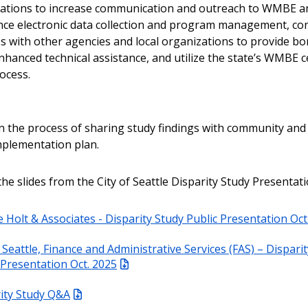
tions to increase communication and outreach to WMBE a
nce electronic data collection and program management, co
s with other agencies and local organizations to provide b
nhanced technical assistance, and utilize the state’s WMBE ce
rocess.
 in the process of sharing study findings with community and
mplementation plan.
the slides from the City of Seattle Disparity Study Presentati
e Holt & Associates - Disparity Study Public Presentation Oct
f Seattle, Finance and Administrative Services (FAS) – Dispari
 Presentation Oct. 2025
ity Study Q&A