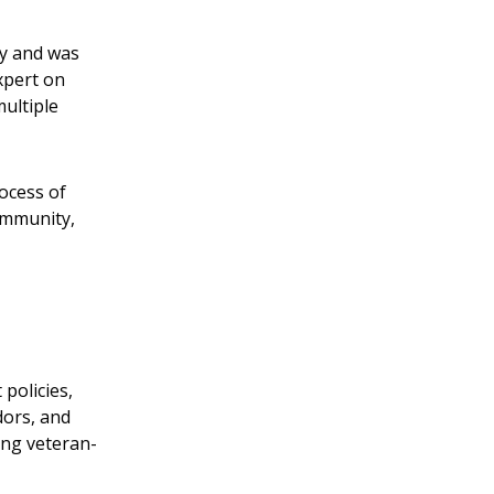
ty and was
xpert on
ultiple
rocess of
ommunity,
policies,
dors, and
ing veteran-