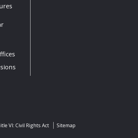
sures
ar
fices
sions
itle VI: Civil Rights Act
Sitemap