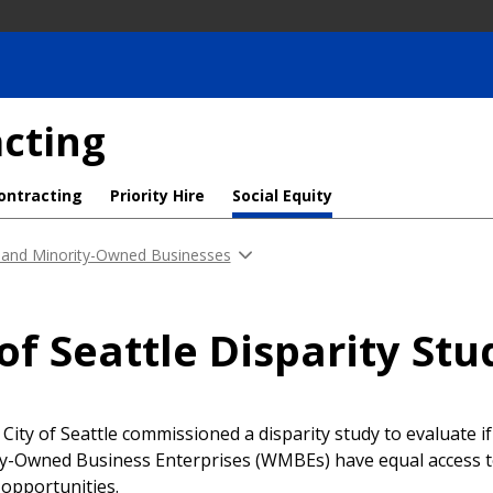
cting
ontracting
Priority Hire
Social Equity
and Minority-Owned Businesses
 of Seattle Disparity Stu
e City of Seattle commissioned a disparity study to evaluate 
y-Owned Business Enterprises (WMBEs) have equal access t
 opportunities.