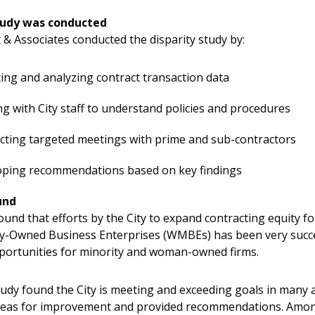
tudy was conducted
 & Associates conducted the disparity study​ by:
ting and analyzing contract transaction data ​
g with City staff to understand policies and procedures​
ting targeted meetings with prime and sub-contractors​
oping recommendations based on key findings
und
ound that efforts by the City to expand contracting equity 
y-Owned Business Enterprises (WMBEs) has been very succe
ortunities for minority and woman-owned firms.
tudy found the City is meeting and exceeding goals in many ar
areas for improvement and provided recommendations. Amo