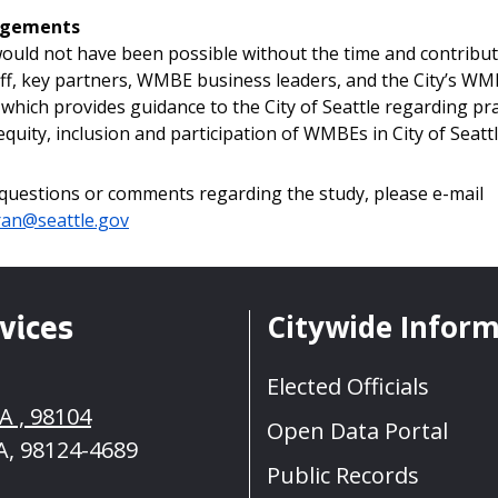
dgements
ould not have been possible without the time and contribut
aff, key partners, WMBE business leaders, and the City’s W
which provides guidance to the City of Seattle regarding pra
quity, inclusion and participation of WMBEs in City of Seattl
 questions or comments regarding the study, please e-mail
ran@seattle.gov
Citywide Infor
vices
Elected Officials
A , 98104
Open Data Portal
A, 98124-4689
Public Records