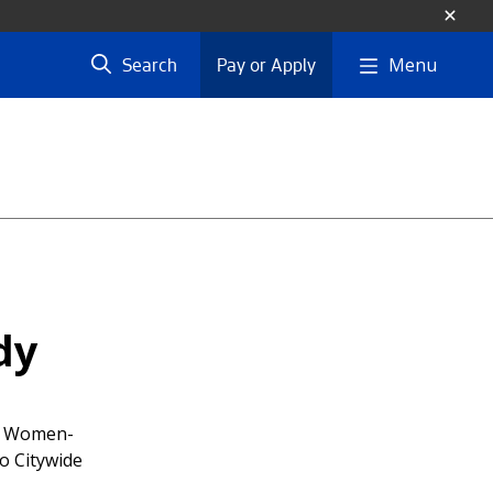
Menu
Search
Pay or Apply
dy
if Women-
o Citywide