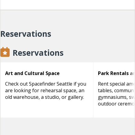
Reservations
Reservations
Art and Cultural Space
Park Rentals a
Check out Spacefinder Seattle if you
Rent special amen
are looking for rehearsal space, an
tables, communi
old warehouse, a studio, or gallery.
gymnasiums, sw
outdoor ceremon