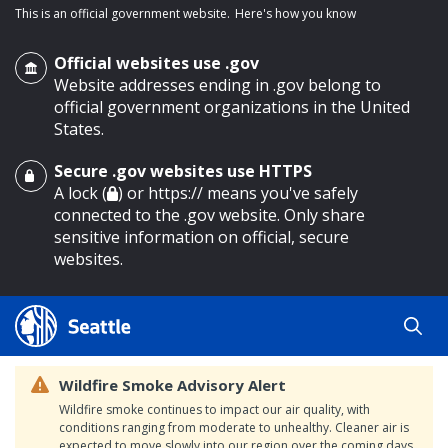
This is an official government website.
Here's how you know
Official websites use .gov
Website addresses ending in .gov belong to
official government organizations in the United
States.
Secure .gov websites use HTTPS
o main content
A lock (
) or https:// means you've safely
connected to the .gov website. Only share
sensitive information on official, secure
websites.
Wildfire Smoke Advisory Alert
Wildfire smoke continues to impact our air quality, with
conditions ranging from moderate to unhealthy. Cleaner air is
expected to move slowly into our region over the coming days.