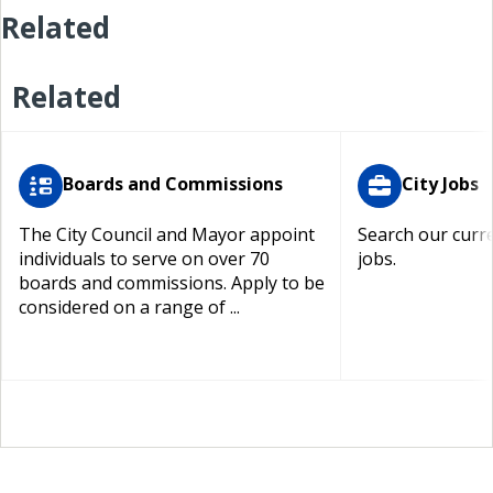
Related
Related
Boards and Commissions
City Jobs
The City Council and Mayor appoint
Search our curre
individuals to serve on over 70
jobs.
boards and commissions. Apply to be
considered on a range of ...