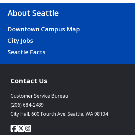
About Seattle
Downtown Campus Map
City Jobs
Seattle Facts
Contact Us
Customer Service Bureau
(206) 684-2489
City Hall, 600 Fourth Ave. Seattle, WA 98104
City
City
City
Social
of
of
of