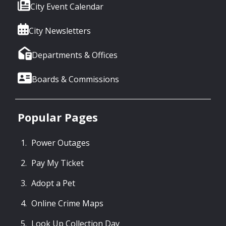
City Event Calendar
City Newsletters
Departments & Offices
Boards & Commissions
Popular Pages
Power Outages
Pay My Ticket
Adopt a Pet
Online Crime Maps
Look Up Collection Day