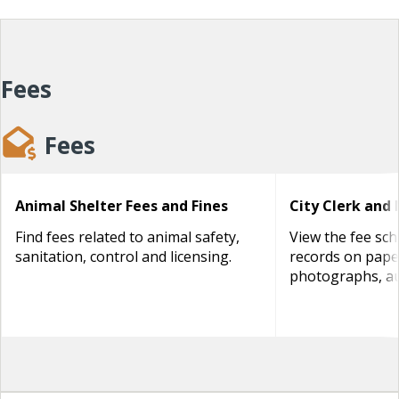
Fees
Fees
Animal Shelter Fees and Fines
City Clerk and 
Find fees related to animal safety,
View the fee sch
sanitation, control and licensing.
records on paper
photographs, au