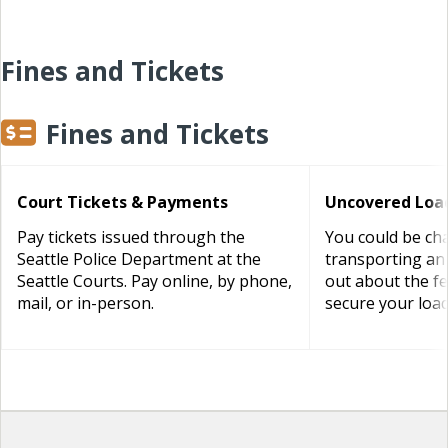
Fines and Tickets
Fines and Tickets
Court Tickets & Payments
Uncovered Load
Pay tickets issued through the
You could be cha
Seattle Police Department at the
transporting an
Seattle Courts. Pay online, by phone,
out about the f
mail, or in-person.
secure your load