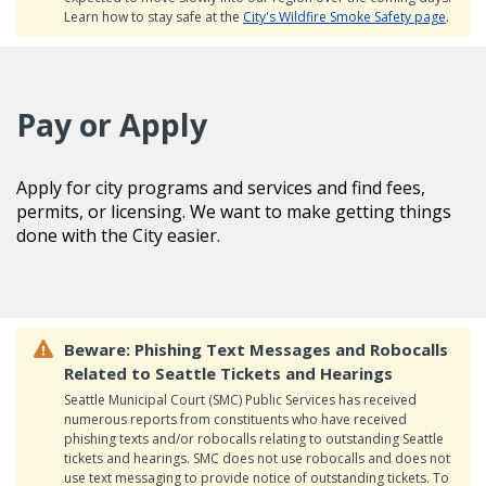
Learn how to stay safe at the
City's Wildfire Smoke Safety page
.
Pay or Apply
Apply for city programs and services and find fees,
permits, or licensing. We want to make getting things
done with the City easier.
Beware: Phishing Text Messages and Robocalls
Related to Seattle Tickets and Hearings
Seattle Municipal Court (SMC) Public Services has received
numerous reports from constituents who have received
phishing texts and/or robocalls relating to outstanding Seattle
tickets and hearings. SMC does not use robocalls and does not
use text messaging to provide notice of outstanding tickets. To