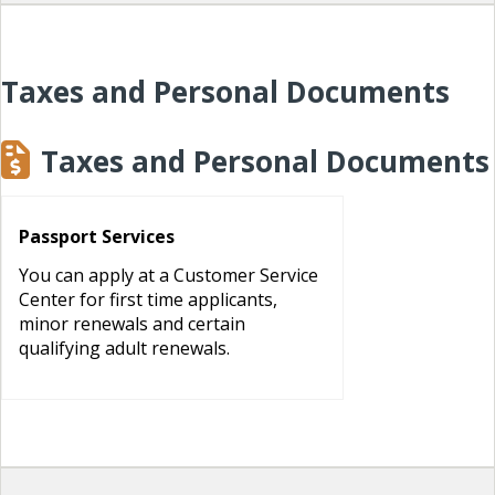
Taxes and Personal Documents
Taxes and Personal Documents
Passport Services
You can apply at a Customer Service
Center for first time applicants,
minor renewals and certain
qualifying adult renewals.