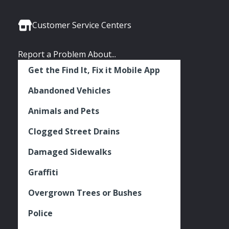
Media
Seattle
Seattle
Seattle
Links
Facebook
Twitter
Instagram
Customer Service Centers
Report a Problem About...
Get the Find It, Fix it Mobile App
Abandoned Vehicles
Animals and Pets
Clogged Street Drains
Damaged Sidewalks
Graffiti
Overgrown Trees or Bushes
Police