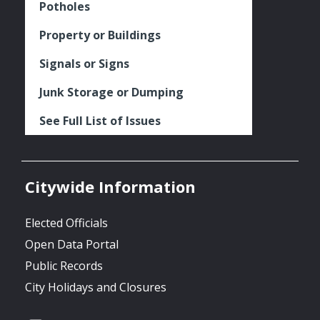
Potholes
Property or Buildings
Signals or Signs
Junk Storage or Dumping
See Full List of Issues
Citywide Information
Elected Officials
Open Data Portal
Public Records
City Holidays and Closures