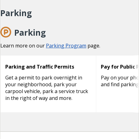
Parking
Parking
Learn more on our
Parking Program
page.
Parking and Traffic Permits
Pay for Public 
Get a permit to park overnight in
Pay on your phon
your neighborhood, park your
and find parking
carpool vehicle, park a service truck
in the right of way and more.