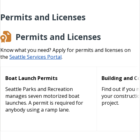
Permits and Licenses
Permits and Licenses
Know what you need? Apply for permits and licenses on
the
Seattle Services Portal
.
Boat Launch Permits
Building and C
Seattle Parks and Recreation
Find out if you 
manages seven motorized boat
your constructi
launches. A permit is required for
project.
anybody using a ramp lane.