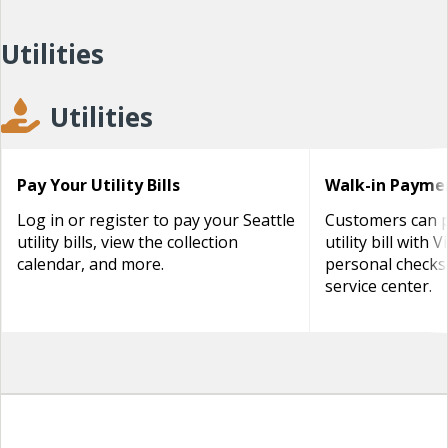
Utilities
Utilities
Pay Your Utility Bills
Walk-in Payme
Log in or register to pay your Seattle
Customers can p
utility bills, view the collection
utility bill with 
calendar, and more.
personal checks
service center.