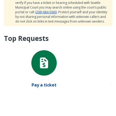
verify if you have a ticket or hearing scheduled with Seattle
Municipal Court you may search online using the court’s public
portal or call
(206) 684-5600
. Protect yourself and your identity
by not sharing personal information with unknown callers and
do not click on links in text messages from unknown senders.
Top Requests
Pay a ticket
Pa