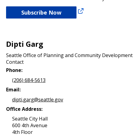
Subscribe Now
Dipti Garg
Seattle Office of Planning and Community Development
Contact
Phone:
(206) 684-5613
Email:
dipti.garg@seattle.gov
Office Address:
Seattle City Hall
600 4th Avenue
4th Floor