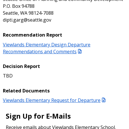
P.O. Box 94788
Seattle, WA 98124-7088
dipti.garg@seattle.gov
Recommendation Report
Viewlands Elementary Design Departure
Recommendations and Comments
Decision Report
TBD
Related Documents
Viewlands Elementary Request for Departure
Sign Up for E-Mails
Receive emails about Viewlands Elementary School.