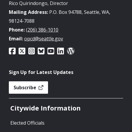
Rico Quirindongo, Director
Mailing Address:
P.O. Box 94788, Seattle, WA,
98124-7088
Phone:
(206) 386-1010
Email:
opcd@seattle.gov
Sign Up for Latest Updates
Subscribe
Citywide Information
Elected Officials