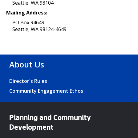
Seattle, WA 98104
Mailing Address:
PO Box 94649
Seattle, WA 98124-4649
About Us
Director's Rules
Community Engagement Ethos
Planning and Community
Development