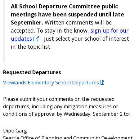
All School Departure Committee public
meetings have been suspended until late
September.
Written comments will be
accepted. To stay in the know,
sign up for our
updates
- just select your school of interest
in the topic list.
Requested Departures
Viewlands Elementary School Departures
Please submit your comments on the requested
departures, including any mitigation measures or
conditions of approval by Wednesday, September 2 to:
Dipti Garg
Seattle Office of Planning and Community Development