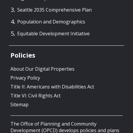
Seattle 2035 Comprehensive Plan
Population and Demographics
Equitable Development Initiative
Policies
About Our Digital Properties
Privacy Policy
Title II: Americans with Disabilities Act
Title VI: Civil Rights Act
Sitemap
The Office of Planning and Community
Development (OPCD) develops policies and plans