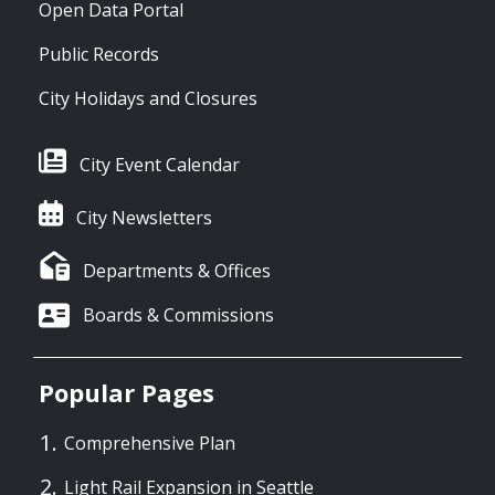
Open Data Portal
Public Records
City Holidays and Closures
City Event Calendar
City Newsletters
Departments & Offices
Boards & Commissions
Popular Pages
Comprehensive Plan
Light Rail Expansion in Seattle