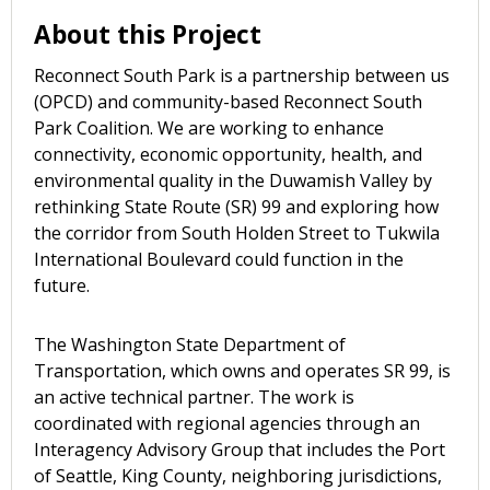
About this Project
Reconnect South Park is a partnership between us
(OPCD) and community-based Reconnect South
Park Coalition. We are working to enhance
connectivity, economic opportunity, health, and
environmental quality in the Duwamish Valley by
rethinking State Route (SR) 99 and exploring how
the corridor from South Holden Street to Tukwila
International Boulevard could function in the
future.
The Washington State Department of
Transportation, which owns and operates SR 99, is
an active technical partner. The work is
coordinated with regional agencies through an
Interagency Advisory Group that includes the Port
of Seattle, King County, neighboring jurisdictions,