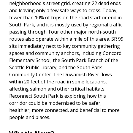
neighborhood's street grid, creating 22 dead ends
and leaving only a few safe ways to cross. Today,
fewer than 10% of trips on the road start or end in
South Park, and it is mostly used by regional traffic
passing through. Four other major north-south
routes also operate within a mile of this area. SR 99
sits immediately next to key community gathering
spaces and community anchors, including Concord
Elementary School, the South Park Branch of the
Seattle Public Library, and the South Park
Community Center. The Duwamish River flows
within 20 feet of the road in some locations,
affecting salmon and other critical habitats.
Reconnect South Park is exploring how this
corridor could be modernized to be safer,
healthier, more connected, and beneficial to more
people and places.