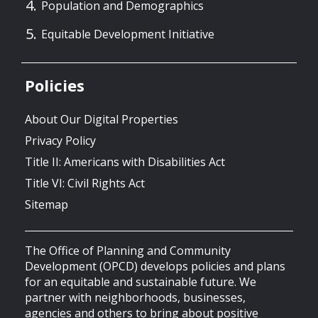
Population and Demographics
Equitable Development Initiative
Policies
About Our Digital Properties
Privacy Policy
Title II: Americans with Disabilities Act
Title VI: Civil Rights Act
Sitemap
The Office of Planning and Community
Development (OPCD) develops policies and plans
for an equitable and sustainable future. We
partner with neighborhoods, businesses,
agencies and others to bring about positive