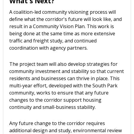
What's Next?
A coalition-led community visioning process will
define what the corridor's future will look like, and
result in a Community Vision Plan. This work is
being done at the same time as more extensive
traffic and freight study, and continued
coordination with agency partners.
The project team will also develop strategies for
community investment and stability so that current
residents and businesses can thrive in place. This
multi-year effort, developed with the South Park
community, works to ensure that any future
changes to the corridor support housing
continuity and small-business stability.
Any future change to the corridor requires
additional design and study, environmental review