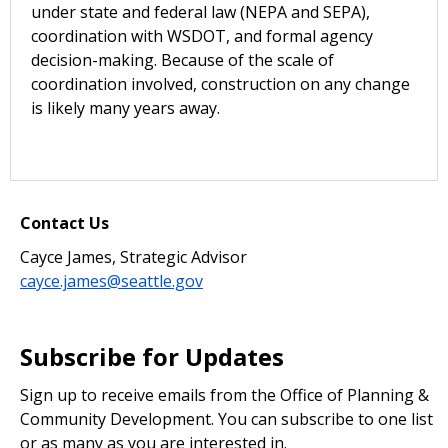
under state and federal law (NEPA and SEPA),
coordination with WSDOT, and formal agency
decision-making. Because of the scale of
coordination involved, construction on any change
is likely many years away.
Contact Us
Cayce James, Strategic Advisor
cayce.james@seattle.gov
Subscribe for Updates
Sign up to receive emails from the Office of Planning &
Community Development. You can subscribe to one list
or as many as you are interested in.