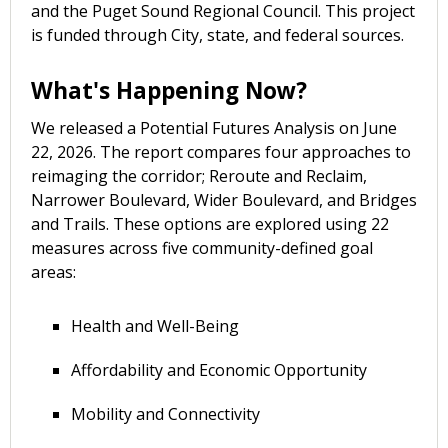
and the Puget Sound Regional Council. This project
is funded through City, state, and federal sources.
What's Happening Now?
We released a Potential Futures Analysis on June
22, 2026. The report compares four approaches to
reimaging the corridor; Reroute and Reclaim,
Narrower Boulevard, Wider Boulevard, and Bridges
and Trails. These options are explored using 22
measures across five community-defined goal
areas:
Health and Well-Being
Affordability and Economic Opportunity
Mobility and Connectivity