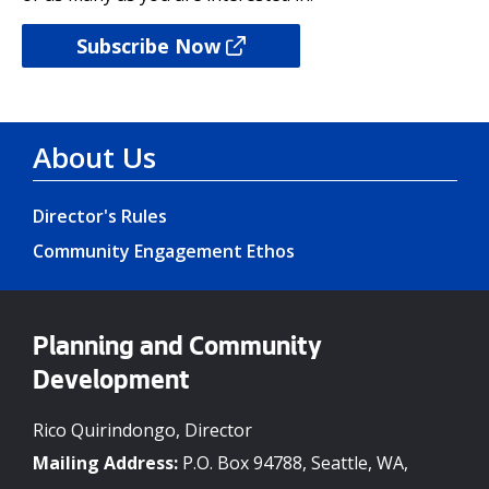
Subscribe Now
About Us
Director's Rules
Community Engagement Ethos
Planning and Community
Development
Rico Quirindongo, Director
Mailing Address:
P.O. Box 94788, Seattle, WA,