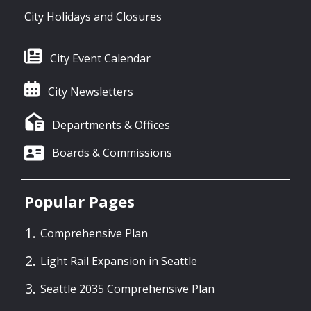
City Holidays and Closures
City Event Calendar
City Newsletters
Departments & Offices
Boards & Commissions
Popular Pages
Comprehensive Plan
Light Rail Expansion in Seattle
Seattle 2035 Comprehensive Plan