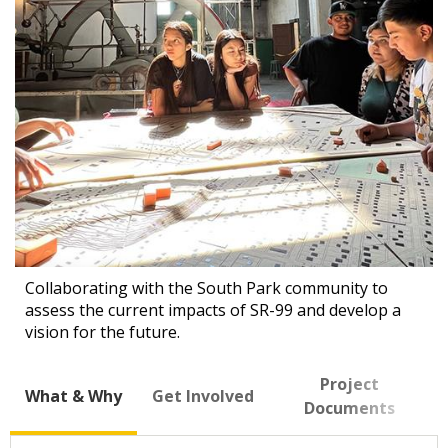
Collaborating with the South Park community to
assess the current impacts of SR-99 and develop a
vision for the future.
Project
What & Why
Get Involved
Documents