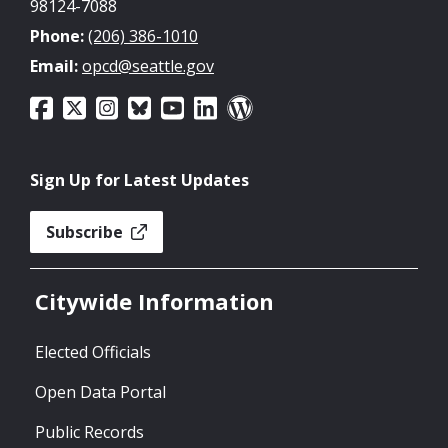
98124-7088
Phone:
(206) 386-1010
Email:
opcd@seattle.gov
Sign Up for Latest Updates
Subscribe
Citywide Information
Elected Officials
Open Data Portal
Public Records