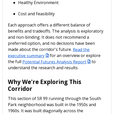
Healthy Environment
Cost and Feasibility
Each approach offers a different balance of
benefits and tradeoffs. The analysis is exploratory
and non-binding. It does not recommend a
preferred option, and no decisions have been
made about the corridor's future.
Read the
executive summary
for an overview or explore
the full
Potential Futures Analysis Report
to
understand the research and results.
Why We're Exploring This
Corridor
This section of SR 99 running through the South
Park neighborhood was built in the 1950s and
1960s. It was built diagonally across the