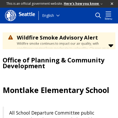
This is an official government website.
Here's how you know
Seattle
Skip
English
Menu
to
main
content
Wildfire Smoke Advisory Alert
Wildfire smoke continues to impact our air quality, with
conditions ranging from moderate to unhealthy. Cleaner air is
expected to move slowly into our region over the coming
Office of Planning & Community
days. Learn how to stay safe at the
City's Wildfire Smoke
Safety page
.
Development
Montlake Elementary School
All School Departure Committee public