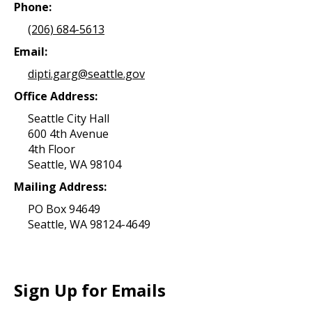
Phone:
(206) 684-5613
Email:
dipti.garg@seattle.gov
Office Address:
Seattle City Hall
600 4th Avenue
4th Floor
Seattle, WA 98104
Mailing Address:
PO Box 94649
Seattle, WA 98124-4649
Sign Up for Emails