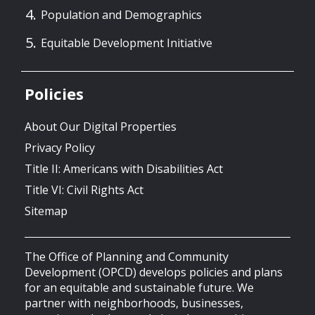
Population and Demographics
Equitable Development Initiative
Policies
About Our Digital Properties
Privacy Policy
Title II: Americans with Disabilities Act
Title VI: Civil Rights Act
Sitemap
The Office of Planning and Community
Development (OPCD) develops policies and plans
for an equitable and sustainable future. We
partner with neighborhoods, businesses,