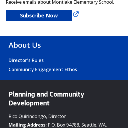
Receive emails about Montlake Elementary School.
Subscribe Now
About Us
Director's Rules
Community Engagement Ethos
Planning and Community
Development
Rico Quirindongo, Director
Mailing Address:
P.O. Box 94788, Seattle, WA,