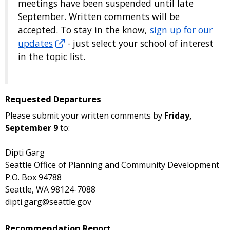
meetings have been suspended until late
September. Written comments will be
accepted. To stay in the know,
sign up for our
updates
- just select your school of interest
in the topic list.
Requested Departures
Please submit your written comments by
Friday,
September 9
to:
Dipti Garg
Seattle Office of Planning and Community Development
P.O. Box 94788
Seattle, WA 98124-7088
dipti.garg@seattle.gov
Recommendation Report