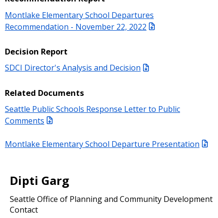
Montlake Elementary School Departures
Recommendation - November 22, 2022
Decision Report
SDCI Director's Analysis and Decision
Related Documents
Seattle Public Schools Response Letter to Public
Comments
Montlake Elementary School Departure Presentation
Dipti Garg
Seattle Office of Planning and Community Development
Contact