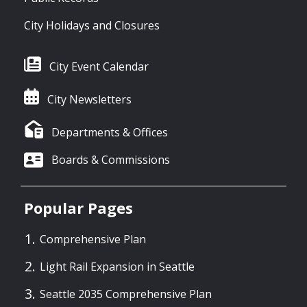
City Holidays and Closures
City Event Calendar
City Newsletters
Departments & Offices
Boards & Commissions
Popular Pages
Comprehensive Plan
Light Rail Expansion in Seattle
Seattle 2035 Comprehensive Plan