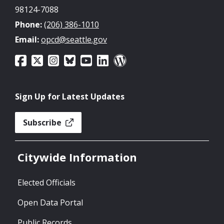
98124-7088
Phone:
(206) 386-1010
Email:
opcd@seattle.gov
Sign Up for Latest Updates
Subscribe
Citywide Information
Elected Officials
Open Data Portal
Public Records