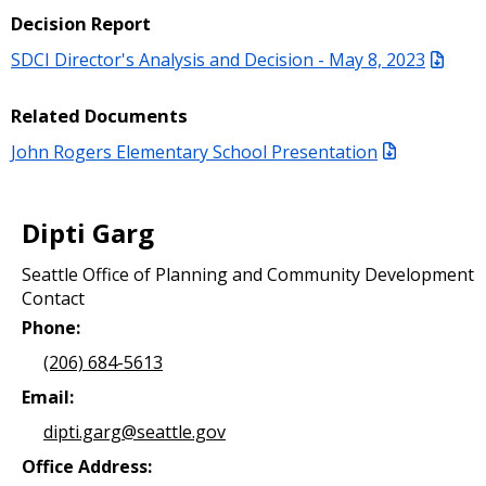
Decision Report
SDCI Director's Analysis and Decision - May 8, 2023
Related Documents
John Rogers Elementary School Presentation
Dipti Garg
Seattle Office of Planning and Community Development
Contact
Phone:
(206) 684-5613
Email:
dipti.garg@seattle.gov
Office Address: