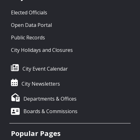
Elected Officials
Open Data Portal
Public Records
City Holidays and Closures
City Event Calendar
City Newsletters
Departments & Offices
Boards & Commissions
Popular Pages