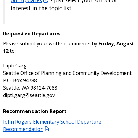
interest in the topic list.
Requested Departures
Please submit your written comments by
Friday, August
12
to:
Dipti Garg
Seattle Office of Planning and Community Development
P.O. Box 94788
Seattle, WA 98124-7088
dipti.garg@seattle.gov
Recommendation Report
John Rogers Elementary School Departure
Recommendation