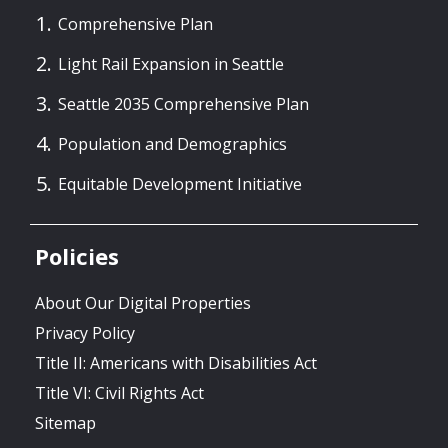
Comprehensive Plan
Light Rail Expansion in Seattle
Seattle 2035 Comprehensive Plan
Population and Demographics
Equitable Development Initiative
Policies
About Our Digital Properties
Privacy Policy
Title II: Americans with Disabilities Act
Title VI: Civil Rights Act
Sitemap