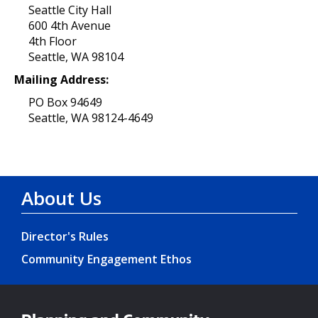
Seattle City Hall
600 4th Avenue
4th Floor
Seattle, WA 98104
Mailing Address:
PO Box 94649
Seattle, WA 98124-4649
About Us
Director's Rules
Community Engagement Ethos