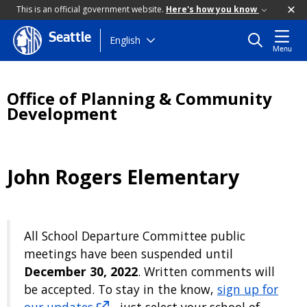
This is an official government website.
Here's how you know
Seattle
Skip
English
Menu
to
main
content
Office of Planning & Community
Development
John Rogers Elementary
All School Departure Committee public
meetings have been suspended until
December 30, 2022
. Written comments will
be accepted. To stay in the know,
sign up for
our updates
- just select your school of