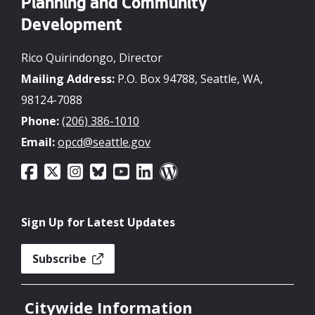
Planning and Community
Development
Rico Quirindongo, Director
Mailing Address:
P.O. Box 94788, Seattle, WA,
98124-7088
Phone:
(206) 386-1010
Email:
opcd@seattle.gov
Sign Up for Latest Updates
Subscribe
Citywide Information