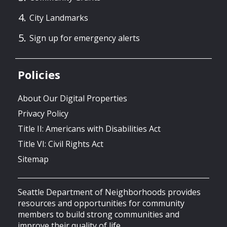
City Landmarks
Sign up for emergency alerts
Policies
About Our Digital Properties
Privacy Policy
Title II: Americans with Disabilities Act
Title VI: Civil Rights Act
Sitemap
Seattle Department of Neighborhoods provides
resources and opportunities for community
members to build strong communities and
improve their quality of life.