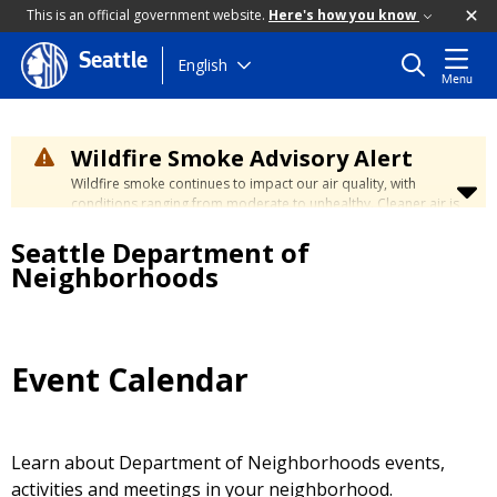
This is an official government website.
Here's how you know
Seattle
Skip
English
Menu
to
main
content
Wildfire Smoke Advisory Alert
Wildfire smoke continues to impact our air quality, with
conditions ranging from moderate to unhealthy. Cleaner air is
expected to move slowly into our region over the coming
Seattle Department of
days. Learn how to stay safe at the
City's Wildfire Smoke
Safety page
.
Neighborhoods
Event Calendar
Learn about Department of Neighborhoods events,
activities and meetings in your neighborhood.