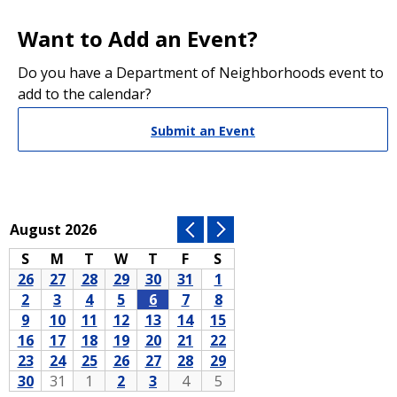
Want to Add an Event?
Do you have a Department of Neighborhoods event to
add to the calendar?
Submit an Event