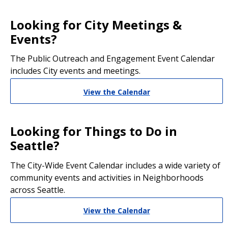
Looking for City Meetings &
Events?
The Public Outreach and Engagement Event Calendar
includes City events and meetings.
View the Calendar
Looking for Things to Do in
Seattle?
The City-Wide Event Calendar includes a wide variety of
community events and activities in Neighborhoods
across Seattle.
View the Calendar