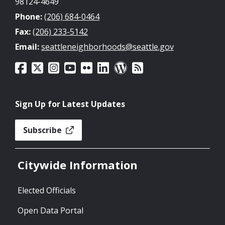
98124-4649
Phone:
(206) 684-0464
Fax:
(206) 233-5142
Email:
seattleneighborhoods@seattle.gov
Sign Up for Latest Updates
Subscribe
Citywide Information
Elected Officials
Open Data Portal