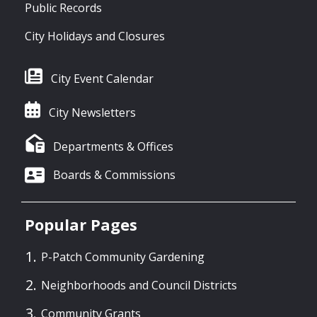
Public Records
City Holidays and Closures
City Event Calendar
City Newsletters
Departments & Offices
Boards & Commissions
Popular Pages
P-Patch Community Gardening
Neighborhoods and Council Districts
Community Grants