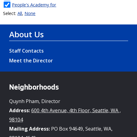
About Us
Staff Contacts
Meet the Director
Neighborhoods
Quynh Pham, Director
Address:
600 4th Avenue, 4th Floor, Seattle, WA ,
98104
Mailing Address:
PO Box 94649, Seattle, WA,