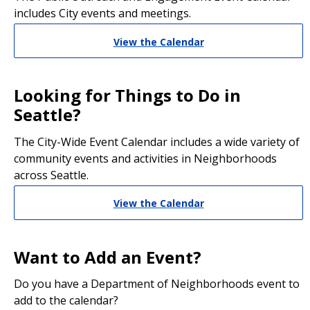
includes City events and meetings.
View the Calendar
Looking for Things to Do in
Seattle?
The City-Wide Event Calendar includes a wide variety of
community events and activities in Neighborhoods
across Seattle.
View the Calendar
Want to Add an Event?
Do you have a Department of Neighborhoods event to
add to the calendar?