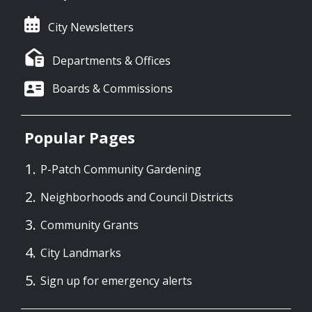
City Newsletters
Departments & Offices
Boards & Commissions
Popular Pages
P-Patch Community Gardening
Neighborhoods and Council Districts
Community Grants
City Landmarks
Sign up for emergency alerts