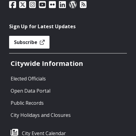
Sign Up for Latest Updates
Subscribe
Citywide Information
Elected Officials
Open Data Portal
Public Records
City Holidays and Closures
City Event Calendar