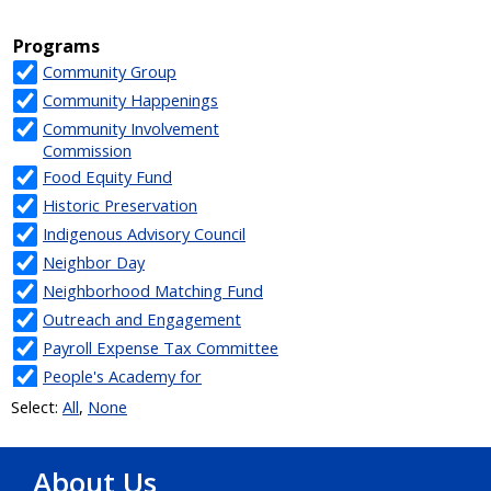
About Us