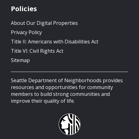
Policies
About Our Digital Properties
Privacy Policy
Title II: Americans with Disabilities Act
Title VI: Civil Rights Act
Sitemap
Seattle Department of Neighborhoods provides
resources and opportunities for community
members to build strong communities and
improve their quality of life.