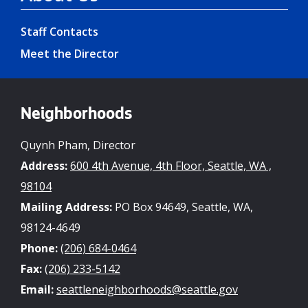
Staff Contacts
Meet the Director
Neighborhoods
Quynh Pham, Director
Address:
600 4th Avenue, 4th Floor, Seattle, WA ,
98104
Mailing Address:
PO Box 94649, Seattle, WA,
98124-4649
Phone:
(206) 684-0464
Fax:
(206) 233-5142
Email:
seattleneighborhoods@seattle.gov