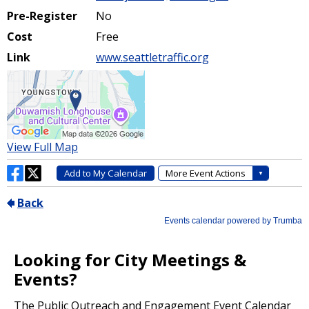
Looking for City Meetings &
Events?
The Public Outreach and Engagement Event Calendar