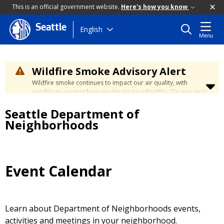
This is an official government website.
Here's how you know
Seattle
Skip
English
Menu
to
main
content
Wildfire Smoke Advisory Alert
Wildfire smoke continues to impact our air quality, with
conditions ranging from moderate to unhealthy. Cleaner air is
expected to move slowly into our region over the coming
Seattle Department of
days. Learn how to stay safe at the
City's Wildfire Smoke
Safety page
.
Neighborhoods
Event Calendar
Learn about Department of Neighborhoods events,
activities and meetings in your neighborhood.