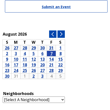
Submit an Event