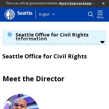
This is an official government website.
Here's how you know
Seattle
Skip
English
Menu
to
main
content
Seattle Office for Civil Rights
Information
Our regular hours are Monday through Thursday, 10 a.m. to 3
p.m., with a lunch break from 12 to 12:30 p.m.
Seattle Office for Civil Rights
Meet the Director