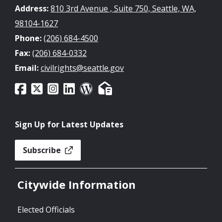
Address:
810 3rd Avenue , Suite 750, Seattle, WA,
98104-1627
Phone:
(206) 684-4500
Fax:
(206) 684-0332
Email:
civilrights@seattle.gov
Sign Up for Latest Updates
Subscribe
Citywide Information
Elected Officials