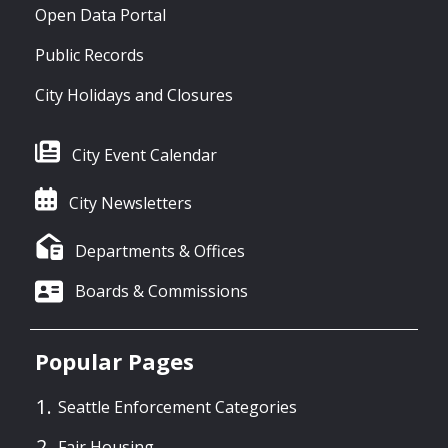
Open Data Portal
Public Records
City Holidays and Closures
City Event Calendar
City Newsletters
Departments & Offices
Boards & Commissions
Popular Pages
Seattle Enforcement Categories
Fair Housing