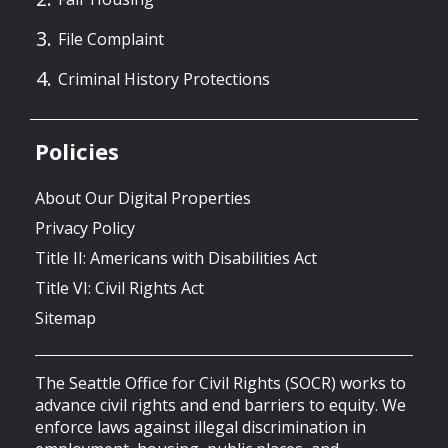
File Complaint
Criminal History Protections
Policies
About Our Digital Properties
Privacy Policy
Title II: Americans with Disabilities Act
Title VI: Civil Rights Act
Sitemap
The Seattle Office for Civil Rights (SOCR) works to
advance civil rights and end barriers to equity. We
enforce laws against illegal discrimination in