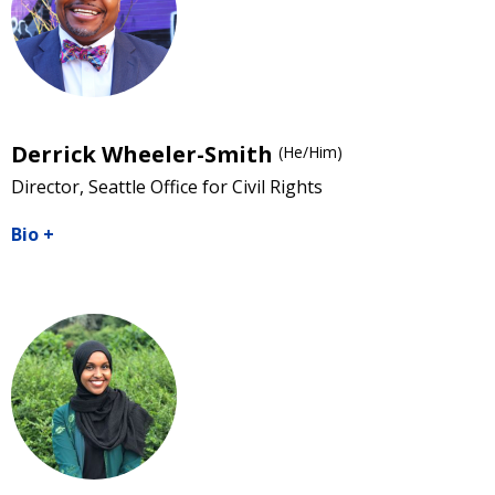
Derrick Wheeler-Smith
(He/Him)
Director, Seattle Office for Civil Rights
Bio
+