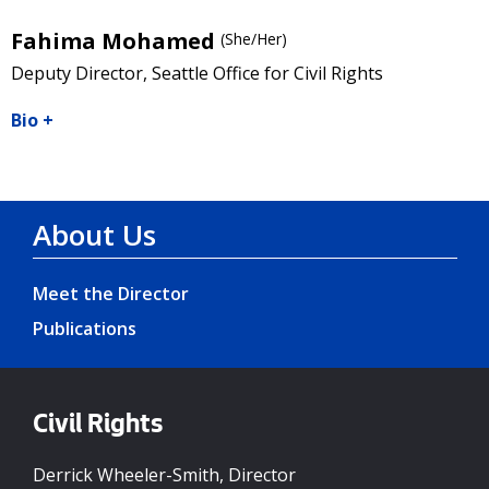
Fahima Mohamed
(She/Her)
Deputy Director, Seattle Office for Civil Rights
Bio
+
About Us
Meet the Director
Publications
Civil Rights
Derrick Wheeler-Smith, Director