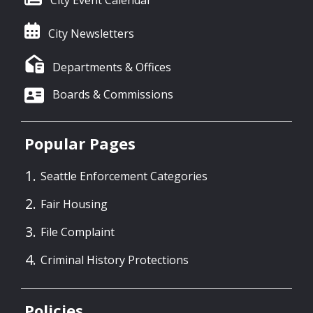
City Newsletters
Departments & Offices
Boards & Commissions
Popular Pages
Seattle Enforcement Categories
Fair Housing
File Complaint
Criminal History Protections
Policies