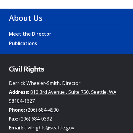
About Us
Meet the Director
Publications
Civil Rights
Derrick Wheeler-Smith, Director
Address:
810 3rd Avenue , Suite 750, Seattle, WA,
98104-1627
Phone:
(206) 684-4500
Fax:
(206) 684-0332
Email:
civilrights@seattle.gov