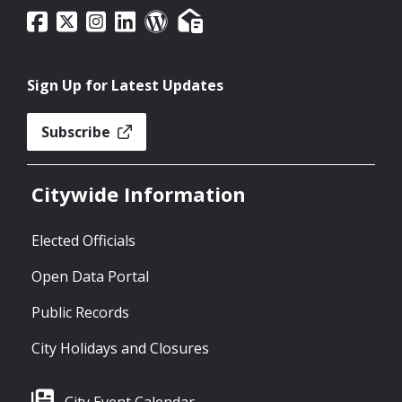
Sign Up for Latest Updates
Subscribe
Citywide Information
Elected Officials
Open Data Portal
Public Records
City Holidays and Closures
City Event Calendar