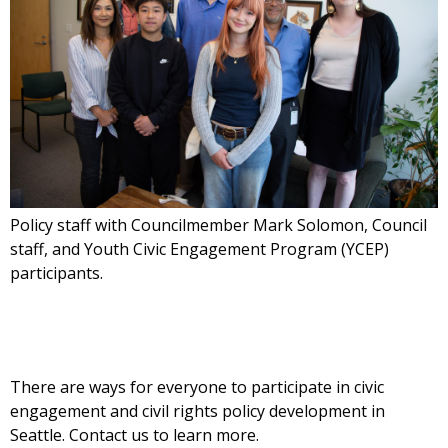
Policy staff with Councilmember Mark Solomon, Council
staff, and Youth Civic Engagement Program (YCEP)
participants.
There are ways for everyone to participate in civic
engagement and civil rights policy development in
Seattle. Contact us to learn more.