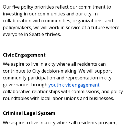
Our five policy priorities reflect our commitment to
investing in our communities and our city. In
collaboration with communities, organizations, and
policymakers, we will work in service of a future where
everyone in Seattle thrives.
Civic Engagement
We aspire to live in a city where all residents can
contribute to City decision-making. We will support
community participation and representation in city
governance through
youth civic engagement
,
collaborative relationships with commissions, and policy
roundtables with local labor unions and businesses.
Criminal Legal System
We aspire to live in a city where all residents prosper,