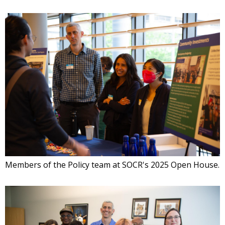
Members of the Policy team at SOCR's 2025 Open House.