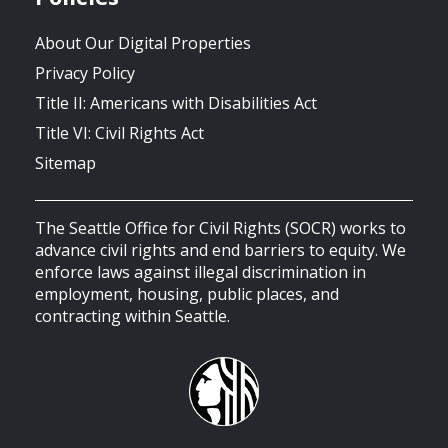
About Our Digital Properties
Privacy Policy
Title II: Americans with Disabilities Act
Title VI: Civil Rights Act
Sitemap
The Seattle Office for Civil Rights (SOCR) works to
advance civil rights and end barriers to equity. We
enforce laws against illegal discrimination in
employment, housing, public places, and
contracting within Seattle.