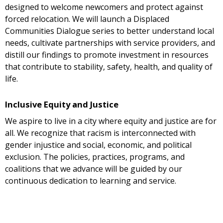
designed to welcome newcomers and protect against
forced relocation. We will launch a Displaced
Communities Dialogue series to better understand local
needs, cultivate partnerships with service providers, and
distill our findings to promote investment in resources
that contribute to stability, safety, health, and quality of
life.
Inclusive Equity and Justice
We aspire to live in a city where equity and justice are for
all. We recognize that racism is interconnected with
gender injustice and social, economic, and political
exclusion. The policies, practices, programs, and
coalitions that we advance will be guided by our
continuous dedication to learning and service.