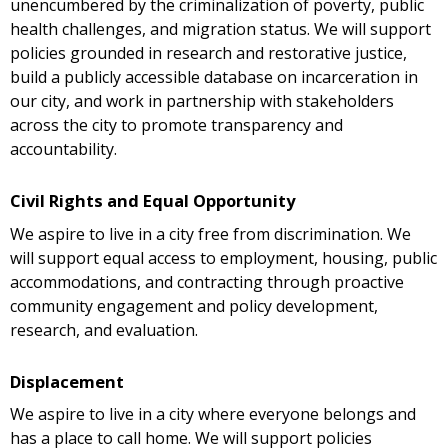
unencumbered by the criminalization of poverty, public
health challenges, and migration status. We will support
policies grounded in research and restorative justice,
build a publicly accessible database on incarceration in
our city, and work in partnership with stakeholders
across the city to promote transparency and
accountability.
Civil Rights and Equal Opportunity
We aspire to live in a city free from discrimination. We
will support equal access to employment, housing, public
accommodations, and contracting through proactive
community engagement and policy development,
research, and evaluation.
Displacement
We aspire to live in a city where everyone belongs and
has a place to call home. We will support policies