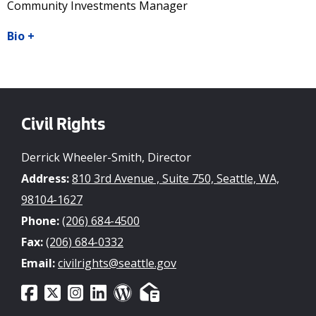
Community Investments Manager
Bio
+
Civil Rights
Derrick Wheeler-Smith, Director
Address:
810 3rd Avenue , Suite 750, Seattle, WA,
98104-1627
Phone:
(206) 684-4500
Fax:
(206) 684-0332
Email:
civilrights@seattle.gov