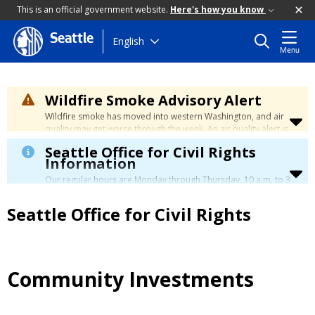
This is an official government website.
Here's how you know
Seattle
Skip
English
Menu
to
main
content
Wildfire Smoke Advisory Alert
Wildfire smoke has moved into western Washington, and air
quality may get worse through the week. An air quality alert is
in effect until at least Wednesday at 5:00 p.m. Air quality may
Seattle Office for Civil Rights
reach unhealthy levels through Thursday. Learn how to stay
Information
safe by visiting the
City's Wildfire Smoke Safety page
.
Our regular hours are Monday through Thursday, 10 a.m. to 3
p.m., with a lunch break from 12 to 12:30 p.m.
Seattle Office for Civil Rights
Community Investments