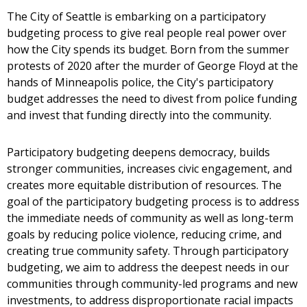
The City of Seattle is embarking on a participatory
budgeting process to give real people real power over
how the City spends its budget. Born from the summer
protests of 2020 after the murder of George Floyd at the
hands of Minneapolis police, the City's participatory
budget addresses the need to divest from police funding
and invest that funding directly into the community.
Participatory budgeting deepens democracy, builds
stronger communities, increases civic engagement, and
creates more equitable distribution of resources. The
goal of the participatory budgeting process is to address
the immediate needs of community as well as long-term
goals by reducing police violence, reducing crime, and
creating true community safety. Through participatory
budgeting, we aim to address the deepest needs in our
communities through community-led programs and new
investments, to address disproportionate racial impacts