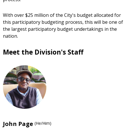
With over $25 million of the City's budget allocated for
this participatory budgeting process, this will be one of
the largest participatory budget undertakings in the
nation.
Meet the Division's Staff
John Page
(He/Him)