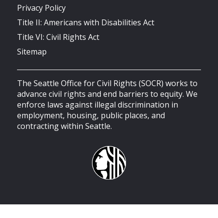
Privacy Policy
Title II: Americans with Disabilities Act
Title VI: Civil Rights Act
Sitemap
The Seattle Office for Civil Rights (SOCR) works to
advance civil rights and end barriers to equity. We
enforce laws against illegal discrimination in
employment, housing, public places, and
contracting within Seattle.