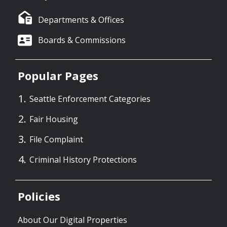
Departments & Offices
Boards & Commissions
Popular Pages
Seattle Enforcement Categories
Fair Housing
File Complaint
Criminal History Protections
Policies
About Our Digital Properties