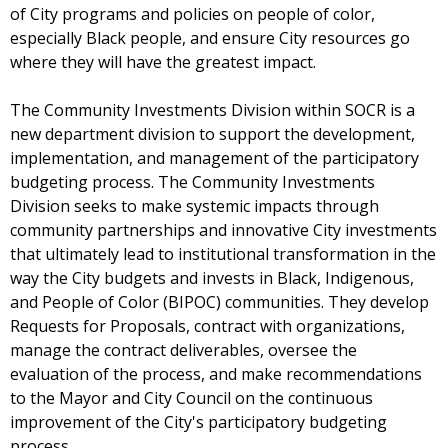
of City programs and policies on people of color,
especially Black people, and ensure City resources go
where they will have the greatest impact.
The Community Investments Division within SOCR is a
new department division to support the development,
implementation, and management of the participatory
budgeting process. The Community Investments
Division seeks to make systemic impacts through
community partnerships and innovative City investments
that ultimately lead to institutional transformation in the
way the City budgets and invests in Black, Indigenous,
and People of Color (BIPOC) communities. They develop
Requests for Proposals, contract with organizations,
manage the contract deliverables, oversee the
evaluation of the process, and make recommendations
to the Mayor and City Council on the continuous
improvement of the City's participatory budgeting
process.