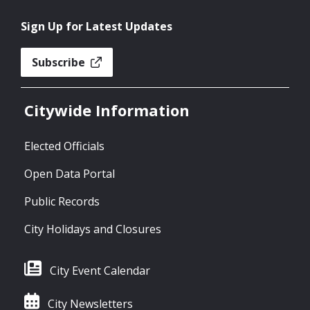
Sign Up for Latest Updates
Subscribe
Citywide Information
Elected Officials
Open Data Portal
Public Records
City Holidays and Closures
City Event Calendar
City Newsletters