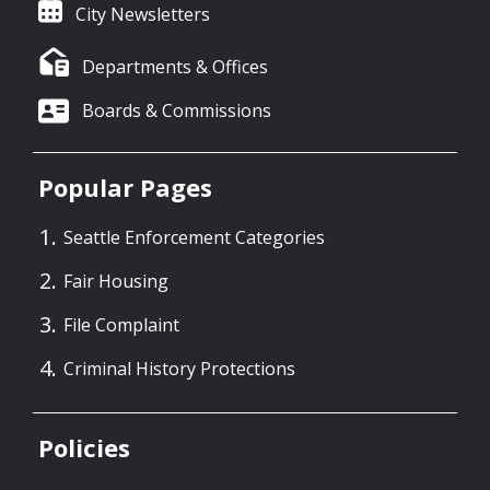
City Newsletters
Departments & Offices
Boards & Commissions
Popular Pages
Seattle Enforcement Categories
Fair Housing
File Complaint
Criminal History Protections
Policies