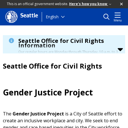
This is an official government website.
Here's how you know
Seattle
Skip
English
Menu
to
main
content
Seattle Office for Civil Rights
Information
Our regular hours are Monday through Thursday, 10 a.m. to 3
p.m., with a lunch break from 12 to 12:30 p.m.
Seattle Office for Civil Rights
Gender Justice Project
The
Gender Justice Project
is a City of Seattle effort to
create an inclusive workplace and city. We seek to end
gender and race based inequities in the City workforce