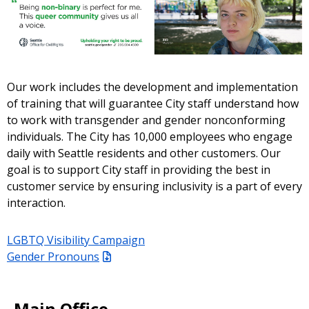
Our work includes the development and implementation
of training that will guarantee City staff understand how
to work with transgender and gender nonconforming
individuals. The City has 10,000 employees who engage
daily with Seattle residents and other customers. Our
goal is to support City staff in providing the best in
customer service by ensuring inclusivity is a part of every
interaction.
LGBTQ Visibility Campaign
Gender Pronouns
Main Office