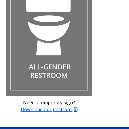
Need a temporary sign?
Download our postcard!