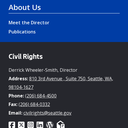
About Us
Meet the Director
Publications
Civil Rights
Derrick Wheeler-Smith, Director
Address:
810 3rd Avenue , Suite 750, Seattle, WA,
98104-1627
Phone:
(206) 684-4500
Fax:
(206) 684-0332
Email:
civilrights@seattle.gov