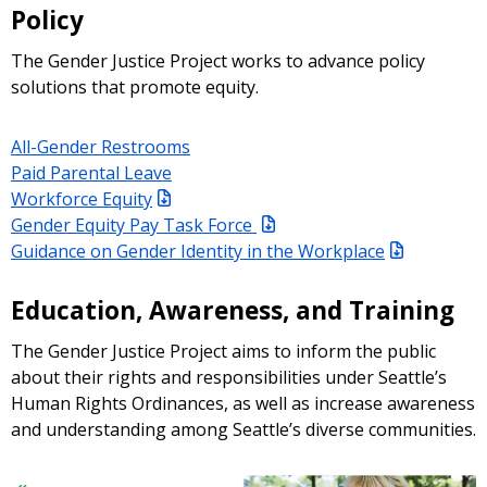
Policy
The Gender Justice Project works to advance policy
solutions that promote equity.
All-Gender Restrooms
Paid Parental Leave
Workforce Equity
Gender Equity Pay Task Force
Guidance on Gender Identity in the Workplace
Education, Awareness, and Training
The Gender Justice Project aims to inform the public
about their rights and responsibilities under Seattle’s
Human Rights Ordinances, as well as increase awareness
and understanding among Seattle’s diverse communities.