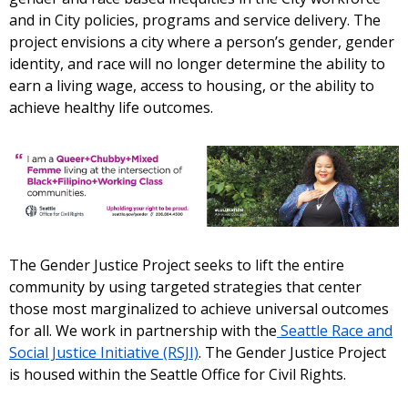
and in City policies, programs and service delivery. The
project envisions a city where a person’s gender, gender
identity, and race will no longer determine the ability to
earn a living wage, access to housing, or the ability to
achieve healthy life outcomes.
The Gender Justice Project seeks to lift the entire
community by using targeted strategies that center
those most marginalized to achieve universal outcomes
for all. We work in partnership with the
Seattle Race and
Social Justice Initiative (RSJI)
. The Gender Justice Project
is housed within the Seattle Office for Civil Rights.