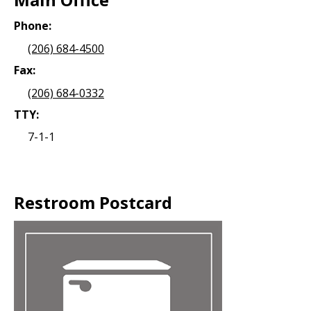
Phone:
(206) 684-4500
Fax:
(206) 684-0332
TTY:
7-1-1
Restroom Postcard