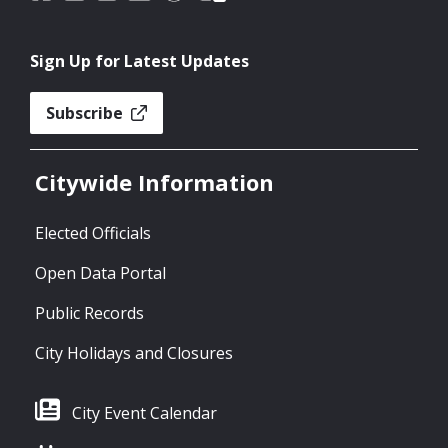
Sign Up for Latest Updates
Subscribe
Citywide Information
Elected Officials
Open Data Portal
Public Records
City Holidays and Closures
City Event Calendar