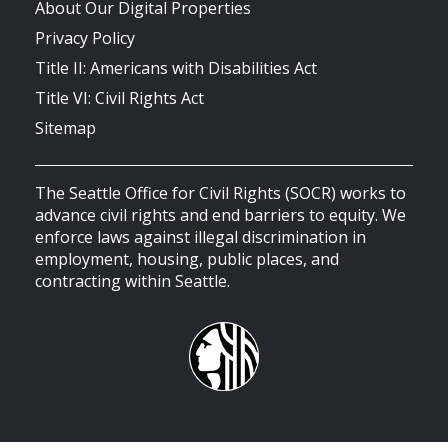
About Our Digital Properties
Privacy Policy
Title II: Americans with Disabilities Act
Title VI: Civil Rights Act
Sitemap
The Seattle Office for Civil Rights (SOCR) works to
advance civil rights and end barriers to equity. We
enforce laws against illegal discrimination in
employment, housing, public places, and
contracting within Seattle.