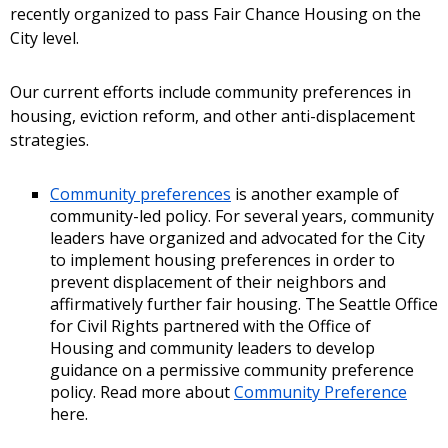
recently organized to pass Fair Chance Housing on the
City level.
Our current efforts include community preferences in
housing, eviction reform, and other anti-displacement
strategies.
Community preferences
is another example of
community-led policy. For several years, community
leaders have organized and advocated for the City
to implement housing preferences in order to
prevent displacement of their neighbors and
affirmatively further fair housing. The Seattle Office
for Civil Rights partnered with the Office of
Housing and community leaders to develop
guidance on a permissive community preference
policy. Read more about
Community Preference
here.