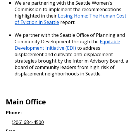
We are partnering with the Seattle Women's
Commission to implement the recommendations
highlighted in their
Losing Home: The Human Cost
of Eviction in Seattle
report.
We partner with the Seattle Office of Planning and
Community Development through the
Equitable
Development Initiative (EDI)
to address
displacement and cultivate anti-displacement
strategies brought by the Interim Advisory Board, a
board of community leaders from high risk of
displacement neighborhoods in Seattle.
Main Office
Phone:
(206) 684-4500