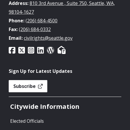
Address:
810 3rd Avenue , Suite 750, Seattle, WA,
98104-1627
Phone:
(206) 684-4500
Fax:
(206) 684-0332
Email:
civilrights@seattle.gov
Sign Up for Latest Updates
Subscribe
Citywide Information
Elected Officials