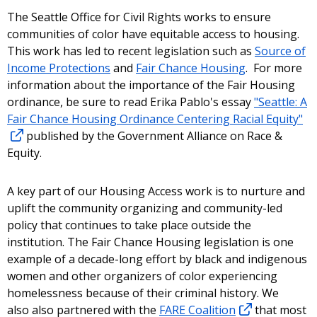
The Seattle Office for Civil Rights works to ensure
communities of color have equitable access to housing.
This work has led to recent legislation such as
Source of
Income Protections
and
Fair Chance Housing
. For more
information about the importance of the Fair Housing
ordinance, be sure to read Erika Pablo's essay
"Seattle: A
Fair Chance Housing Ordinance Centering Racial Equity"
published by the Government Alliance on Race &
Equity.
A key part of our Housing Access work is to nurture and
uplift the community organizing and community-led
policy that continues to take place outside the
institution. The Fair Chance Housing legislation is one
example of a decade-long effort by black and indigenous
women and other organizers of color experiencing
homelessness because of their criminal history. We
also also partnered with the
FARE Coalition
that most