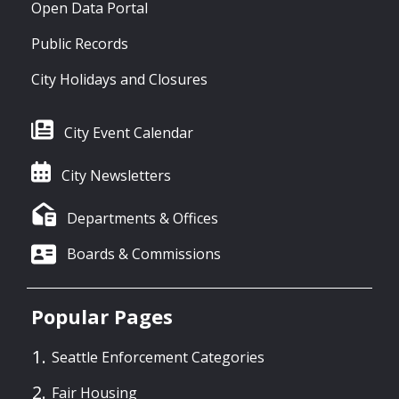
Open Data Portal
Public Records
City Holidays and Closures
City Event Calendar
City Newsletters
Departments & Offices
Boards & Commissions
Popular Pages
Seattle Enforcement Categories
Fair Housing