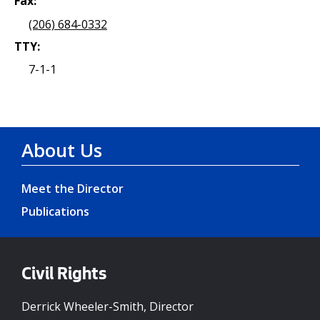
Fax:
(206) 684-0332
TTY:
7-1-1
About Us
Meet the Director
Publications
Civil Rights
Derrick Wheeler-Smith, Director