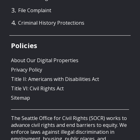
File Complaint
Criminal History Protections
Policies
About Our Digital Properties
Privacy Policy
Title II: Americans with Disabilities Act
Title VI: Civil Rights Act
Sitemap
The Seattle Office for Civil Rights (SOCR) works to
advance civil rights and end barriers to equity. We
enforce laws against illegal discrimination in
employment, housing, public places, and