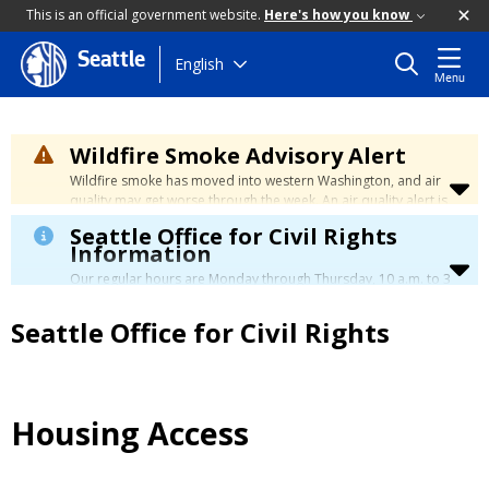
This is an official government website.
Here's how you know
Seattle
Skip
English
Menu
to
main
content
Wildfire Smoke Advisory Alert
Wildfire smoke has moved into western Washington, and air
quality may get worse through the week. An air quality alert is
in effect until at least Wednesday at 5:00 p.m. Air quality may
Seattle Office for Civil Rights
reach unhealthy levels through Thursday. Learn how to stay
Information
safe by visiting the
City's Wildfire Smoke Safety page
.
Our regular hours are Monday through Thursday, 10 a.m. to 3
p.m., with a lunch break from 12 to 12:30 p.m.
Seattle Office for Civil Rights
Housing Access