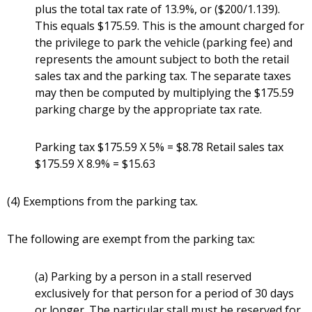
plus the total tax rate of 13.9%, or ($200/1.139).
This equals $175.59. This is the amount charged for
the privilege to park the vehicle (parking fee) and
represents the amount subject to both the retail
sales tax and the parking tax. The separate taxes
may then be computed by multiplying the $175.59
parking charge by the appropriate tax rate.
Parking tax $175.59 X 5% = $8.78 Retail sales tax
$175.59 X 8.9% = $15.63
(4) Exemptions from the parking tax.
The following are exempt from the parking tax:
(a) Parking by a person in a stall reserved
exclusively for that person for a period of 30 days
or longer. The particular stall must be reserved for