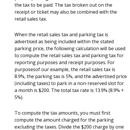
the tax to be paid. The tax broken out on the
receipt or ticket may also be combined with the
retail sales tax.
When the retail sales tax and parking tax is
advertised as being included within the stated
parking price, the following calculation will be used
to compute the retail sales tax and parking tax for
reporting purposes and receipt purposes. For
purposesof our example, the retail sales tax is
8.9%, the parking tax is 5%, and the advertised price
(including taxes) to park in a non-reserved slot for
a month is $200. The total tax rate is 13.9% (8.9% +
5%).
To compute the tax amounts, you must first
compute the amount charged for the parking
excluding the taxes. Divide the $200 charge by one