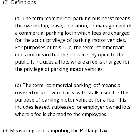
(2) Definitions.
(a) The term "commercial parking business" means
the ownership, lease, operation, or management of
a commercial parking lot in which fees are charged
for the act or privilege of parking motor vehicles.
For purposes of this rule, the term "commercial"
does not mean that the lot is merely open to the
public. It includes all lots where a fee is charged for
the privilege of parking motor vehicles.
(b) The term "commercial parking lot" means a
covered or uncovered area with stalls used for the
purpose of parking motor vehicles for a fee. This
includes leased, subleased, or employer owned lots,
where a fee is charged to the employees.
(3) Measuring and computing the Parking Tax.