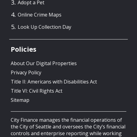
Adopt a Pet
Online Crime Maps
Look Up Collection Day
Policies
About Our Digital Properties
Privacy Policy
Title II: Americans with Disabilities Act
Title VI: Civil Rights Act
Sitemap
City Finance manages the financial operations of
the City of Seattle and oversees the City’s financial
controls and enterprise reporting while working