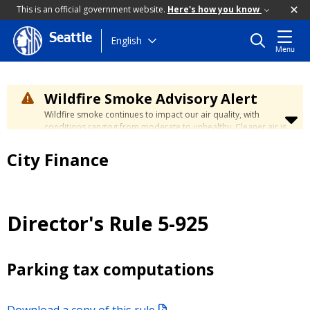
This is an official government website.
Here's how you know
Seattle
Skip
English
Menu
to
main
content
Wildfire Smoke Advisory Alert
Wildfire smoke continues to impact our air quality, with
conditions ranging from moderate to unhealthy. Cleaner air is
expected to move slowly into our region over the coming
days. Learn how to stay safe at the
City's Wildfire Smoke
City Finance
Safety page
.
Director's Rule 5-925
Parking tax computations
Download a copy of this rule