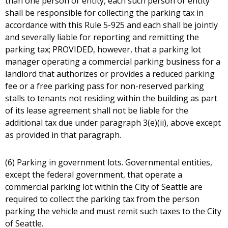
than one person or entity, each such person or entity
shall be responsible for collecting the parking tax in
accordance with this Rule 5-925 and each shall be jointly
and severally liable for reporting and remitting the
parking tax; PROVIDED, however, that a parking lot
manager operating a commercial parking business for a
landlord that authorizes or provides a reduced parking
fee or a free parking pass for non-reserved parking
stalls to tenants not residing within the building as part
of its lease agreement shall not be liable for the
additional tax due under paragraph 3(e)(ii), above except
as provided in that paragraph.
(6) Parking in government lots. Governmental entities,
except the federal government, that operate a
commercial parking lot within the City of Seattle are
required to collect the parking tax from the person
parking the vehicle and must remit such taxes to the City
of Seattle.