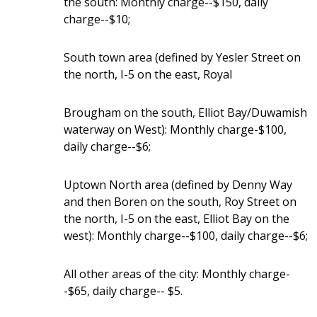
the south: Monthly charge--$150, daily
charge--$10;
South town area (defined by Yesler Street on
the north, I-5 on the east, Royal
Brougham on the south, Elliot Bay/Duwamish
waterway on West): Monthly charge-$100,
daily charge--$6;
Uptown North area (defined by Denny Way
and then Boren on the south, Roy Street on
the north, I-5 on the east, Elliot Bay on the
west): Monthly charge--$100, daily charge--$6;
All other areas of the city: Monthly charge-
-$65, daily charge-- $5.