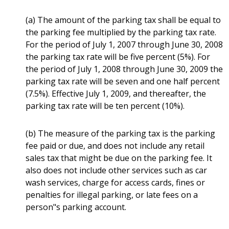
(a) The amount of the parking tax shall be equal to
the parking fee multiplied by the parking tax rate.
For the period of July 1, 2007 through June 30, 2008
the parking tax rate will be five percent (5%). For
the period of July 1, 2008 through June 30, 2009 the
parking tax rate will be seven and one half percent
(7.5%). Effective July 1, 2009, and thereafter, the
parking tax rate will be ten percent (10%).
(b) The measure of the parking tax is the parking
fee paid or due, and does not include any retail
sales tax that might be due on the parking fee. It
also does not include other services such as car
wash services, charge for access cards, fines or
penalties for illegal parking, or late fees on a
person"s parking account.