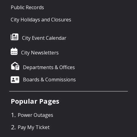
Public Records
City Holidays and Closures
City Event Calendar
City Newsletters
Departments & Offices
Boards & Commissions
Popular Pages
Power Outages
Pay My Ticket