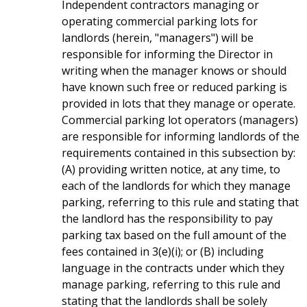
Independent contractors managing or
operating commercial parking lots for
landlords (herein, "managers") will be
responsible for informing the Director in
writing when the manager knows or should
have known such free or reduced parking is
provided in lots that they manage or operate.
Commercial parking lot operators (managers)
are responsible for informing landlords of the
requirements contained in this subsection by:
(A) providing written notice, at any time, to
each of the landlords for which they manage
parking, referring to this rule and stating that
the landlord has the responsibility to pay
parking tax based on the full amount of the
fees contained in 3(e)(i); or (B) including
language in the contracts under which they
manage parking, referring to this rule and
stating that the landlords shall be solely