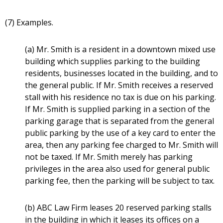
(7) Examples.
(a) Mr. Smith is a resident in a downtown mixed use
building which supplies parking to the building
residents, businesses located in the building, and to
the general public. If Mr. Smith receives a reserved
stall with his residence no tax is due on his parking.
If Mr. Smith is supplied parking in a section of the
parking garage that is separated from the general
public parking by the use of a key card to enter the
area, then any parking fee charged to Mr. Smith will
not be taxed. If Mr. Smith merely has parking
privileges in the area also used for general public
parking fee, then the parking will be subject to tax.
(b) ABC Law Firm leases 20 reserved parking stalls
in the building in which it leases its offices on a