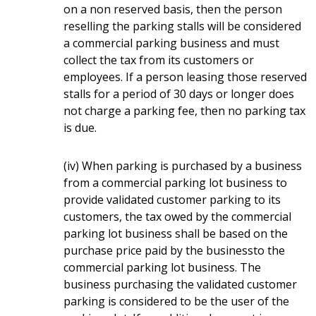
on a non reserved basis, then the person
reselling the parking stalls will be considered
a commercial parking business and must
collect the tax from its customers or
employees. If a person leasing those reserved
stalls for a period of 30 days or longer does
not charge a parking fee, then no parking tax
is due.
(iv) When parking is purchased by a business
from a commercial parking lot business to
provide validated customer parking to its
customers, the tax owed by the commercial
parking lot business shall be based on the
purchase price paid by the businessto the
commercial parking lot business. The
business purchasing the validated customer
parking is considered to be the user of the