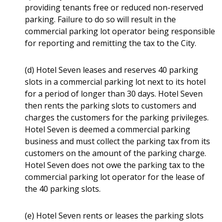
providing tenants free or reduced non-reserved
parking. Failure to do so will result in the
commercial parking lot operator being responsible
for reporting and remitting the tax to the City.
(d) Hotel Seven leases and reserves 40 parking
slots in a commercial parking lot next to its hotel
for a period of longer than 30 days. Hotel Seven
then rents the parking slots to customers and
charges the customers for the parking privileges.
Hotel Seven is deemed a commercial parking
business and must collect the parking tax from its
customers on the amount of the parking charge.
Hotel Seven does not owe the parking tax to the
commercial parking lot operator for the lease of
the 40 parking slots.
(e) Hotel Seven rents or leases the parking slots