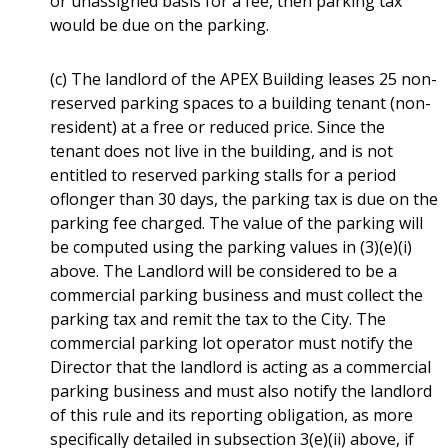
or unassigned basis for a fee, then parking tax
would be due on the parking.
(c) The landlord of the APEX Building leases 25 non-
reserved parking spaces to a building tenant (non-
resident) at a free or reduced price. Since the
tenant does not live in the building, and is not
entitled to reserved parking stalls for a period
oflonger than 30 days, the parking tax is due on the
parking fee charged. The value of the parking will
be computed using the parking values in (3)(e)(i)
above. The Landlord will be considered to be a
commercial parking business and must collect the
parking tax and remit the tax to the City. The
commercial parking lot operator must notify the
Director that the landlord is acting as a commercial
parking business and must also notify the landlord
of this rule and its reporting obligation, as more
specifically detailed in subsection 3(e)(ii) above, if