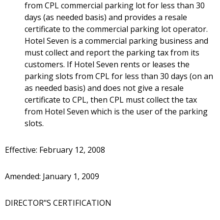
from CPL commercial parking lot for less than 30
days (as needed basis) and provides a resale
certificate to the commercial parking lot operator.
Hotel Seven is a commercial parking business and
must collect and report the parking tax from its
customers. If Hotel Seven rents or leases the
parking slots from CPL for less than 30 days (on an
as needed basis) and does not give a resale
certificate to CPL, then CPL must collect the tax
from Hotel Seven which is the user of the parking
slots.
Effective: February 12, 2008
Amended: January 1, 2009
DIRECTOR"S CERTIFICATION