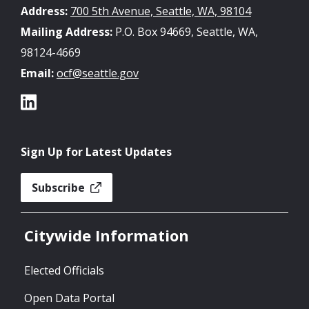
Address:
700 5th Avenue, Seattle, WA, 98104
Mailing Address:
P.O. Box 94669, Seattle, WA,
98124-4669
Email:
ocf@seattle.gov
Sign Up for Latest Updates
Subscribe
Citywide Information
Elected Officials
Open Data Portal