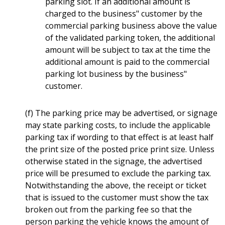
parking slot. If an additional amount is
charged to the business" customer by the
commercial parking business above the value
of the validated parking token, the additional
amount will be subject to tax at the time the
additional amount is paid to the commercial
parking lot business by the business"
customer.
(f) The parking price may be advertised, or signage
may state parking costs, to include the applicable
parking tax if wording to that effect is at least half
the print size of the posted price print size. Unless
otherwise stated in the signage, the advertised
price will be presumed to exclude the parking tax.
Notwithstanding the above, the receipt or ticket
that is issued to the customer must show the tax
broken out from the parking fee so that the
person parking the vehicle knows the amount of