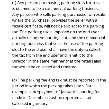
(c) Any person purchasing parking slots for resale
is deemed to be a commercial parking business.
Any person who sells parking purchased for resale
where the purchaser provides the seller with a
resale certificate, will not be subject to the parking
tax. The parking tax is imposed on the end user
actually using the parking slot, and the commercial
parking business that sells the use of the parking
slot to the end user shall have the duty to collect
the tax from the end user and remit it to the
Director in the same manner that the retail sales
tax would be collected and remitted.
(d) The parking fee and tax must be reported in the
period in which the parking takes place. For
example, a prepayment of January"s parking fee
made in December must be reported as tax
collected in January.