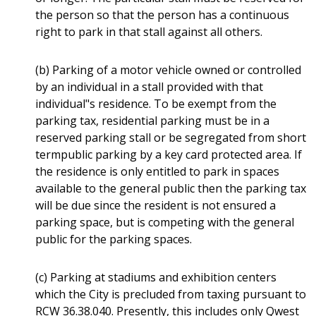
the person so that the person has a continuous
right to park in that stall against all others.
(b) Parking of a motor vehicle owned or controlled
by an individual in a stall provided with that
individual"s residence. To be exempt from the
parking tax, residential parking must be in a
reserved parking stall or be segregated from short
termpublic parking by a key card protected area. If
the residence is only entitled to park in spaces
available to the general public then the parking tax
will be due since the resident is not ensured a
parking space, but is competing with the general
public for the parking spaces.
(c) Parking at stadiums and exhibition centers
which the City is precluded from taxing pursuant to
RCW 36.38.040. Presently, this includes only Qwest