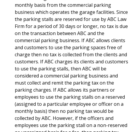
monthly basis from the commercial parking
business which operates the garage facilities. Since
the parking stalls are reserved for use by ABC Law
Firm for a period of 30 days or longer, no tax is due
on the transaction between ABC and the
commercial parking business. If ABC allows clients
and customers to use the parking spaces free of
charge then no tax is collected from the clients and
customers. If ABC charges its clients and customers
to use the parking stalls, then ABC will be
considered a commercial parking business and
must collect and remit the parking tax on the
parking charges. If ABC allows its partners or
employees to use the parking stalls on a reserved
(assigned to a particular employee or officer on a
monthly basis) then no parking tax would be
collected by ABC. However, if the officers and
employees use the parking stall on a non-reserved