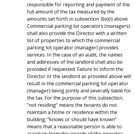
responsible for reporting and payment of the
full amount of the tax measured by the
amounts set forth in subsection 3(e)(i) above.
Commercial parking lot operators (managers)
shall also provide the Director with a written
list of properties to which the commercial
parking lot operator (manager) provides
services. In the case of an audit, the names
and addresses of the landlord shall also be
provided if requested. Failure to inform the
Director or the landlord as provided above will
result in the commercial parking lot operator
(manager) being jointly and severally liable for
the tax. For the purpose of this subsection,
"not residing" means the tenants do not
maintain a home or residence within the
building; "knows or should have known"
means that a reasonable person is able to
ascertain from the records of the operator