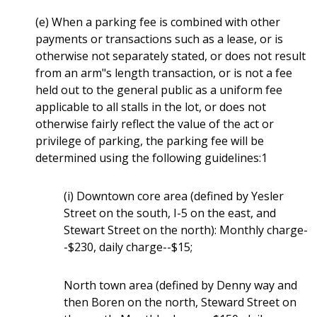
(e) When a parking fee is combined with other
payments or transactions such as a lease, or is
otherwise not separately stated, or does not result
from an arm"s length transaction, or is not a fee
held out to the general public as a uniform fee
applicable to all stalls in the lot, or does not
otherwise fairly reflect the value of the act or
privilege of parking, the parking fee will be
determined using the following guidelines:1
(i) Downtown core area (defined by Yesler
Street on the south, I-5 on the east, and
Stewart Street on the north): Monthly charge-
-$230, daily charge--$15;
North town area (defined by Denny way and
then Boren on the north, Steward Street on