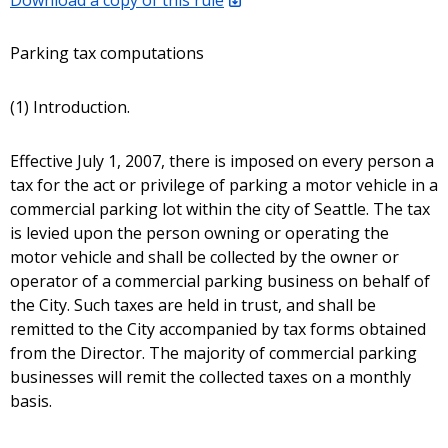
Parking tax computations
(1) Introduction.
Effective July 1, 2007, there is imposed on every person a
tax for the act or privilege of parking a motor vehicle in a
commercial parking lot within the city of Seattle. The tax
is levied upon the person owning or operating the
motor vehicle and shall be collected by the owner or
operator of a commercial parking business on behalf of
the City. Such taxes are held in trust, and shall be
remitted to the City accompanied by tax forms obtained
from the Director. The majority of commercial parking
businesses will remit the collected taxes on a monthly
basis.