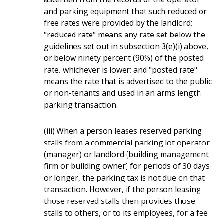
and parking equipment that such reduced or
free rates were provided by the landlord;
"reduced rate" means any rate set below the
guidelines set out in subsection 3(e)(i) above,
or below ninety percent (90%) of the posted
rate, whichever is lower; and "posted rate"
means the rate that is advertised to the public
or non-tenants and used in an arms length
parking transaction.
(iii) When a person leases reserved parking
stalls from a commercial parking lot operator
(manager) or landlord (building management
firm or building owner) for periods of 30 days
or longer, the parking tax is not due on that
transaction. However, if the person leasing
those reserved stalls then provides those
stalls to others, or to its employees, for a fee