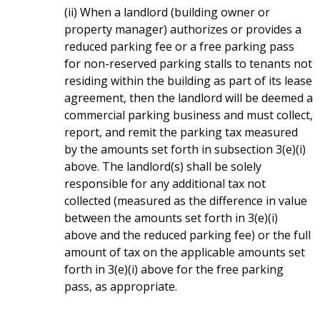
(ii) When a landlord (building owner or
property manager) authorizes or provides a
reduced parking fee or a free parking pass
for non-reserved parking stalls to tenants not
residing within the building as part of its lease
agreement, then the landlord will be deemed a
commercial parking business and must collect,
report, and remit the parking tax measured
by the amounts set forth in subsection 3(e)(i)
above. The landlord(s) shall be solely
responsible for any additional tax not
collected (measured as the difference in value
between the amounts set forth in 3(e)(i)
above and the reduced parking fee) or the full
amount of tax on the applicable amounts set
forth in 3(e)(i) above for the free parking
pass, as appropriate.