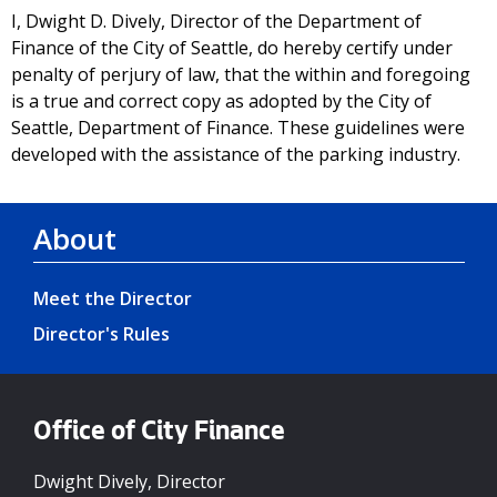
I, Dwight D. Dively, Director of the Department of
Finance of the City of Seattle, do hereby certify under
penalty of perjury of law, that the within and foregoing
is a true and correct copy as adopted by the City of
Seattle, Department of Finance. These guidelines were
developed with the assistance of the parking industry.
About
Meet the Director
Director's Rules
Office of City Finance
Dwight Dively, Director