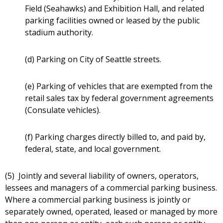
Field (Seahawks) and Exhibition Hall, and related
parking facilities owned or leased by the public
stadium authority.
(d) Parking on City of Seattle streets.
(e) Parking of vehicles that are exempted from the
retail sales tax by federal government agreements
(Consulate vehicles).
(f) Parking charges directly billed to, and paid by,
federal, state, and local government.
(5) Jointly and several liability of owners, operators,
lessees and managers of a commercial parking business.
Where a commercial parking business is jointly or
separately owned, operated, leased or managed by more