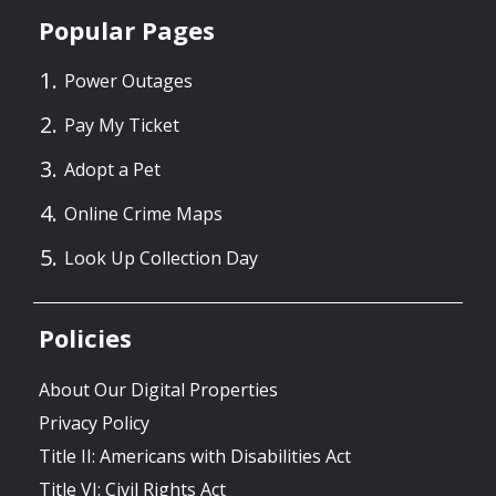
Popular Pages
Power Outages
Pay My Ticket
Adopt a Pet
Online Crime Maps
Look Up Collection Day
Policies
About Our Digital Properties
Privacy Policy
Title II: Americans with Disabilities Act
Title VI: Civil Rights Act