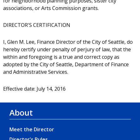
for neighborhood planning purposes, sister city
associations, or Arts Commission grants.
DIRECTOR'S CERTIFICATION
I, Glen M. Lee, Finance Director of the City of Seattle, do
hereby certify under penalty of perjury of law, that the
within and foregoing is a true and correct copy as
adopted by the City of Seattle, Department of Finance
and Administrative Services.
Effective date: July 14, 2016
About
Meet the Director
Director's Rules