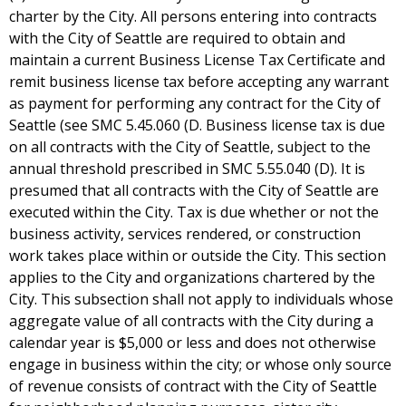
charter by the City. All persons entering into contracts
with the City of Seattle are required to obtain and
maintain a current Business License Tax Certificate and
remit business license tax before accepting any warrant
as payment for performing any contract for the City of
Seattle (see SMC 5.45.060 (D. Business license tax is due
on all contracts with the City of Seattle, subject to the
annual threshold prescribed in SMC 5.55.040 (D). It is
presumed that all contracts with the City of Seattle are
executed within the City. Tax is due whether or not the
business activity, services rendered, or construction
work takes place within or outside the City. This section
applies to the City and organizations chartered by the
City. This subsection shall not apply to individuals whose
aggregate value of all contracts with the City during a
calendar year is $5,000 or less and does not otherwise
engage in business within the city; or whose only source
of revenue consists of contract with the City of Seattle