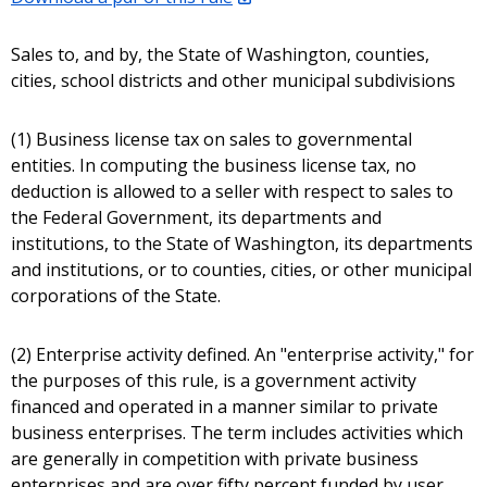
Sales to, and by, the State of Washington, counties,
cities, school districts and other municipal subdivisions
(1) Business license tax on sales to governmental
entities. In computing the business license tax, no
deduction is allowed to a seller with respect to sales to
the Federal Government, its departments and
institutions, to the State of Washington, its departments
and institutions, or to counties, cities, or other municipal
corporations of the State.
(2) Enterprise activity defined. An "enterprise activity," for
the purposes of this rule, is a government activity
financed and operated in a manner similar to private
business enterprises. The term includes activities which
are generally in competition with private business
enterprises and are over fifty percent funded by user