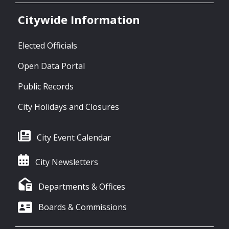
Citywide Information
Elected Officials
Open Data Portal
Public Records
City Holidays and Closures
City Event Calendar
City Newsletters
Departments & Offices
Boards & Commissions