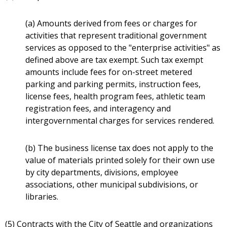
(a) Amounts derived from fees or charges for
activities that represent traditional government
services as opposed to the "enterprise activities" as
defined above are tax exempt. Such tax exempt
amounts include fees for on-street metered
parking and parking permits, instruction fees,
license fees, health program fees, athletic team
registration fees, and interagency and
intergovernmental charges for services rendered.
(b) The business license tax does not apply to the
value of materials printed solely for their own use
by city departments, divisions, employee
associations, other municipal subdivisions, or
libraries.
(5) Contracts with the City of Seattle and organizations