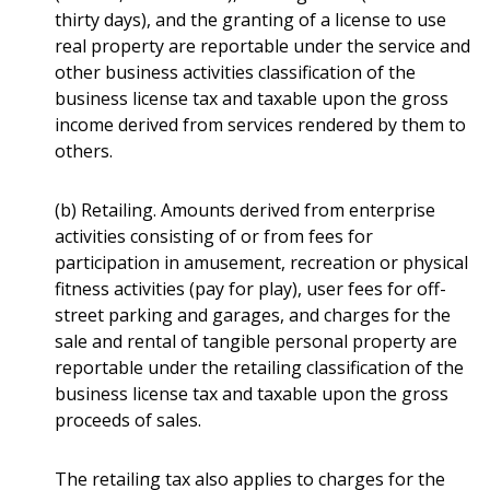
thirty days), and the granting of a license to use
real property are reportable under the service and
other business activities classification of the
business license tax and taxable upon the gross
income derived from services rendered by them to
others.
(b) Retailing. Amounts derived from enterprise
activities consisting of or from fees for
participation in amusement, recreation or physical
fitness activities (pay for play), user fees for off-
street parking and garages, and charges for the
sale and rental of tangible personal property are
reportable under the retailing classification of the
business license tax and taxable upon the gross
proceeds of sales.
The retailing tax also applies to charges for the