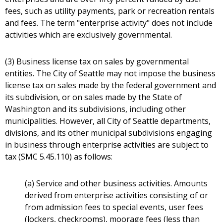
fees, such as utility payments, park or recreation rentals
and fees. The term "enterprise activity" does not include
activities which are exclusively governmental.
(3) Business license tax on sales by governmental
entities. The City of Seattle may not impose the business
license tax on sales made by the federal government and
its subdivision, or on sales made by the State of
Washington and its subdivisions, including other
municipalities. However, all City of Seattle departments,
divisions, and its other municipal subdivisions engaging
in business through enterprise activities are subject to
tax (SMC 5.45.110) as follows:
(a) Service and other business activities. Amounts
derived from enterprise activities consisting of or
from admission fees to special events, user fees
(lockers, checkrooms), moorage fees (less than