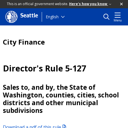
This is an official government website.
Here's how you know
Seattle
Skip
English
Menu
to
main
content
City Finance
Director's Rule 5-127
Sales to, and by, the State of
Washington, counties, cities, school
districts and other municipal
subdivisions
Download a pdf of this rule