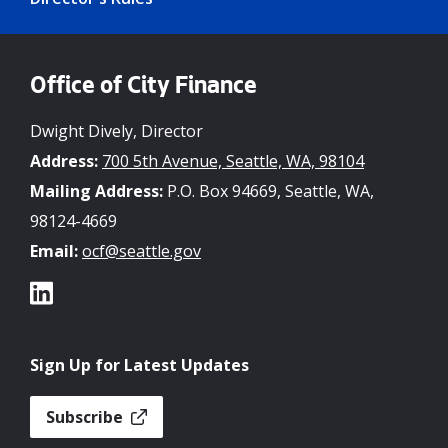
Office of City Finance
Dwight Dively, Director
Address:
700 5th Avenue, Seattle, WA, 98104
Mailing Address:
P.O. Box 94669, Seattle, WA,
98124-4669
Email:
ocf@seattle.gov
Sign Up for Latest Updates
Subscribe