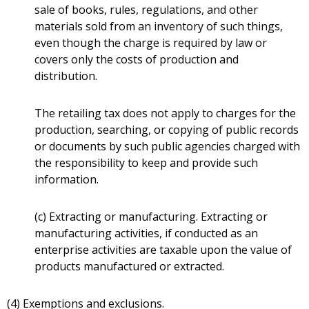
sale of books, rules, regulations, and other
materials sold from an inventory of such things,
even though the charge is required by law or
covers only the costs of production and
distribution.
The retailing tax does not apply to charges for the
production, searching, or copying of public records
or documents by such public agencies charged with
the responsibility to keep and provide such
information.
(c) Extracting or manufacturing. Extracting or
manufacturing activities, if conducted as an
enterprise activities are taxable upon the value of
products manufactured or extracted.
(4) Exemptions and exclusions.