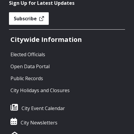
Sign Up for Latest Updates
Subscribe
Citywide Information
Elected Officials
Open Data Portal
Public Records
City Holidays and Closures
City Event Calendar
City Newsletters