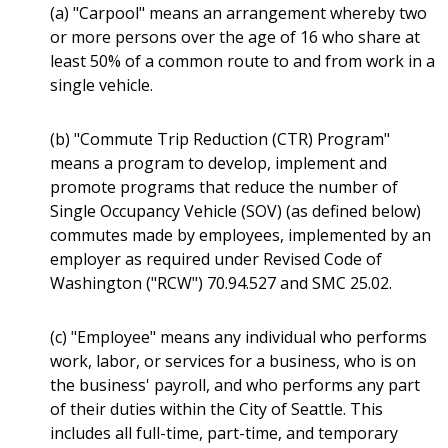
(a) "Carpool" means an arrangement whereby two
or more persons over the age of 16 who share at
least 50% of a common route to and from work in a
single vehicle.
(b) "Commute Trip Reduction (CTR) Program"
means a program to develop, implement and
promote programs that reduce the number of
Single Occupancy Vehicle (SOV) (as defined below)
commutes made by employees, implemented by an
employer as required under Revised Code of
Washington ("RCW") 70.94.527 and SMC 25.02.
(c) "Employee" means any individual who performs
work, labor, or services for a business, who is on
the business' payroll, and who performs any part
of their duties within the City of Seattle. This
includes all full-time, part-time, and temporary