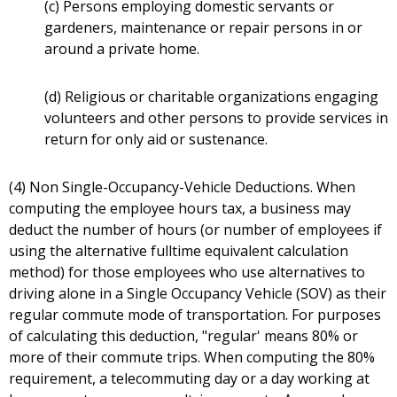
(c) Persons employing domestic servants or
gardeners, maintenance or repair persons in or
around a private home.
(d) Religious or charitable organizations engaging
volunteers and other persons to provide services in
return for only aid or sustenance.
(4) Non Single-Occupancy-Vehicle Deductions. When
computing the employee hours tax, a business may
deduct the number of hours (or number of employees if
using the alternative fulltime equivalent calculation
method) for those employees who use alternatives to
driving alone in a Single Occupancy Vehicle (SOV) as their
regular commute mode of transportation. For purposes
of calculating this deduction, "regular' means 80% or
more of their commute trips. When computing the 80%
requirement, a telecommuting day or a day working at