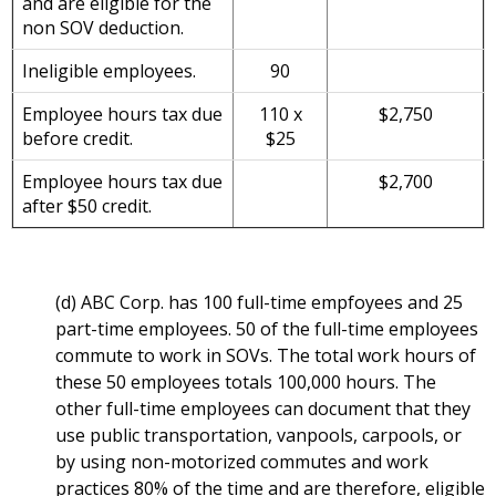
and are eligible for the
non SOV deduction.
Ineligible employees.
90
Employee hours tax due
110 x
$2,750
before credit.
$25
Employee hours tax due
$2,700
after $50 credit.
(d) ABC Corp. has 100 full-time empfoyees and 25
part-time employees. 50 of the full-time employees
commute to work in SOVs. The total work hours of
these 50 employees totals 100,000 hours. The
other full-time employees can document that they
use public transportation, vanpools, carpools, or
by using non-motorized commutes and work
practices 80% of the time and are therefore, eligible