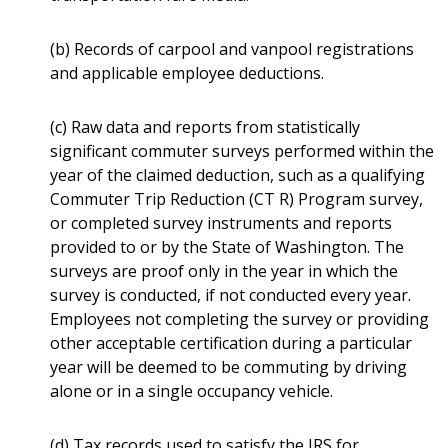
(b) Records of carpool and vanpool registrations
and applicable employee deductions.
(c) Raw data and reports from statistically
significant commuter surveys performed within the
year of the claimed deduction, such as a qualifying
Commuter Trip Reduction (CT R) Program survey,
or completed survey instruments and reports
provided to or by the State of Washington. The
surveys are proof only in the year in which the
survey is conducted, if not conducted every year.
Employees not completing the survey or providing
other acceptable certification during a particular
year will be deemed to be commuting by driving
alone or in a single occupancy vehicle.
(d) Tax records used to satisfy the IRS for