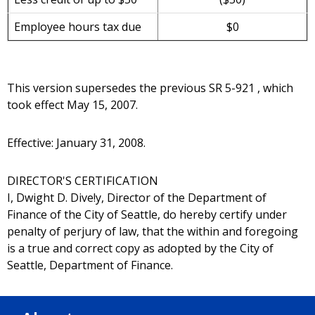
Employee hours tax due
$0
This version supersedes the previous SR 5-921 , which
took effect May 15, 2007.
Effective: January 31, 2008.
DIRECTOR'S CERTIFICATION
I, Dwight D. Dive!y, Director of the Department of
Finance of the City of Seattle, do hereby certify under
penalty of perjury of law, that the within and foregoing
is a true and correct copy as adopted by the City of
Seattle, Department of Finance.