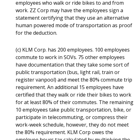
employees who walk or ride bikes to and from
work. ZZ Corp may have the employees sign a
statement certifying that they use an alternative
human powered mode of transportation as proof
for the deduction.
(c) KLM Corp. has 200 employees. 100 employees
commute to work in SOVs. 75 other employees
have documentation that they take some sort of
public transportation (bus, light rail, train or
register vanpool) and meet the 80% commute trip
requirement. An additional 15 employees have
certified that they walk or ride their bikes to work
for at least 80% of their commutes. The remaining
10 employees take public transportation, bike, or
participate in telecommuting, or compress their
work-week schedule, however, they do not meet
the 80% requirement. KLM Corp owes the
employee hours tax calculated by multiplying the