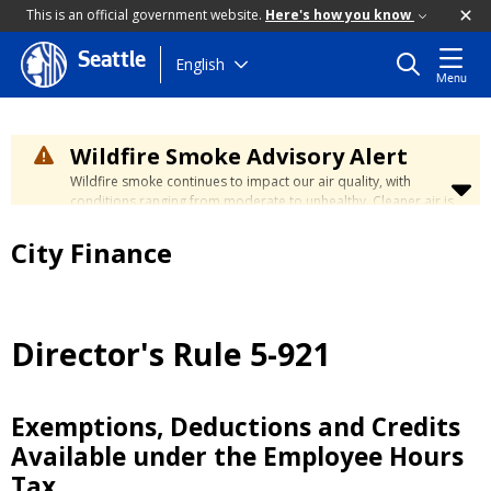
This is an official government website.
Here's how you know
Seattle
Skip
English
Menu
to
main
content
Wildfire Smoke Advisory Alert
Wildfire smoke continues to impact our air quality, with
conditions ranging from moderate to unhealthy. Cleaner air is
expected to move slowly into our region over the coming
days. Learn how to stay safe at the
City's Wildfire Smoke
City Finance
Safety page
.
Director's Rule 5-921
Exemptions, Deductions and Credits
Available under the Employee Hours
Tax