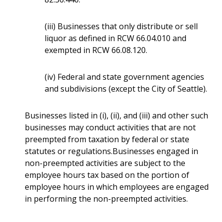
(iii) Businesses that only distribute or sell
liquor as defined in RCW 66.04.010 and
exempted in RCW 66.08.120.
(iv) Federal and state government agencies
and subdivisions (except the City of Seattle).
Businesses listed in (i), (ii), and (iii) and other such
businesses may conduct activities that are not
preempted from taxation by federal or state
statutes or regulations.Businesses engaged in
non-preempted activities are subject to the
employee hours tax based on the portion of
employee hours in which employees are engaged
in performing the non-preempted activities.