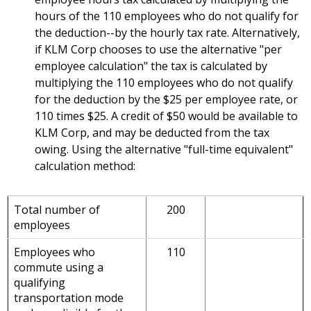
hours of the 110 employees who do not qualify for
the deduction--by the hourly tax rate. Alternatively,
if KLM Corp chooses to use the alternative "per
employee calculation" the tax is calculated by
multiplying the 110 employees who do not qualify
for the deduction by the $25 per employee rate, or
110 times $25. A credit of $50 would be available to
KLM Corp, and may be deducted from the tax
owing. Using the alternative "full-time equivalent"
calculation method:
Total number of
200
employees
Employees who
110
commute using a
qualifying
transportation mode