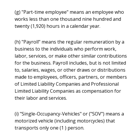
(g) "Part-time employee" means an employee who
works less than one thousand nine hundred and
twenty (1,920) hours in a calendar year.
(h) "Payroll" means the regular remuneration by a
business to the individuals who perform work,
labor, services, or make other similar contributions
for the business. Payroll includes, but is not limited
to, salaries, wages, or other draws or distributions
made to employees, officers, partners, or members
of Limited Liability Companies and Professional
Limited Liability Companies as compensation for
their labor and services.
(i) "Single-Occupancy-Vehicles" or ("SOV") means a
motorized vehicle (including motorcycles) that
transports only one (1 ) person.