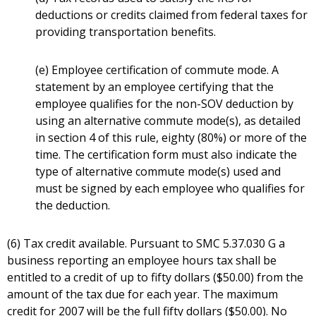
deductions or credits claimed from federal taxes for
providing transportation benefits.
(e) Employee certification of commute mode. A
statement by an employee certifying that the
employee qualifies for the non-SOV deduction by
using an alternative commute mode(s), as detailed
in section 4 of this rule, eighty (80%) or more of the
time. The certification form must also indicate the
type of alternative commute mode(s) used and
must be signed by each employee who qualifies for
the deduction.
(6) Tax credit available. Pursuant to SMC 5.37.030 G a
business reporting an employee hours tax shall be
entitled to a credit of up to fifty dollars ($50.00) from the
amount of the tax due for each year. The maximum
credit for 2007 will be the full fifty dollars ($50.00). No