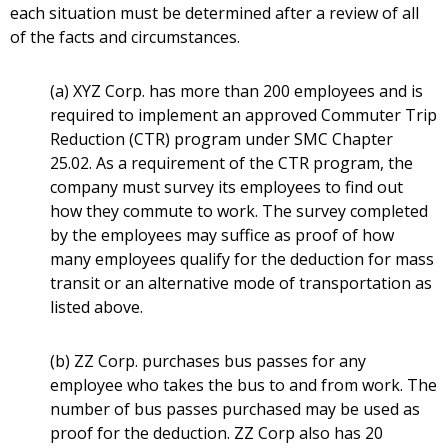
each situation must be determined after a review of all
of the facts and circumstances.
(a) XYZ Corp. has more than 200 employees and is
required to implement an approved Commuter Trip
Reduction (CTR) program under SMC Chapter
25.02. As a requirement of the CTR program, the
company must survey its employees to find out
how they commute to work. The survey completed
by the employees may suffice as proof of how
many employees qualify for the deduction for mass
transit or an alternative mode of transportation as
listed above.
(b) ZZ Corp. purchases bus passes for any
employee who takes the bus to and from work. The
number of bus passes purchased may be used as
proof for the deduction. ZZ Corp also has 20