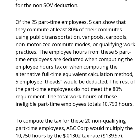
for the non SOV deduction.
Of the 25 part-time employees, 5 can show that
they commute at least 80% of their commutes
using public transportation, vanpools, carpools,
non-motorized commute modes, or qualifying work
practices. The employee hours from these 5 part-
time employees are deducted when computing the
employee hours tax or when computing the
alternative full-time equivalent calculation method,
5 employee 'theads" would be deducted. The rest of
the part-time employees do not meet the 80%
requirement. The total work hours of these
ineligible part-time employees totals 10,750 hours,
To compute the tax for these 20 non-qualifying
part-time employees, ABC Corp would multiply the
10,750 hours by the $.01302 tax rate ($139.97).