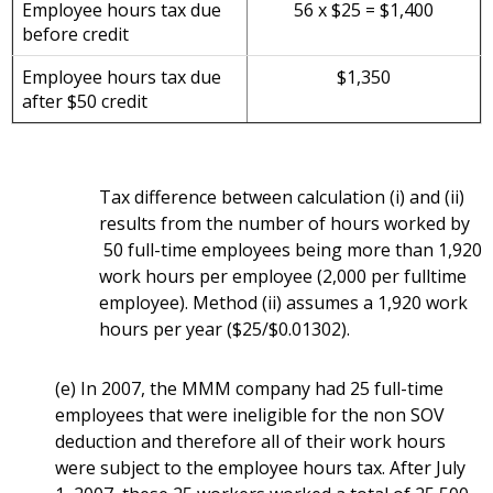
Employee hours tax due
56 x $25 = $1,400
before credit
Employee hours tax due
$1,350
after $50 credit
Tax difference between calculation (i) and (ii)
results from the number of hours worked by
50 full-time employees being more than 1,920
work hours per employee (2,000 per fulltime
employee). Method (ii) assumes a 1,920 work
hours per year ($25/$0.01302).
(e) In 2007, the MMM company had 25 full-time
employees that were ineligible for the non SOV
deduction and therefore all of their work hours
were subject to the employee hours tax. After July