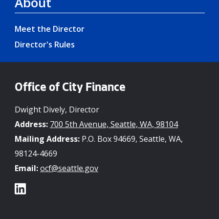
About
Meet the Director
Director's Rules
Office of City Finance
Dwight Dively, Director
Address:
700 5th Avenue, Seattle, WA, 98104
Mailing Address:
P.O. Box 94669, Seattle, WA,
98124-4669
Email:
ocf@seattle.gov