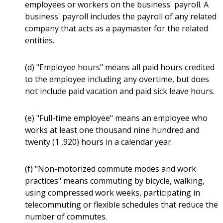
employees or workers on the business' payroll. A
business' payroll includes the payroll of any related
company that acts as a paymaster for the related
entities.
(d) "Employee hours" means all paid hours credited
to the employee including any overtime, but does
not include paid vacation and paid sick leave hours.
(e) "Full-time employee" means an employee who
works at least one thousand nine hundred and
twenty (1 ,920) hours in a calendar year.
(f) "Non-motorized commute modes and work
practices" means commuting by bicycle, walking,
using compressed work weeks, participating in
telecommuting or flexible schedules that reduce the
number of commutes.