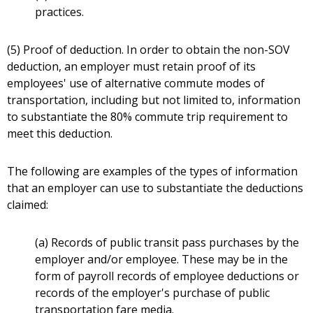
practices.
(5) Proof of deduction. In order to obtain the non-SOV
deduction, an employer must retain proof of its
employees' use of alternative commute modes of
transportation, including but not limited to, information
to substantiate the 80% commute trip requirement to
meet this deduction.
The following are examples of the types of information
that an employer can use to substantiate the deductions
claimed:
(a) Records of public transit pass purchases by the
employer and/or employee. These may be in the
form of payroll records of employee deductions or
records of the employer's purchase of public
transportation fare media.