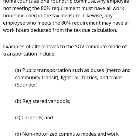
home counts as one roundtrip commute. Any employee
not meeting the 80% requirement must have all work
hours included in the tax measure. Likewise, any
employee who meets the 80% requirement may have all
work hours deducted from the tax due calculation.
Examples of alternatives to the SOV commute mode of
transportation include:
(a) Public transportation such as buses (metro and
community transit), light rail, ferries, and trains
(Sounder);
(b) Registered vanpools;
(c) Carpools; and
(d) Non-motorized commute modes and work