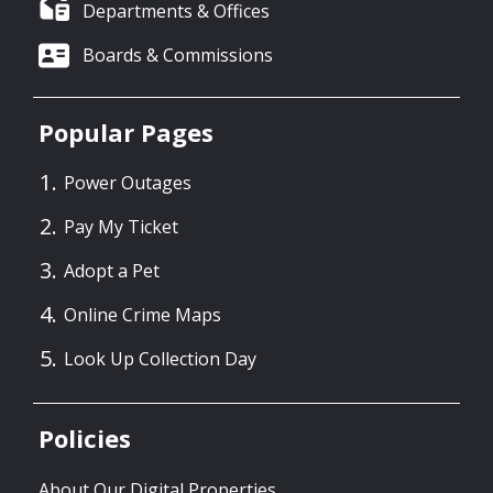
Departments & Offices
Boards & Commissions
Popular Pages
Power Outages
Pay My Ticket
Adopt a Pet
Online Crime Maps
Look Up Collection Day
Policies
About Our Digital Properties