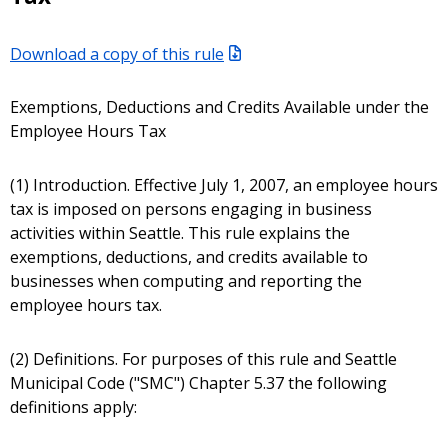
Download a copy of this rule
Exemptions, Deductions and Credits Available under the
Employee Hours Tax
(1) Introduction. Effective July 1, 2007, an employee hours
tax is imposed on persons engaging in business
activities within Seattle. This rule explains the
exemptions, deductions, and credits available to
businesses when computing and reporting the
employee hours tax.
(2) Definitions. For purposes of this rule and Seattle
Municipal Code ("SMC") Chapter 5.37 the following
definitions apply: