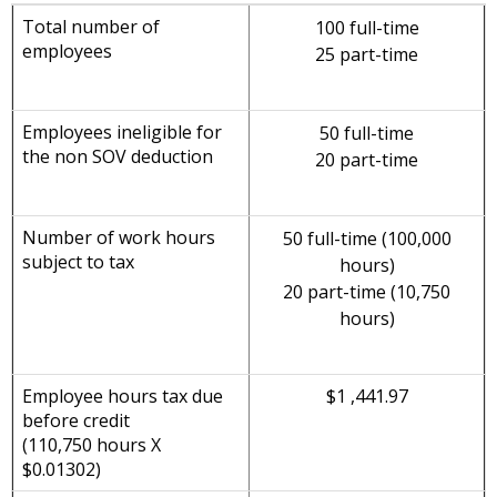
Total number of
100 full-time
employees
25 part-time
Employees ineligible for
50 full-time
the non SOV deduction
20 part-time
Number of work hours
50 full-time (100,000
subject to tax
hours)
20 part-time (10,750
hours)
Employee hours tax due
$1 ,441.97
before credit
(110,750 hours X
$0.01302)