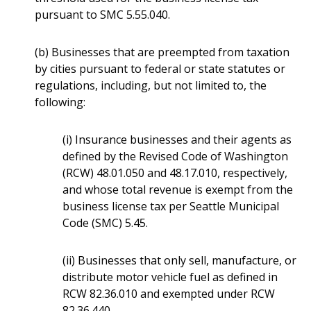
pursuant to SMC 5.55.040.
(b) Businesses that are preempted from taxation
by cities pursuant to federal or state statutes or
regulations, including, but not limited to, the
following:
(i) Insurance businesses and their agents as
defined by the Revised Code of Washington
(RCW) 48.01.050 and 48.17.010, respectively,
and whose total revenue is exempt from the
business license tax per Seattle Municipal
Code (SMC) 5.45.
(ii) Businesses that only sell, manufacture, or
distribute motor vehicle fuel as defined in
RCW 82.36.010 and exempted under RCW
82.36.440.