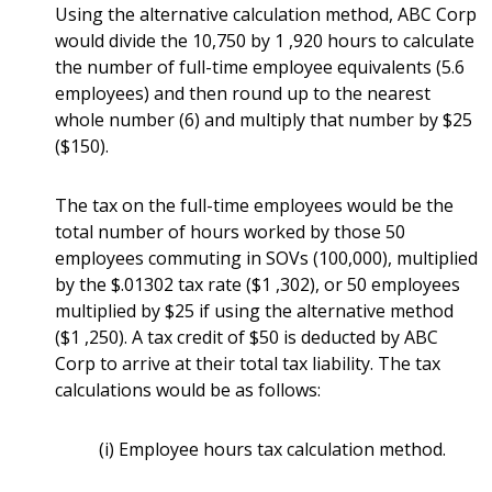
Using the alternative calculation method, ABC Corp
would divide the 10,750 by 1 ,920 hours to calculate
the number of full-time employee equivalents (5.6
employees) and then round up to the nearest
whole number (6) and multiply that number by $25
($150).
The tax on the full-time employees would be the
total number of hours worked by those 50
employees commuting in SOVs (100,000), multiplied
by the $.01302 tax rate ($1 ,302), or 50 employees
multiplied by $25 if using the alternative method
($1 ,250). A tax credit of $50 is deducted by ABC
Corp to arrive at their total tax liability. The tax
calculations would be as follows:
(i) Employee hours tax calculation method.