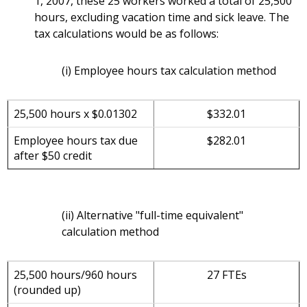
1, 2007, these 25 workers worked a total of 25,500
hours, excluding vacation time and sick leave. The
tax calculations would be as follows:
(i) Employee hours tax calculation method
25,500 hours x $0.01302
$332.01
Employee hours tax due
$282.01
after $50 credit
(ii) Alternative "full-time equivalent"
calculation method
25,500 hours/960 hours
27 FTEs
(rounded up)