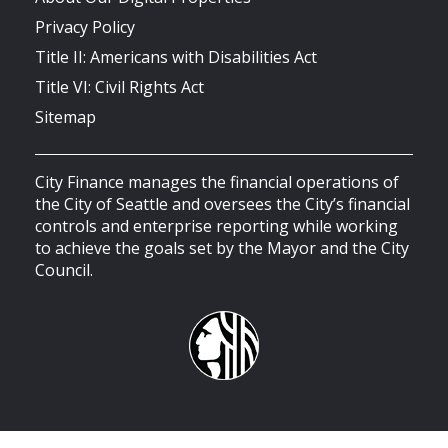
Privacy Policy
Title II: Americans with Disabilities Act
Title VI: Civil Rights Act
Sitemap
City Finance manages the financial operations of
the City of Seattle and oversees the City’s financial
controls and enterprise reporting while working
to achieve the goals set by the Mayor and the City
Council.