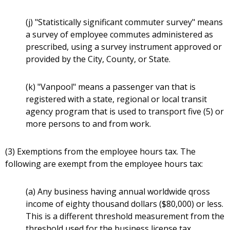
(j) "Statistically significant commuter survey" means
a survey of employee commutes administered as
prescribed, using a survey instrument approved or
provided by the City, County, or State.
(k) "Vanpool" means a passenger van that is
registered with a state, regional or local transit
agency program that is used to transport five (5) or
more persons to and from work.
(3) Exemptions from the employee hours tax. The
following are exempt from the employee hours tax:
(a) Any business having annual worldwide qross
income of eighty thousand dollars ($80,000) or less.
This is a different threshold measurement from the
threshold used for the business license tax