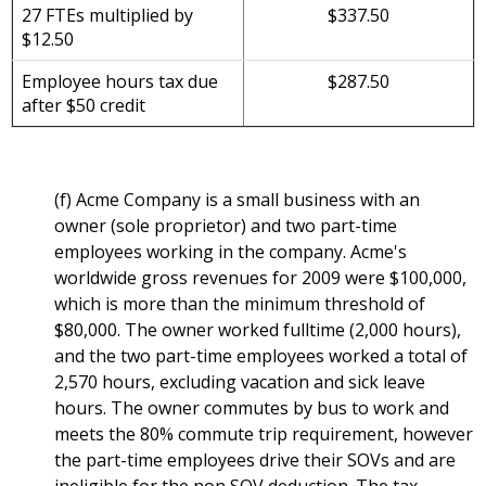
27 FTEs multiplied by
$337.50
$12.50
Employee hours tax due
$287.50
after $50 credit
(f) Acme Company is a small business with an
owner (sole proprietor) and two part-time
employees working in the company. Acme's
worldwide gross revenues for 2009 were $100,000,
which is more than the minimum threshold of
$80,000. The owner worked fulltime (2,000 hours),
and the two part-time employees worked a total of
2,570 hours, excluding vacation and sick leave
hours. The owner commutes by bus to work and
meets the 80% commute trip requirement, however
the part-time employees drive their SOVs and are