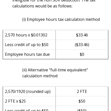
ineligible for the non SOV deduction. The tax
calculations would be as follows:
(i) Employee hours tax calculation method
2,570 hours x $0.01302
$33.46
Less credit of up to $50
($33.46)
Employee hours tax due
$0
(ii) Alternative "full-time equivalent"
calculation method
2,570/1920 (rounded up)
2 FTE
2 FTE x $25
$50
Less credit of up to $50
($50)