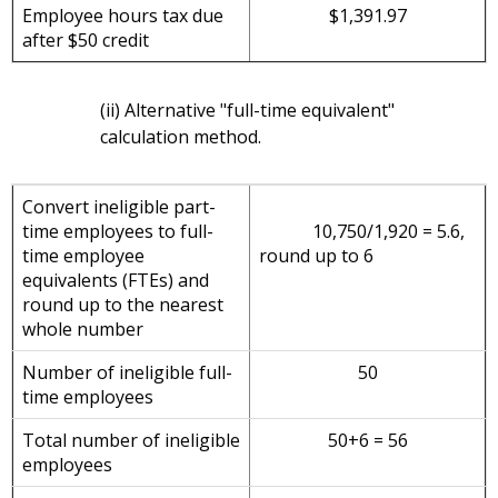
Employee hours tax due
$1,391.97
after $50 credit
(ii) Alternative "full-time equivalent"
calculation method.
Convert ineligible part-
time employees to full-
10,750/1,920 = 5.6,
time employee
round up to 6
equivalents (FTEs) and
round up to the nearest
whole number
Number of ineligible full-
50
time employees
Total number of ineligible
50+6 = 56
employees