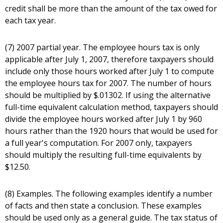
credit shall be more than the amount of the tax owed for
each tax year.
(7) 2007 partial year. The employee hours tax is only
applicable after July 1, 2007, therefore taxpayers should
include only those hours worked after July 1 to compute
the employee hours tax for 2007. The number of hours
should be multiplied by $.01302. If using the alternative
full-time equivalent calculation method, taxpayers should
divide the employee hours worked after July 1 by 960
hours rather than the 1920 hours that would be used for
a full year's computation. For 2007 only, taxpayers
should multiply the resulting full-time equivalents by
$12.50.
(8) Examples. The following examples identify a number
of facts and then state a conclusion. These examples
should be used only as a general guide. The tax status of