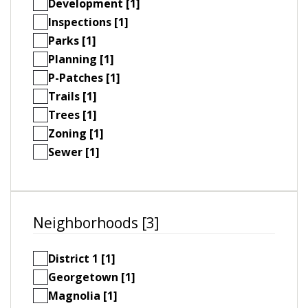
Development [1]
Inspections [1]
Parks [1]
Planning [1]
P-Patches [1]
Trails [1]
Trees [1]
Zoning [1]
Sewer [1]
Neighborhoods [3]
District 1 [1]
Georgetown [1]
Magnolia [1]