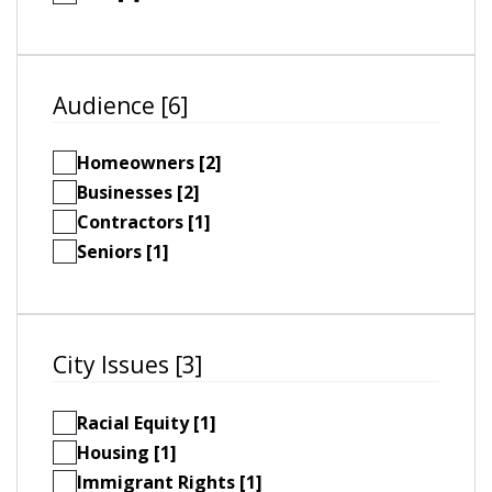
Audience [6]
Homeowners [2]
Businesses [2]
Contractors [1]
Seniors [1]
City Issues [3]
Racial Equity [1]
Housing [1]
Immigrant Rights [1]