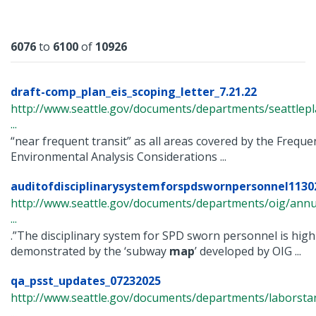
Results
6076
to
6100
of
10926
draft-comp_plan_eis_scoping_letter_7.21.22
http://www.seattle.gov/documents/departments/seattle
...
“near frequent transit” as all areas covered by the Freque
Environmental Analysis Considerations ...
auditofdisciplinarysystemforspdswornpersonnel1130
http://www.seattle.gov/documents/departments/oig/annua
...
.”The disciplinary system for SPD sworn personnel is high
demonstrated by the ‘subway
map
’ developed by OIG ...
qa_psst_updates_07232025
http://www.seattle.gov/documents/departments/laborsta
...