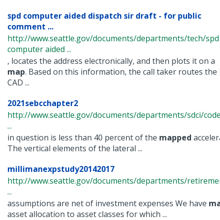
spd computer aided dispatch sir draft - for public
comment ...
http://www.seattle.gov/documents/departments/tech/spd
computer aided ...
, locates the address electronically, and then plots it on a
map
. Based on this information, the call taker routes the
CAD ...
2021sebcchapter2
http://www.seattle.gov/documents/departments/sdci/code
...
in question is less than 40 percent of the
mapped
acceler
The vertical elements of the lateral ...
millimanexpstudy20142017
http://www.seattle.gov/documents/departments/retiremen
...
assumptions are net of investment expenses We have
ma
asset allocation to asset classes for which ...