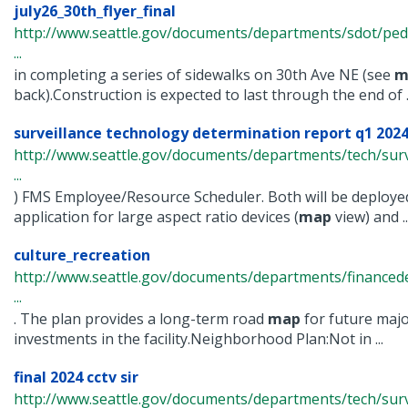
july26_30th_flyer_final
http://www.seattle.gov/documents/departments/sdot/ped
...
in completing a series of sidewalks on 30th Ave NE (see
m
back).Construction is expected to last through the end of ..
surveillance technology determination report q1 2024
http://www.seattle.gov/documents/departments/tech/surv
...
) FMS Employee/Resource Scheduler. Both will be deploye
application for large aspect ratio devices (
map
view) and ..
culture_recreation
http://www.seattle.gov/documents/departments/finance
...
. The plan provides a long-term road
map
for future maj
investments in the facility.Neighborhood Plan:Not in ...
final 2024 cctv sir
http://www.seattle.gov/documents/departments/tech/surv