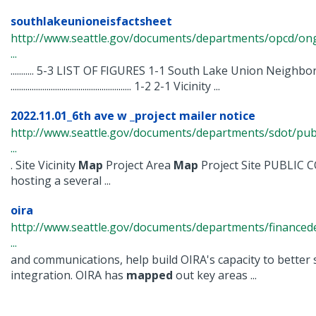
southlakeunioneisfactsheet
http://www.seattle.gov/documents/departments/opcd/ongo
...
........... 5-3 LIST OF FIGURES 1-1 South Lake Union Neighb
......................................................... 1-2 2-1 Vicinity ...
2022.11.01_6th ave w _project mailer notice
http://www.seattle.gov/documents/departments/sdot/p
...
. Site Vicinity
Map
Project Area
Map
Project Site PUBLIC
hosting a several ...
oira
http://www.seattle.gov/documents/departments/financ
...
and communications, help build OIRA's capacity to better
integration. OIRA has
mapped
out key areas ...