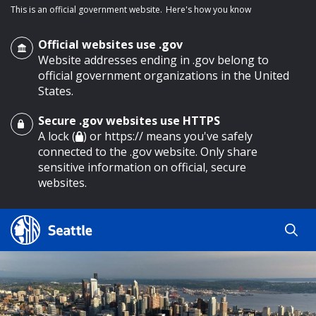
This is an official government website.
Here's how you know
Official websites use .gov
Website addresses ending in .gov belong to
official government organizations in the United
States.
Secure .gov websites use HTTPS
o main content
A lock (
) or https:// means you've safely
connected to the .gov website. Only share
sensitive information on official, secure
websites.
Search
Search
Search Results
by
keyword