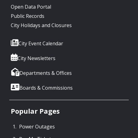
Open Data Portal
Public Records
City Holidays and Closures
City Event Calendar
City Newsletters
Departments & Offices
Boards & Commissions
Popular Pages
Power Outages