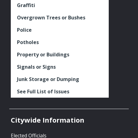
Graffiti
Overgrown Trees or Bushes
Police
Potholes
Property or Buildings
Signals or Signs
Junk Storage or Dumping
See Full List of Issues
Citywide Information
Elected Officials