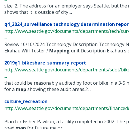
size. 2. The address for an employer says Seattle, but the
shows that it is outside of city ...
q4_2024_surveillance technology determination repor
http://www.seattle.gov/documents/departments/tech/surv
...
Review 10/10/2024 Technology Description Technology 
Ekahau Wifi Tester /
Mapping
unit Description Ekahau sidek
2019q1_bikeshare_summary_report
http://www.seattle.gov/documents/departments/sdot/bi
...
that could be reasonably audited by foot or bike in a 3-5 
for a
map
showing these audit areas.2. ...
culture_recreation
http://www.seattle.gov/documents/departments/finance
...
Plan for Fisher Pavilion, a facility completed in 2002. The
road
map
for future major ...