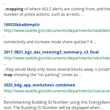
...
,
mapping
of where AGLS alerts are coming from, and the
number of police actions, such as arrests, ...
160320sbabbmpltr
http://www.seattle.gov/documents/departments/seattlebi
...
connectivity and increase mode share quicker? 4. ...
2017_0821_bgt_dac_meeting5_summary_v3_final
http://www.seattle.gov/documents/departments/sdot/bi
...
, they would likely only move several blocks away. o Jonat
map
showing the “no parking” zones as ...
2025_bdg_app_worksheet-combined
http://www.seattle.gov/documents/departments/ose/acc
...
Benchmarking Building ID Number using this EnergyBe
tool. The Building ID Number will be displayed when ...