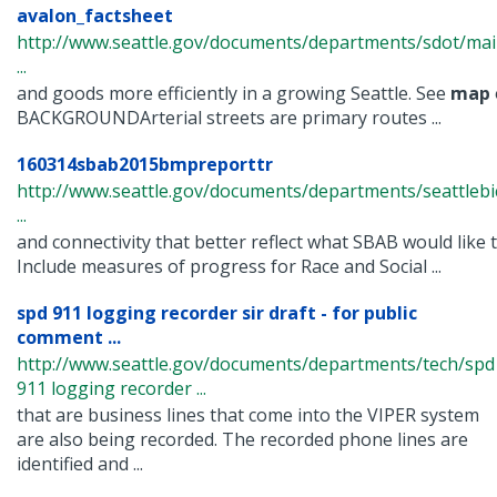
avalon_factsheet
http://www.seattle.gov/documents/departments/sdot/m
...
and goods more efficiently in a growing Seattle. See
map
BACKGROUNDArterial streets are primary routes ...
160314sbab2015bmpreporttr
http://www.seattle.gov/documents/departments/seattlebi
...
and connectivity that better reflect what SBAB would like t
Include measures of progress for Race and Social ...
spd 911 logging recorder sir draft - for public
comment ...
http://www.seattle.gov/documents/departments/tech/spd
911 logging recorder ...
that are business lines that come into the VIPER system
are also being recorded. The recorded phone lines are
identified and ...