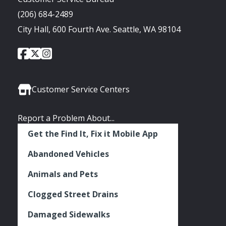
(206) 684-2489
City Hall, 600 Fourth Ave. Seattle, WA 98104
City
City
City
Social
of
of
of
Media
Seattle
Seattle
Seattle
Links
Facebook
Twitter
Instagram
Customer Service Centers
Report a Problem About...
Get the Find It, Fix it Mobile App
Abandoned Vehicles
Animals and Pets
Clogged Street Drains
Damaged Sidewalks