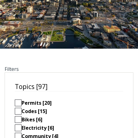
Filters
Topics [97]
Permits [20]
Codes [15]
Bikes [6]
Electricity [6]
Community [4]