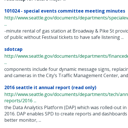
101024 - special events committee meeting minutes
http://www.seattle.gov/documents/departments/speciale
...
-minute rental of gas station at Broadway & Pike St prov
of public without Festival tickets to have safe listening ...
sdotcap
http://www.seattle.gov/documents/departments/finance
...
components include four dynamic message signs, replacing
and cameras in the City’s Traffic Management Center, and .
2016 seattle it annual report (read only)
http://www.seattle.gov/documents/departments/tech/ann
reports/2016 ...
the Data Analytics Platform (DAP) which was rolled-out in
2016. DAP enables SPD to create reports and dashboards
better monitor, ...