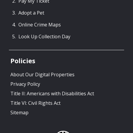
Pay My Ticket
Adopt a Pet
Online Crime Maps
Look Up Collection Day
Policies
About Our Digital Properties
Privacy Policy
Title II: Americans with Disabilities Act
Title VI: Civil Rights Act
Sitemap