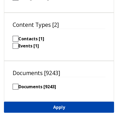
Content Types [2]
Contacts [1]
Events [1]
Documents [9243]
Documents [9243]
Apply