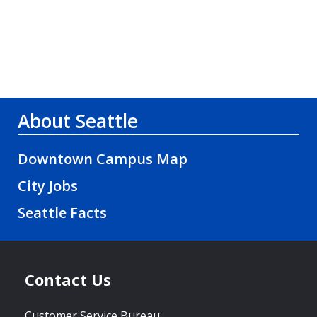
About Seattle
Downtown Campus Map
City Jobs
Seattle Facts
Contact Us
Customer Service Bureau