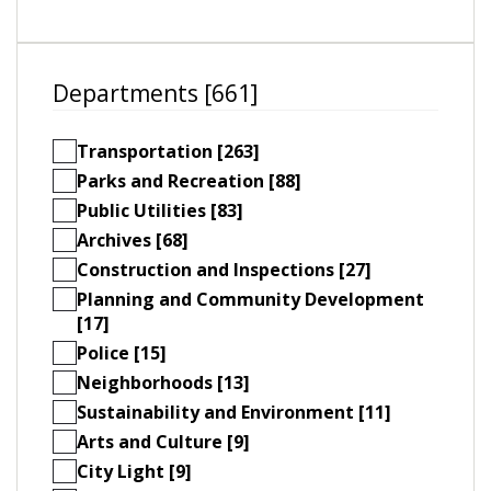
Departments [661]
Transportation [263]
Parks and Recreation [88]
Public Utilities [83]
Archives [68]
Construction and Inspections [27]
Planning and Community Development
[17]
Police [15]
Neighborhoods [13]
Sustainability and Environment [11]
Arts and Culture [9]
City Light [9]