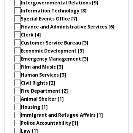
Intergovernmental Relations [9]
Information Technology [8]
Special Events Office [7]
Finance and Administrative Services [6]
Clerk [4]
Customer Service Bureau [3]
Economic Development [3]
Emergency Management [3]
Film and Music [3]
Human Services [3]
Civil Rights [2]
Fire Department [2]
Animal Shelter [1]
Housing [1]
Immigrant and Refugee Affairs [1]
Police Accountability [1]
Law [1]