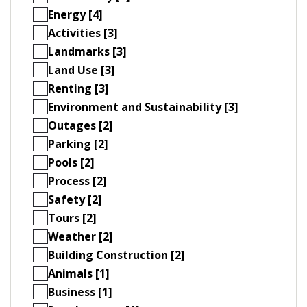
Energy [4]
Activities [3]
Landmarks [3]
Land Use [3]
Renting [3]
Environment and Sustainability [3]
Outages [2]
Parking [2]
Pools [2]
Process [2]
Safety [2]
Tours [2]
Weather [2]
Building Construction [2]
Animals [1]
Business [1]