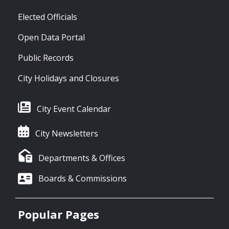
Elected Officials
Open Data Portal
Public Records
City Holidays and Closures
City Event Calendar
City Newsletters
Departments & Offices
Boards & Commissions
Popular Pages