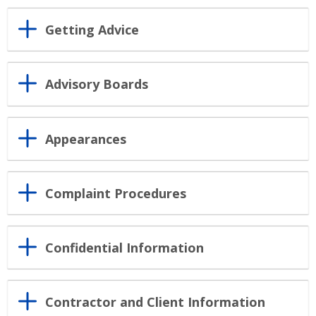
Getting Advice
Advisory Boards
Appearances
Complaint Procedures
Confidential Information
Contractor and Client Information