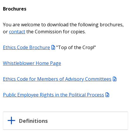
Brochures
You are welcome to download the following brochures,
or
contact
the Commission for copies.
Ethics Code Brochure
"Top of the Crop!"
Whistleblower Home Page
Ethics Code for Members of Advisory Committees
Public Employee Rights in the Political Process
Definitions