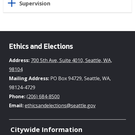
Supervision
Ethics and Elections
Address:
700 5th Ave, Suite 4010, Seattle, WA,
98104
Mailing Address:
PO Box 94729, Seattle, WA,
98124-4729
Phone:
(206) 684-8500
Email:
ethicsandelections@seattle.gov
Citywide Information