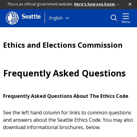
This is an official government website.
Here's how you know
Seattle
Skip
English
Menu
to
main
content
Ethics and Elections Commission
Frequently Asked Questions
Frequently Asked Questions About The Ethics Code
See the left hand column for links to common questions
and answers about the Seattle Ethics Code. You may also
download informational brochures, below.