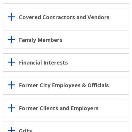
Covered Contractors and Vendors
Family Members
Financial Interests
Former City Employees & Officials
Former Clients and Employers
Gifts