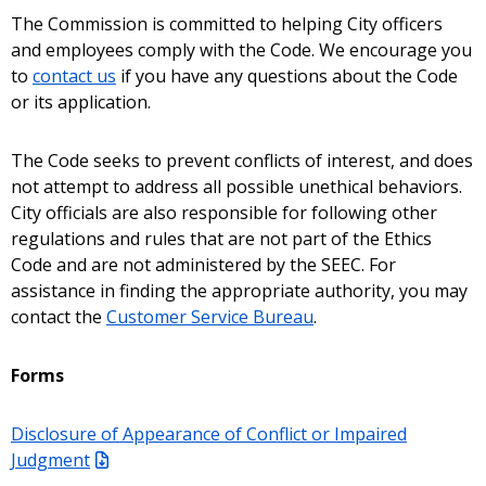
The Commission is committed to helping City officers
and employees comply with the Code. We encourage you
to
contact us
if you have any questions about the Code
or its application.
The Code seeks to prevent conflicts of interest, and does
not attempt to address all possible unethical behaviors.
City officials are also responsible for following other
regulations and rules that are not part of the Ethics
Code and are not administered by the SEEC. For
assistance in finding the appropriate authority, you may
contact the
Customer Service Bureau
.
Forms
Disclosure of Appearance of Conflict or Impaired
Judgment