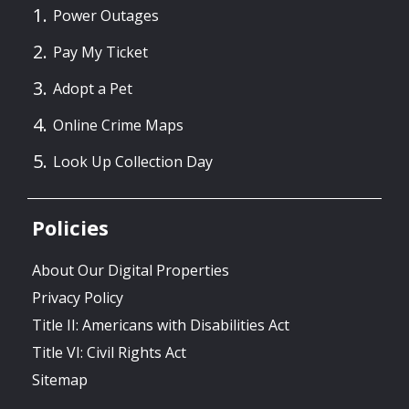
Power Outages
Pay My Ticket
Adopt a Pet
Online Crime Maps
Look Up Collection Day
Policies
About Our Digital Properties
Privacy Policy
Title II: Americans with Disabilities Act
Title VI: Civil Rights Act
Sitemap