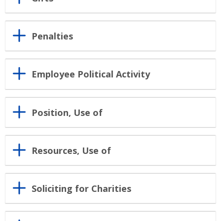
Penalties
Employee Political Activity
Position, Use of
Resources, Use of
Soliciting for Charities