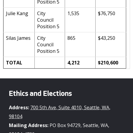
Position 5
Julie Kang
City
1,535
$76,750
Council
Position 5
Silas James
City
865
$43,250
Council
Position 5
TOTAL
4,212
$210,600
Ethics and Elections
Address:
700 5th Ave, Suite 4010, Seattle, WA,
98104
Mailing Address:
PO Box 94729, Seattle, WA,