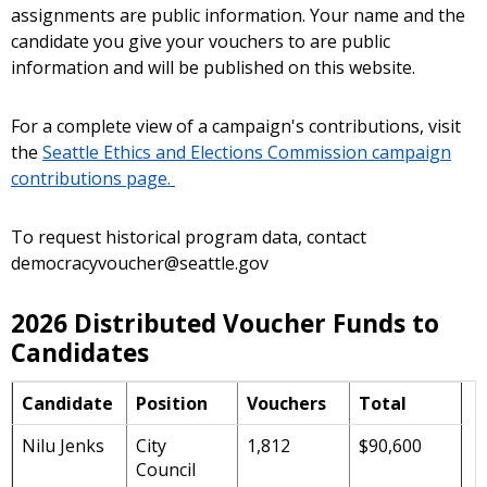
assignments are public information. Your name and the
candidate you give your vouchers to are public
information and will be published on this website.
For a complete view of a campaign's contributions, visit
the
Seattle Ethics and Elections Commission campaign
contributions page.
To request historical program data, contact
democracyvoucher@seattle.gov
2026 Distributed Voucher Funds to
Candidates
Candidate
Position
Vouchers
Total
Nilu Jenks
City
1,812
$90,600
Council