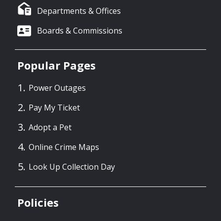
Departments & Offices
Boards & Commissions
Popular Pages
Power Outages
Pay My Ticket
Adopt a Pet
Online Crime Maps
Look Up Collection Day
Policies