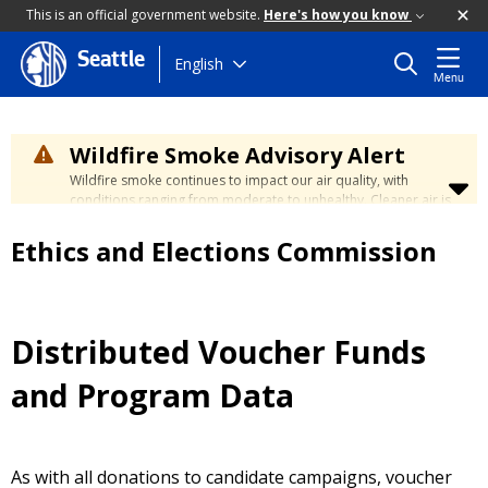
This is an official government website.
Here's how you know
Seattle
Skip
English
Menu
to
main
content
Wildfire Smoke Advisory Alert
Wildfire smoke continues to impact our air quality, with
conditions ranging from moderate to unhealthy. Cleaner air is
expected to move slowly into our region over the coming
days. Learn how to stay safe at the
City's Wildfire Smoke
Ethics and Elections Commission
Safety page
.
Distributed Voucher Funds
and Program Data
As with all donations to candidate campaigns, voucher