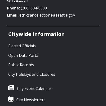
98124-4729
Phone:
(206) 684-8500
Email:
ethicsandelections@seattle.gov
Citywide Information
Elected Officials
Open Data Portal
Public Records
City Holidays and Closures
City Event Calendar
City Newsletters