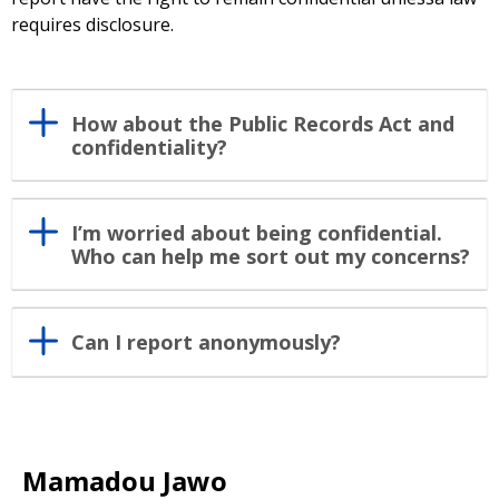
requires disclosure.
How about the Public Records Act and
confidentiality?
I’m worried about being confidential.
Who can help me sort out my concerns?
Can I report anonymously?
Mamadou Jawo