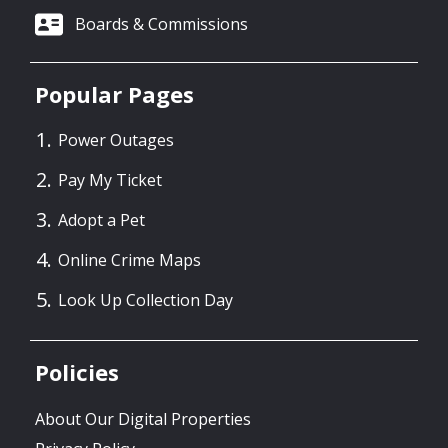
Boards & Commissions
Popular Pages
Power Outages
Pay My Ticket
Adopt a Pet
Online Crime Maps
Look Up Collection Day
Policies
About Our Digital Properties