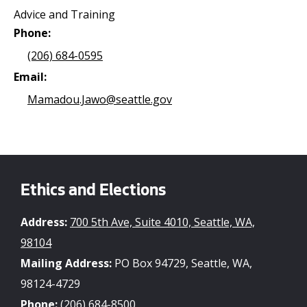
Advice and Training
Phone:
(206) 684-0595
Email:
Mamadou.Jawo@seattle.gov
Ethics and Elections
Address:
700 5th Ave, Suite 4010, Seattle, WA,
98104
Mailing Address:
PO Box 94729, Seattle, WA,
98124-4729
Phone:
(206) 684-8500