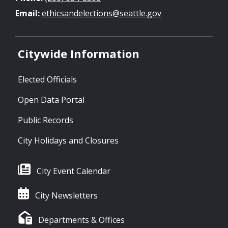
Email:
ethicsandelections@seattle.gov
Citywide Information
Elected Officials
Open Data Portal
Public Records
City Holidays and Closures
City Event Calendar
City Newsletters
Departments & Offices