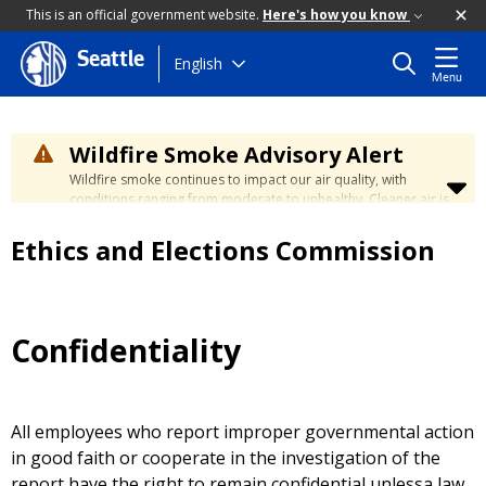
This is an official government website.
Here's how you know
Seattle
Skip
English
Menu
to
main
content
Wildfire Smoke Advisory Alert
Wildfire smoke continues to impact our air quality, with
conditions ranging from moderate to unhealthy. Cleaner air is
expected to move slowly into our region over the coming
days. Learn how to stay safe at the
City's Wildfire Smoke
Ethics and Elections Commission
Safety page
.
Confidentiality
All employees who report improper governmental action
in good faith or cooperate in the investigation of the
report have the right to remain confidential unlessa law