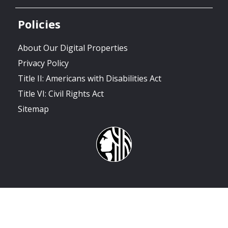
Policies
About Our Digital Properties
Privacy Policy
Title II: Americans with Disabilities Act
Title VI: Civil Rights Act
Sitemap