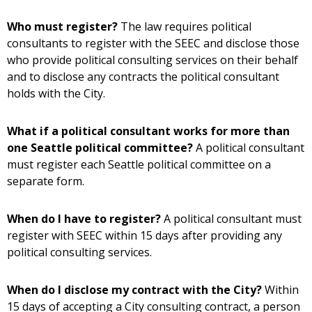
Who must register?
The law requires political
consultants to register with the SEEC and disclose those
who provide political consulting services on their behalf
and to disclose any contracts the political consultant
holds with the City.
What if a political consultant works for more than
one Seattle political committee?
A political consultant
must register each Seattle political committee on a
separate form.
When do I have to register?
A political consultant must
register with SEEC within 15 days after providing any
political consulting services.
When do I disclose my contract with the City?
Within
15 days of accepting a City consulting contract, a person