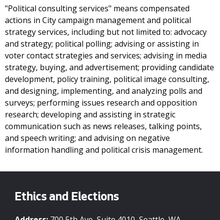
"Political consulting services" means compensated
actions in City campaign management and political
strategy services, including but not limited to: advocacy
and strategy; political polling; advising or assisting in
voter contact strategies and services; advising in media
strategy, buying, and advertisement; providing candidate
development, policy training, political image consulting,
and designing, implementing, and analyzing polls and
surveys; performing issues research and opposition
research; developing and assisting in strategic
communication such as news releases, talking points,
and speech writing; and advising on negative
information handling and political crisis management.
Ethics and Elections
Address:
700 5th Ave, Suite 4010, Seattle, WA,