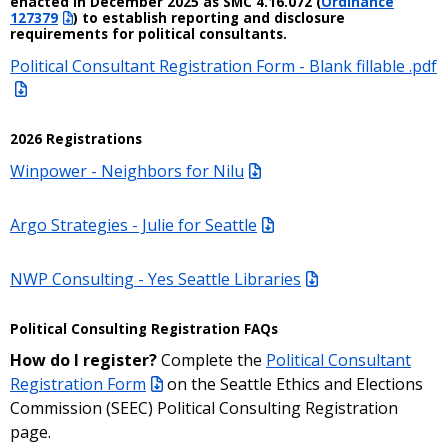
enacted in December 2025 as SMC 4.16.072 (
Ordinance
127379
) to establish reporting and disclosure
requirements for political consultants.
Political Consultant Registration Form - Blank fillable .pdf
2026 Registrations
Winpower - Neighbors for Nilu
Argo Strategies - Julie for Seattle
NWP Consulting - Yes Seattle Libraries
Political Consulting Registration FAQs
How do I register?
Complete the
Political Consultant
Registration Form
on the Seattle Ethics and Elections
Commission (SEEC) Political Consulting Registration
page.