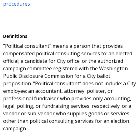
procedures
Definitions
"Political consultant" means a person that provides
compensated political consulting services to: an elected
official; a candidate for City office; or the authorized
campaign committee registered with the Washington
Public Disclosure Commission for a City ballot
proposition. “Political consultant” does not include: a City
employee; an accountant, attorney, pollster, or
professional fundraiser who provides only accounting,
legal, polling, or fundraising services, respectively; or a
vendor or sub-vendor who supplies goods or services
other than political consulting services for an election
campaign.