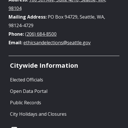
98104
Mailing Address:
PO Box 94729, Seattle, WA,
98124-4729
Phone:
(206) 684-8500
Email:
ethicsandelections@seattle.gov
Citywide Information
Elected Officials
Open Data Portal
Public Records
City Holidays and Closures