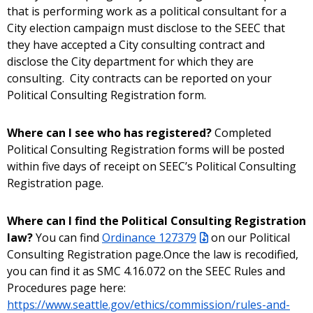
that is performing work as a political consultant for a
City election campaign must disclose to the SEEC that
they have accepted a City consulting contract and
disclose the City department for which they are
consulting. City contracts can be reported on your
Political Consulting Registration form.
Where can I see who has registered?
Completed
Political Consulting Registration forms will be posted
within five days of receipt on SEEC’s Political Consulting
Registration page.
Where can I find the Political Consulting Registration
law?
You can find
Ordinance 127379
on our Political
Consulting Registration page.Once the law is recodified,
you can find it as SMC 4.16.072 on the SEEC Rules and
Procedures page here:
https://www.seattle.gov/ethics/commission/rules-and-