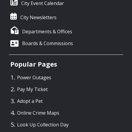
City Event Calendar
City Newsletters
Departments & Offices
Boards & Commissions
Popular Pages
Power Outages
Pay My Ticket
Adopt a Pet
Online Crime Maps
Look Up Collection Day