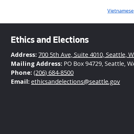
Vietnamese
Ethics and Elections
Address:
700 5th Ave, Suite 4010, Seattle, 
Mailing Address:
PO Box 94729, Seattle, W
Phone:
(206) 684-8500
Email:
ethicsandelections@seattle.gov