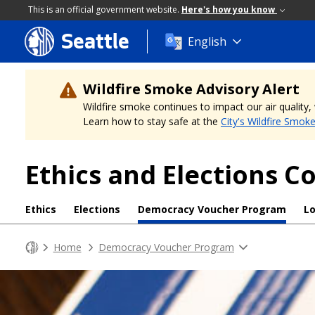
This is an official government website.
Here's how you know
Seattle
Skip
English
to
main
content
Wildfire Smoke Advisory Alert
Wildfire smoke continues to impact our air quality
Learn how to stay safe at the
City's Wildfire Smok
Ethics and Elections 
Ethics
Elections
Democracy Voucher Program
L
Home
Democracy Voucher Program