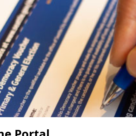
ne Portal