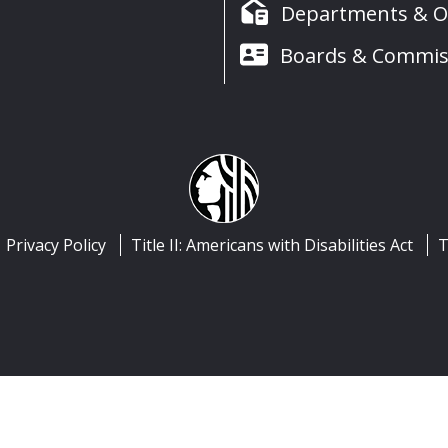
Departments & Of
Boards & Commis
Privacy Policy
Title II: Americans with Disabilities Act
T