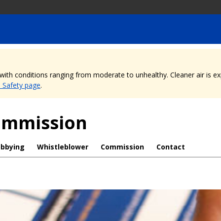
, with conditions ranging from moderate to unhealthy. Cleaner air is 
e Safety page
.
Commission
obbying
Whistleblower
Commission
Contact