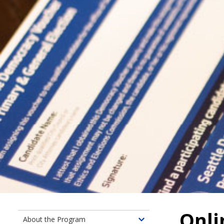
Onli
About the Program