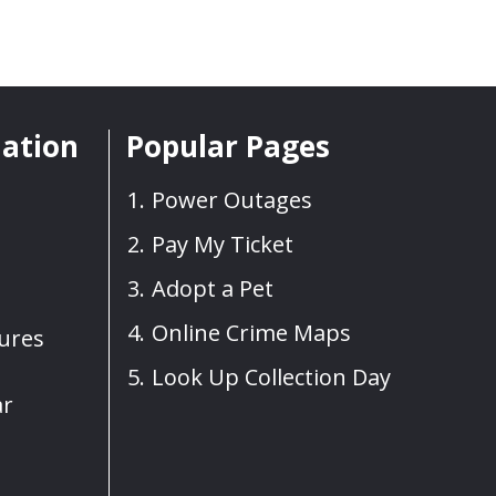
mation
Popular Pages
Power Outages
Pay My Ticket
Adopt a Pet
Online Crime Maps
sures
Look Up Collection Day
ar