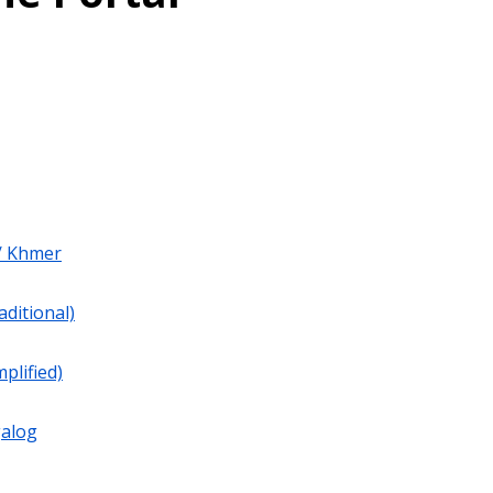
/ Khmer
aditional)
plified)
galog