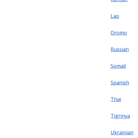
Lao
Oromo
Russian
Somali
Spanish
Thai
Tigrinya
Ukrainian