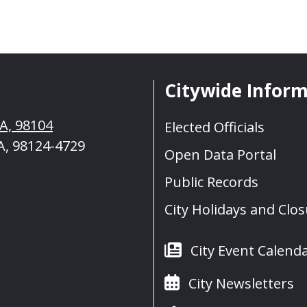
Citywide Infor
WA, 98104
Elected Officials
A, 98124-4729
Open Data Portal
Public Records
City Holidays and Clo
City Event Calend
City Newsletters