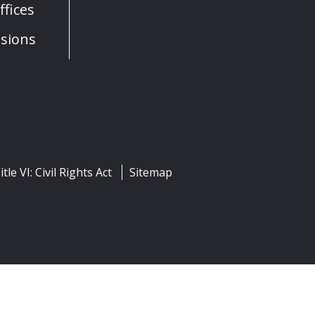
fices
sions
itle VI: Civil Rights Act
Sitemap