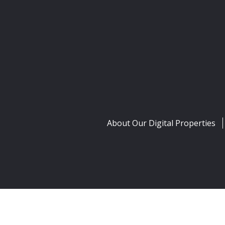
About Our Digital Properties