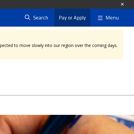
Menu
Search
Pay or Apply
expected to move slowly into our region over the coming days.